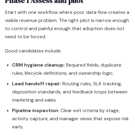
Phase 1 Assess and pilot
Start with one workflow where poor data flow creates a
visible revenue problem. The right pilot is narrow enough
to control and painful enough that adoption does not
need to be forced.
Good candidates include:
CRM hygiene cleanup:
Required fields, duplicate
rules, lifecycle definitions, and ownership logic.
Lead handoff repair:
Routing rules, SLA tracking,
disposition standards, and feedback loops between
marketing and sales.
Pipeline inspection:
Clear exit criteria by stage,
activity capture, and manager views that expose risk
early.