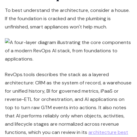
To best understand the architecture, consider a house.
If the foundation is cracked and the plumbing is
unfinished, smart appliances won't help much.
RevOps.tools describes the stack as a layered
architecture: CRM as the system of record, a warehouse
for unified history, BI for governed metrics, iPaaS or
reverse-ETL for orchestration, and AI applications on
top to turn raw GTM events into actions. It also notes
that AI performs reliably only when objects, activities,
and lifecycle stages are normalized across revenue
functions, which you can review in its
architecture best