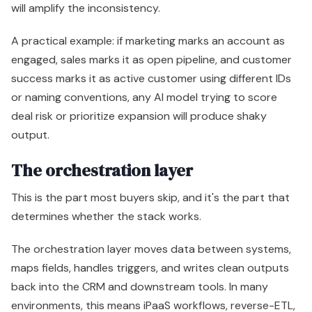
will amplify the inconsistency.
A practical example: if marketing marks an account as
engaged, sales marks it as open pipeline, and customer
success marks it as active customer using different IDs
or naming conventions, any AI model trying to score
deal risk or prioritize expansion will produce shaky
output.
The orchestration layer
This is the part most buyers skip, and it's the part that
determines whether the stack works.
The orchestration layer moves data between systems,
maps fields, handles triggers, and writes clean outputs
back into the CRM and downstream tools. In many
environments, this means iPaaS workflows, reverse-ETL,