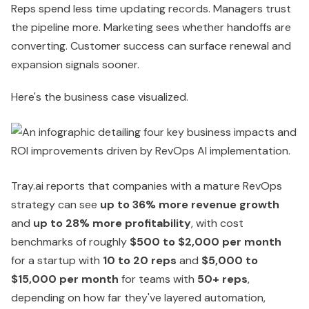
Reps spend less time updating records. Managers trust
the pipeline more. Marketing sees whether handoffs are
converting. Customer success can surface renewal and
expansion signals sooner.
Here's the business case visualized.
Tray.ai reports that companies with a mature RevOps
strategy can see
up to 36% more revenue growth
and
up to 28% more profitability
, with cost
benchmarks of roughly
$500 to $2,000 per month
for a startup with
10 to 20 reps
and
$5,000 to
$15,000 per month
for teams with
50+ reps
,
depending on how far they've layered automation,