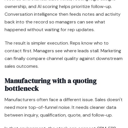
ownership, and AI scoring helps prioritize follow-up.
Conversation intelligence then feeds notes and activity
back into the record so managers can see what
happened without waiting for rep updates.
The result is simpler execution. Reps know who to
contact first. Managers see where leads stall. Marketing
can finally compare channel quality against downstream
sales outcomes.
Manufacturing with a quoting
bottleneck
Manufacturers often face a different issue. Sales doesn't
need more top-of-funnel noise. It needs cleaner data
between inquiry, qualification, quote, and follow-up.