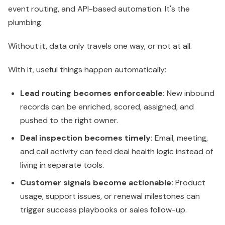
event routing, and API-based automation. It's the
plumbing.
Without it, data only travels one way, or not at all.
With it, useful things happen automatically:
Lead routing becomes enforceable:
New inbound
records can be enriched, scored, assigned, and
pushed to the right owner.
Deal inspection becomes timely:
Email, meeting,
and call activity can feed deal health logic instead of
living in separate tools.
Customer signals become actionable:
Product
usage, support issues, or renewal milestones can
trigger success playbooks or sales follow-up.