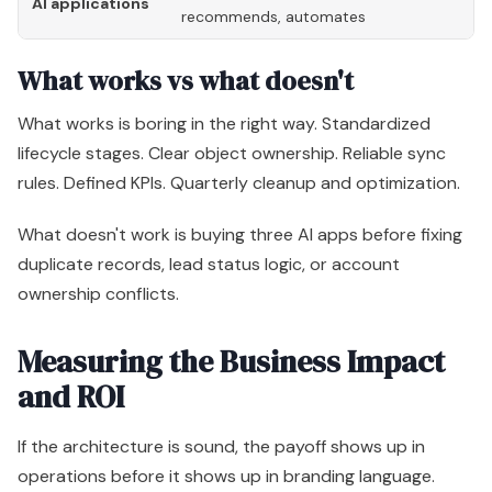
AI applications
recommends, automates
tr
What works vs what doesn't
What works is boring in the right way. Standardized
lifecycle stages. Clear object ownership. Reliable sync
rules. Defined KPIs. Quarterly cleanup and optimization.
What doesn't work is buying three AI apps before fixing
duplicate records, lead status logic, or account
ownership conflicts.
Measuring the Business Impact
and ROI
If the architecture is sound, the payoff shows up in
operations before it shows up in branding language.