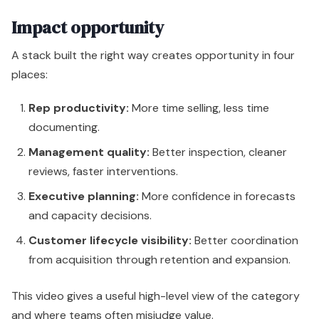
Impact opportunity
A stack built the right way creates opportunity in four
places:
Rep productivity:
More time selling, less time
documenting.
Management quality:
Better inspection, cleaner
reviews, faster interventions.
Executive planning:
More confidence in forecasts
and capacity decisions.
Customer lifecycle visibility:
Better coordination
from acquisition through retention and expansion.
This video gives a useful high-level view of the category
and where teams often misjudge value.