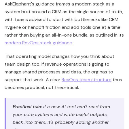
AskElephant's guidance frames a modern stack as a
system built around a CRM as the single source of truth,
with teams advised to start with bottlenecks like CRM
hygiene or handoff friction and add tools one at a time
rather than buying an all-in-one bundle, as outlined in its
modern RevOps stack guidance
.
That operating model changes how you think about
team design too. If revenue operations is going to
manage shared processes and data, the org has to
support that work. A clear
RevOps team structure
thus
becomes practical, not theoretical.
Practical rule:
If a new AI tool can't read from
your core systems and write useful outputs
back into them, it's probably adding another