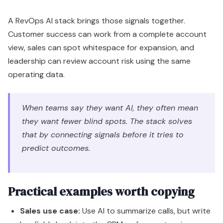
A RevOps AI stack brings those signals together.
Customer success can work from a complete account
view, sales can spot whitespace for expansion, and
leadership can review account risk using the same
operating data.
When teams say they want AI, they often mean
they want fewer blind spots. The stack solves
that by connecting signals before it tries to
predict outcomes.
Practical examples worth copying
Sales use case:
Use AI to summarize calls, but write