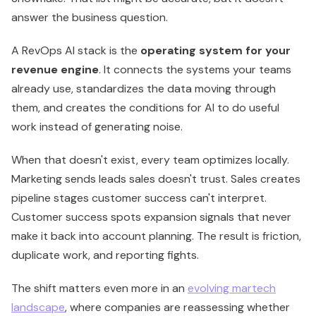
answer the business question.
A RevOps AI stack is the
operating system for your
revenue engine
. It connects the systems your teams
already use, standardizes the data moving through
them, and creates the conditions for AI to do useful
work instead of generating noise.
When that doesn't exist, every team optimizes locally.
Marketing sends leads sales doesn't trust. Sales creates
pipeline stages customer success can't interpret.
Customer success spots expansion signals that never
make it back into account planning. The result is friction,
duplicate work, and reporting fights.
The shift matters even more in an
evolving martech
landscape
, where companies are reassessing whether