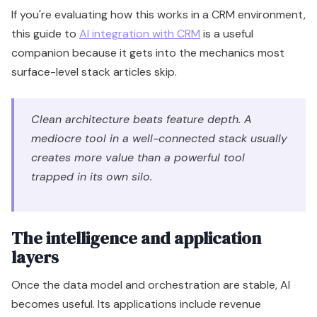
If you're evaluating how this works in a CRM environment,
this guide to
AI integration with CRM
is a useful
companion because it gets into the mechanics most
surface-level stack articles skip.
Clean architecture beats feature depth. A
mediocre tool in a well-connected stack usually
creates more value than a powerful tool
trapped in its own silo.
The intelligence and application
layers
Once the data model and orchestration are stable, AI
becomes useful. Its applications include revenue