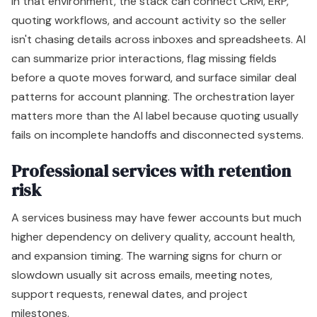
In that environment, the stack can connect CRM, ERP,
quoting workflows, and account activity so the seller
isn't chasing details across inboxes and spreadsheets. AI
can summarize prior interactions, flag missing fields
before a quote moves forward, and surface similar deal
patterns for account planning. The orchestration layer
matters more than the AI label because quoting usually
fails on incomplete handoffs and disconnected systems.
Professional services with retention
risk
A services business may have fewer accounts but much
higher dependency on delivery quality, account health,
and expansion timing. The warning signs for churn or
slowdown usually sit across emails, meeting notes,
support requests, renewal dates, and project
milestones.