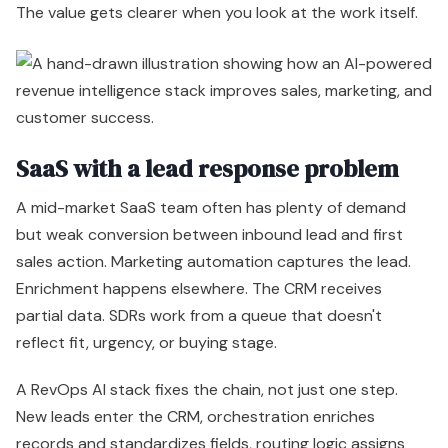
The value gets clearer when you look at the work itself.
SaaS with a lead response problem
A mid-market SaaS team often has plenty of demand
but weak conversion between inbound lead and first
sales action. Marketing automation captures the lead.
Enrichment happens elsewhere. The CRM receives
partial data. SDRs work from a queue that doesn't
reflect fit, urgency, or buying stage.
A RevOps AI stack fixes the chain, not just one step.
New leads enter the CRM, orchestration enriches
records and standardizes fields, routing logic assigns