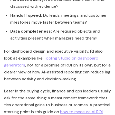
discussed with evidence?
Handoff speed:
Do leads, meetings, and customer
milestones move faster between teams?
Data completeness:
Are required objects and
activities present when managers need them?
For dashboard design and executive visibility, I'd also
look at examples like
Tooling Studio on dashboard
generators
, not for a promise of ROI on its own, but for a
clearer view of how AI-assisted reporting can reduce lag
between activity and decision-making.
Later in the buying cycle, finance and ops leaders usually
ask for the same thing: a measurement framework that
ties operational gains to business outcomes. A practical
starting point is this guide on
how to measure AI ROI
.