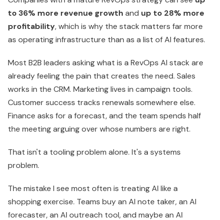
to 36% more revenue growth
and
up to 28% more
profitability
, which is why the stack matters far more
as operating infrastructure than as a list of AI features.
Most B2B leaders asking what is a RevOps AI stack are
already feeling the pain that creates the need. Sales
works in the CRM. Marketing lives in campaign tools.
Customer success tracks renewals somewhere else.
Finance asks for a forecast, and the team spends half
the meeting arguing over whose numbers are right.
That isn't a tooling problem alone. It's a systems
problem.
The mistake I see most often is treating AI like a
shopping exercise. Teams buy an AI note taker, an AI
forecaster, an AI outreach tool, and maybe an AI