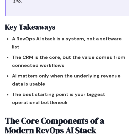
silo.
Key Takeaways
A RevOps AI stack is a system, not a software
list
The CRM is the core, but the value comes from
connected workflows
AI matters only when the underlying revenue
data is usable
The best starting point is your biggest
operational bottleneck
The Core Components of a
Modern RevOps AI Stack