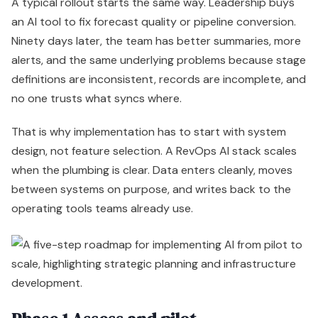
A typical rollout starts the same way. Leadership buys
an AI tool to fix forecast quality or pipeline conversion.
Ninety days later, the team has better summaries, more
alerts, and the same underlying problems because stage
definitions are inconsistent, records are incomplete, and
no one trusts what syncs where.
That is why implementation has to start with system
design, not feature selection. A RevOps AI stack scales
when the plumbing is clear. Data enters cleanly, moves
between systems on purpose, and writes back to the
operating tools teams already use.