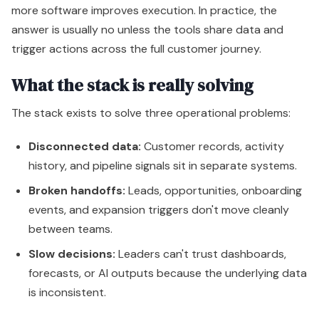
more software improves execution. In practice, the
answer is usually no unless the tools share data and
trigger actions across the full customer journey.
What the stack is really solving
The stack exists to solve three operational problems:
Disconnected data:
Customer records, activity
history, and pipeline signals sit in separate systems.
Broken handoffs:
Leads, opportunities, onboarding
events, and expansion triggers don't move cleanly
between teams.
Slow decisions:
Leaders can't trust dashboards,
forecasts, or AI outputs because the underlying data
is inconsistent.