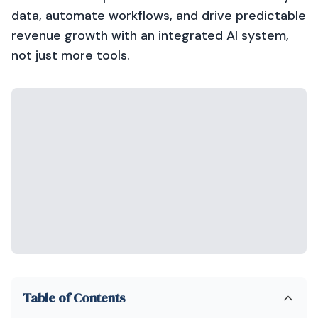
data, automate workflows, and drive predictable
revenue growth with an integrated AI system,
not just more tools.
Table of Contents