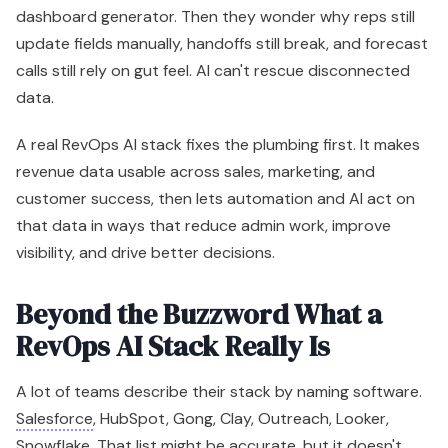
dashboard generator. Then they wonder why reps still
update fields manually, handoffs still break, and forecast
calls still rely on gut feel. AI can't rescue disconnected
data.
A real RevOps AI stack fixes the plumbing first. It makes
revenue data usable across sales, marketing, and
customer success, then lets automation and AI act on
that data in ways that reduce admin work, improve
visibility, and drive better decisions.
Beyond the Buzzword What a
RevOps AI Stack Really Is
A lot of teams describe their stack by naming software.
Salesforce
, HubSpot, Gong, Clay, Outreach, Looker,
Snowflake. That list might be accurate, but it doesn't