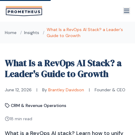
Skip to main content
What Is a RevOps AI Stack? a Leader's
Home
/
Insights
/
Guide to Growth
What Is a RevOps AI Stack? a
Leader's Guide to Growth
June 12, 2026
|
By
Brantley Davidson
|
Founder & CEO
CRM & Revenue Operations
18 min read
What is a RevOps AI stack? Learn how to unify