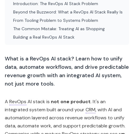
Introduction: The RevOps AI Stack Problem
Beyond the Buzzword: What a RevOps AI Stack Really Is
From Tooling Problem to Systems Problem
The Common Mistake: Treating AI as Shopping
Building a Real RevOps AI Stack
What is a RevOps AI stack? Learn how to unify
data, automate workflows, and drive predictable
revenue growth with an integrated AI system,
not just more tools.
A
RevOps
AI stack is
not one product
. It's an
integrated system built around your
CRM
, with AI and
automation layered across revenue workflows to unify
data, automate work, and support predictable growth.
Companies with a mature RevOps strategy can see
up