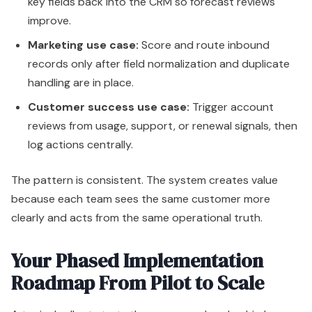
key fields back into the CRM so forecast reviews
improve.
Marketing use case:
Score and route inbound
records only after field normalization and duplicate
handling are in place.
Customer success use case:
Trigger account
reviews from usage, support, or renewal signals, then
log actions centrally.
The pattern is consistent. The system creates value
because each team sees the same customer more
clearly and acts from the same operational truth.
Your Phased Implementation
Roadmap From Pilot to Scale