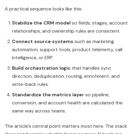
A practical sequence looks like this:
Stabilize the CRM model
so fields, stages, account
relationships, and ownership rules are consistent.
Connect source systems
such as marketing
automation, support tools, product telemetry, call
intelligence, or ERP.
Build orchestration logic
that handles sync
direction, deduplication, routing, enrichment, and
write-back rules.
Standardize the metrics layer
so pipeline,
conversion, and account health are calculated the
same way across teams.
The article's central point matters most here. The stack