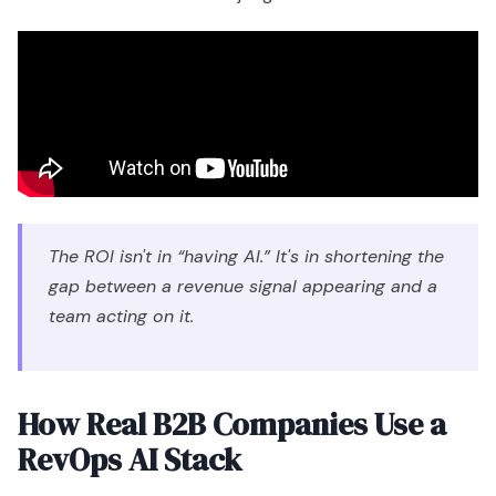
The ROI isn't in “having AI.” It's in shortening the
gap between a revenue signal appearing and a
team acting on it.
How Real B2B Companies Use a
RevOps AI Stack