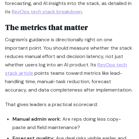
forecasting, and AI insights into the stack, as detailed in
its
RevOps tech stack breakdown
.
The metrics that matter
Cognism's guidance is directionally right on one
important point. You should measure whether the stack
reduces manual effort and decision latency, not just
whether users log into an AI product. Its
RevOps tech
stack article
points teams toward metrics like lead-
handling time, manual-task reduction, forecast
accuracy, and data completeness after implementation.
That gives leaders a practical scorecard:
Manual admin work:
Are reps doing less copy-
paste and field maintenance?
Forecast quality:
Are deal risks visible earlier and