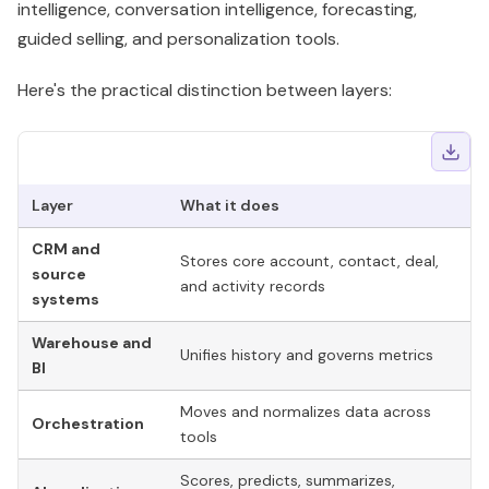
intelligence, conversation intelligence, forecasting,
guided selling, and personalization tools.
Here's the practical distinction between layers:
Layer
What it does
Wh
CRM and
Stores core account, contact, deal,
No
source
and activity records
re
systems
Warehouse and
Re
Unifies history and governs metrics
BI
in
Moves and normalizes data across
Fr
Orchestration
tools
an
Scores, predicts, summarizes,
Sm