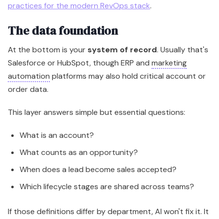
practices for the modern RevOps stack
.
The data foundation
At the bottom is your
system of record
. Usually that's
Salesforce or HubSpot, though ERP and
marketing
automation
platforms may also hold critical account or
order data.
This layer answers simple but essential questions:
What is an account?
What counts as an opportunity?
When does a lead become sales accepted?
Which lifecycle stages are shared across teams?
If those definitions differ by department, AI won't fix it. It