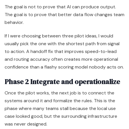
The goal is not to prove that AI can produce output.
The goal is to prove that better data flow changes team
behavior.
If I were choosing between three pilot ideas, I would
usually pick the one with the shortest path from signal
to action. A handoff fix that improves speed-to-lead
and routing accuracy often creates more operational
confidence than a flashy scoring model nobody acts on.
Phase 2 Integrate and operationalize
Once the pilot works, the next job is to connect the
systems around it and formalize the rules. This is the
phase where many teams stall because the local use
case looked good, but the surrounding infrastructure
was never designed.