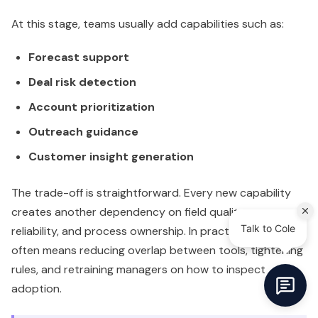
At this stage, teams usually add capabilities such as:
Forecast support
Deal risk detection
Account prioritization
Outreach guidance
Customer insight generation
The trade-off is straightforward. Every new capability
creates another dependency on field quality, sync
reliability, and process ownership. In practice, scaling
often means reducing overlap between tools, tightening
rules, and retraining managers on how to inspect
adoption.