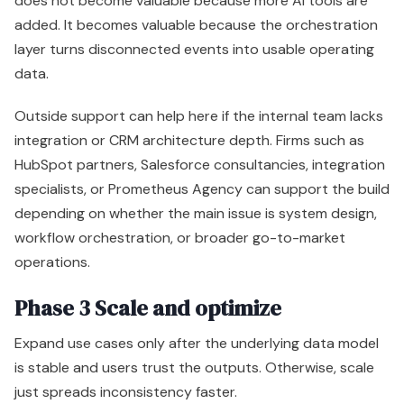
does not become valuable because more AI tools are
added. It becomes valuable because the orchestration
layer turns disconnected events into usable operating
data.
Outside support can help here if the internal team lacks
integration or CRM architecture depth. Firms such as
HubSpot partners, Salesforce consultancies, integration
specialists, or Prometheus Agency can support the build
depending on whether the main issue is system design,
workflow orchestration, or broader go-to-market
operations.
Phase 3 Scale and optimize
Expand use cases only after the underlying data model
is stable and users trust the outputs. Otherwise, scale
just spreads inconsistency faster.