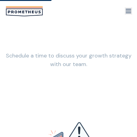
Skip to main content
Book a Consultation with Prometheus
Schedule a time to discuss your growth strategy
with our team.