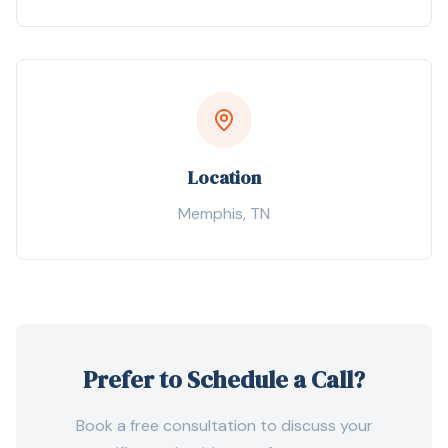
Location
Memphis
,
TN
Prefer to Schedule a Call?
Book a free consultation to discuss your