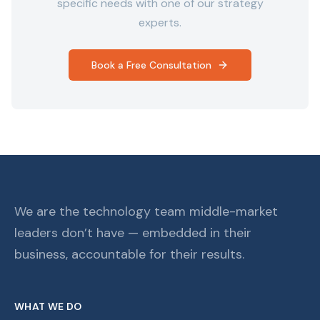
specific needs with one of our strategy
experts.
Book a Free Consultation
We are the technology team middle-market
leaders don’t have — embedded in their
business, accountable for their results.
WHAT WE DO