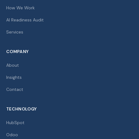
How We Work
AI Readiness Audit
Services
COMPANY
About
Insights
Contact
TECHNOLOGY
HubSpot
Odoo