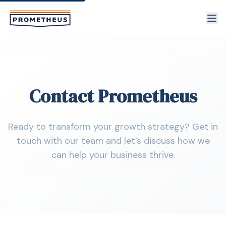
Skip to main content
Contact Prometheus
Ready to transform your growth strategy? Get in
touch with our team and let's discuss how we
can help your business thrive.