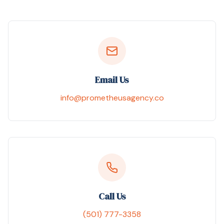
Email Us
info@prometheusagency.co
Call Us
(501) 777-3358