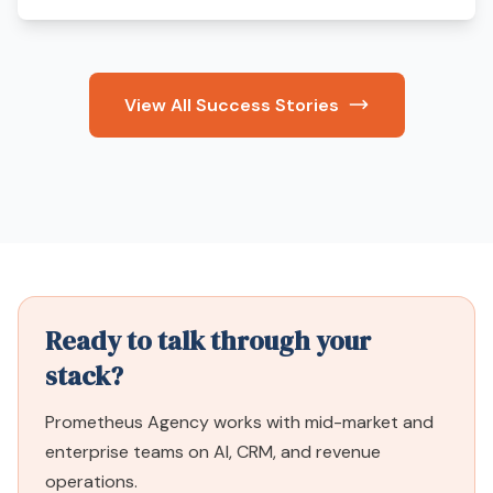
View All Success Stories
Ready to talk through your
stack?
Prometheus Agency works with mid-market and
enterprise teams on AI, CRM, and revenue
operations.