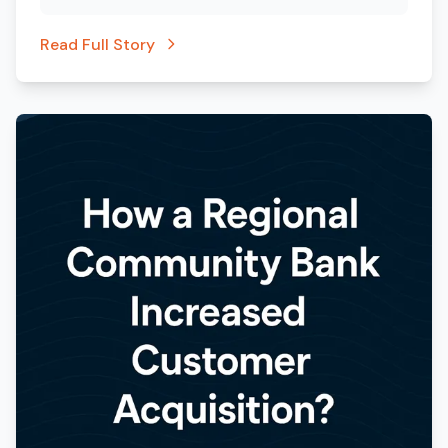
Read Full Story