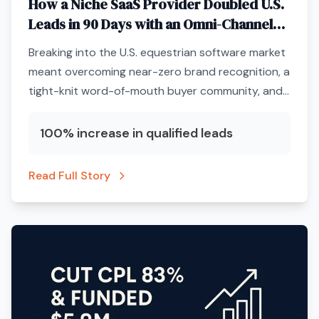
How a Niche SaaS Provider Doubled U.S.
Leads in 90 Days with an Omni-Channel
ABM Engine
Breaking into the U.S. equestrian software market
meant overcoming near-zero brand recognition, a
tight-knit word-of-mouth buyer community, and
a marketing budget that could not afford
unqualified clicks.
100% increase in qualified leads
Read Full Story