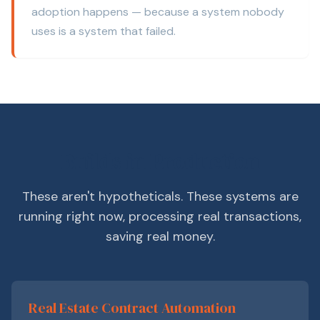
adoption happens — because a system nobody
uses is a system that failed.
Builds in Production
These aren't hypotheticals. These systems are
running right now, processing real transactions,
saving real money.
Real Estate Contract Automation