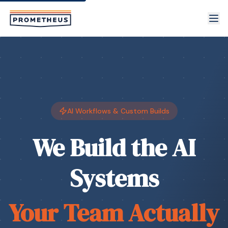
Skip to main content
AI Workflows & Custom Builds
We Build the AI
Systems
Your Team Actually