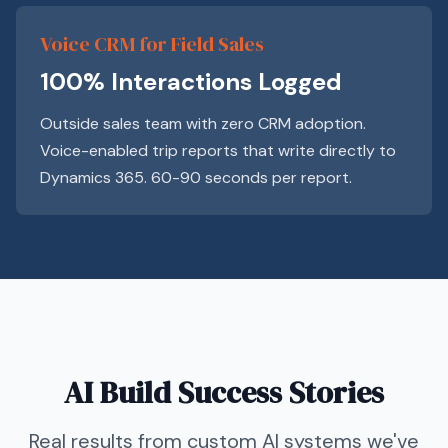
Voice CRM for Field Sales
100% Interactions Logged
Outside sales team with zero CRM adoption.
Voice-enabled trip reports that write directly to
Dynamics 365. 60-90 seconds per report.
AI Build Success Stories
Real results from custom AI systems we've