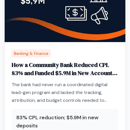
Banking & Finance
How a Community Bank Reduced CPL
83% and Funded $5.9M in New Accounts
Through Paid Media Infrastructure
The bank had never run a coordinated digital
lead-gen program and lacked the tracking,
attribution, and budget controls needed to
acquire deposits profitably.
83% CPL reduction; $5.9M in new
deposits