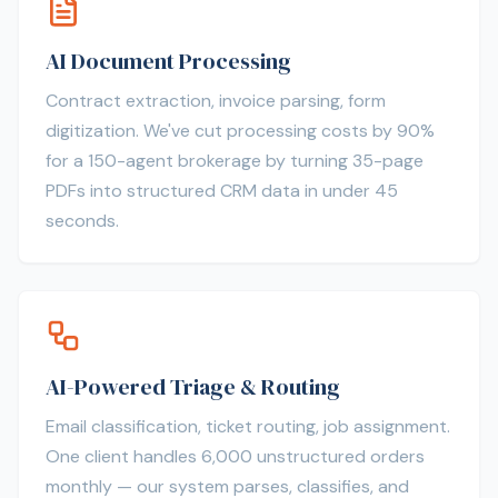
AI Document Processing
Contract extraction, invoice parsing, form
digitization. We've cut processing costs by 90%
for a 150-agent brokerage by turning 35-page
PDFs into structured CRM data in under 45
seconds.
AI-Powered Triage & Routing
Email classification, ticket routing, job assignment.
One client handles 6,000 unstructured orders
monthly — our system parses, classifies, and