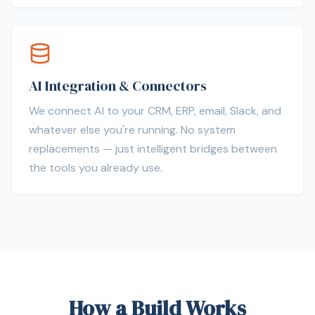
AI Integration & Connectors
We connect AI to your CRM, ERP, email, Slack, and
whatever else you're running. No system
replacements — just intelligent bridges between
the tools you already use.
How a Build Works