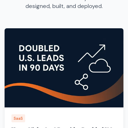
designed, built, and deployed.
SaaS