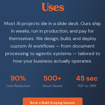
Uses
Most AI projects die in a slide deck. Ours ship
in weeks, run in production, and pay for
themselves. We design, build, and deploy
custom AI workflows — from document
processing to agentic systems — tailored to
how your business actually operates.
90%
500+
45 sec
Cost Reduction
Hours Saved
PDF to CRM
Book a Build Scoping Session