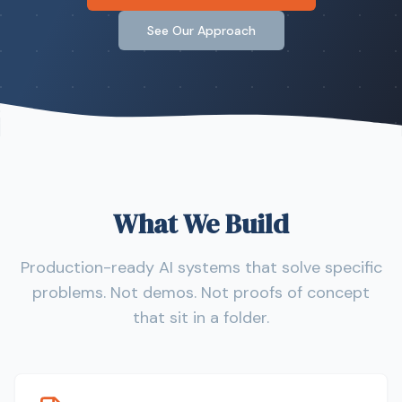
See Our Approach
What We Build
Production-ready AI systems that solve specific
problems. Not demos. Not proofs of concept
that sit in a folder.