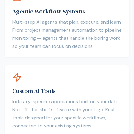
Agentic Workflow Systems
Multi-step AI agents that plan, execute, and learn.
From project management automation to pipeline
monitoring — agents that handle the boring work
so your team can focus on decisions.
Custom AI Tools
Industry-specific applications built on your data.
Not off-the-shelf software with your logo. Real
tools designed for your specific workflows,
connected to your existing systems.