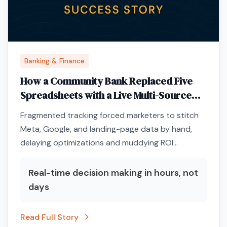
Banking & Finance
How a Community Bank Replaced Five
Spreadsheets with a Live Multi-Source
Performance Dashboard
Fragmented tracking forced marketers to stitch
Meta, Google, and landing-page data by hand,
delaying optimizations and muddying ROI
conversations with executives.
Real-time decision making in hours, not
days
Read Full Story