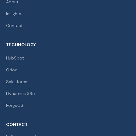
About
Insights
Contact
TECHNOLOGY
HubSpot
Odoo
Salesforce
Dynamics 365
ForgeOS
CONTACT