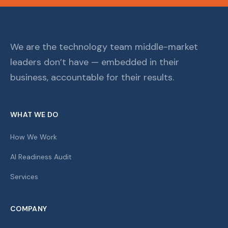
We are the technology team middle-market
leaders don’t have — embedded in their
business, accountable for their results.
WHAT WE DO
How We Work
AI Readiness Audit
Services
COMPANY