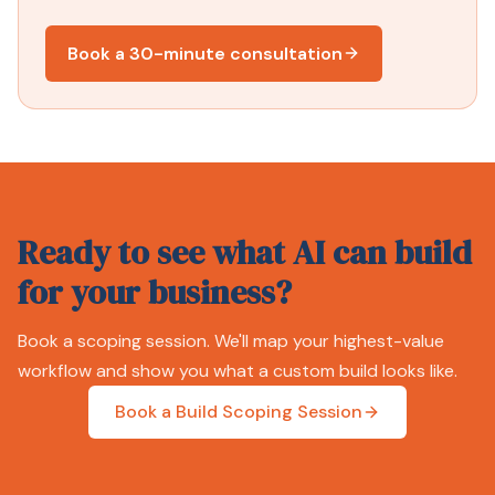
Book a 30-minute consultation
Ready to see what AI can build
for your business?
Book a scoping session. We'll map your highest-value
workflow and show you what a custom build looks like.
Book a Build Scoping Session