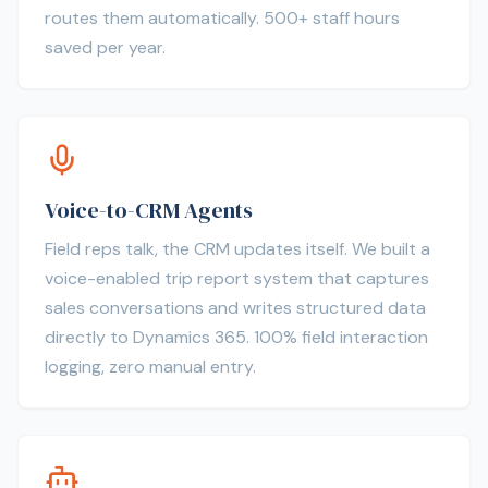
routes them automatically. 500+ staff hours
saved per year.
Voice-to-CRM Agents
Field reps talk, the CRM updates itself. We built a
voice-enabled trip report system that captures
sales conversations and writes structured data
directly to Dynamics 365. 100% field interaction
logging, zero manual entry.