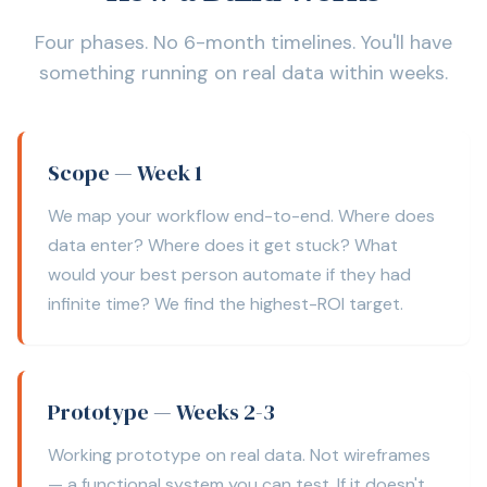
Four phases. No 6-month timelines. You'll have
something running on real data within weeks.
Scope — Week 1
We map your workflow end-to-end. Where does
data enter? Where does it get stuck? What
would your best person automate if they had
infinite time? We find the highest-ROI target.
Prototype — Weeks 2-3
Working prototype on real data. Not wireframes
— a functional system you can test. If it doesn't