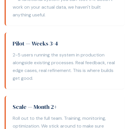
work on your actual data, we haven't built
anything useful.
Pilot — Weeks 3-4
2-5 users running the system in production
alongside existing processes. Real feedback, real
edge cases, real refinement. This is where builds
get good.
Scale — Month 2+
Roll out to the full team. Training, monitoring,
optimization. We stick around to make sure