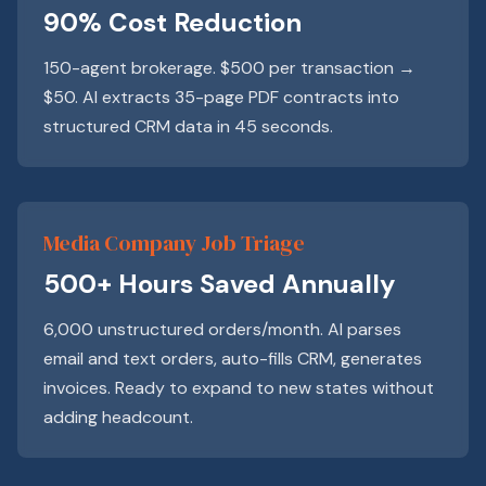
90% Cost Reduction
150-agent brokerage. $500 per transaction →
$50. AI extracts 35-page PDF contracts into
structured CRM data in 45 seconds.
Media Company Job Triage
500+ Hours Saved Annually
6,000 unstructured orders/month. AI parses
email and text orders, auto-fills CRM, generates
invoices. Ready to expand to new states without
adding headcount.