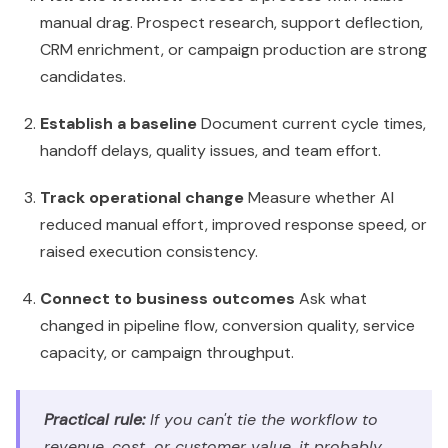
reduced manual effort, improved response speed, or
raised execution consistency.
Connect to business outcomes
Ask what
changed in pipeline flow, conversion quality, service
capacity, or campaign throughput.
Practical rule:
If you can't tie the workflow to
revenue, cost, or customer value, it probably
shouldn't be your first Breeze use case.
What to report to the board
Executives should report Breeze performance in plain
business language: