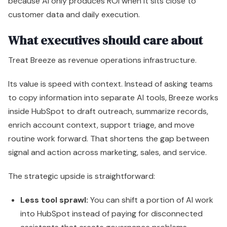
inside HubSpot to draft outreach, summarize records,
enrich account context, support triage, and move
routine work forward. That shortens the gap between
signal and action across marketing, sales, and service.
The strategic upside is straightforward:
Less tool sprawl:
You can shift a portion of AI work
into HubSpot instead of paying for disconnected
assistants that create governance problems.
Faster throughput:
Teams spend less time on
admin, research, and first-draft work, which creates
more selling, launching, and resolution capacity.
Stronger execution context:
Outputs can reflect
CRM records, company activity, and workflow history
instead of generic prompt inputs.