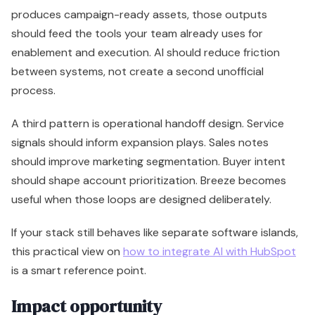
should improve marketing segmentation. Buyer intent
should shape account prioritization. Breeze becomes
useful when those loops are designed deliberately.
If your stack still behaves like separate software islands,
this practical view on
how to integrate AI with HubSpot
is a smart reference point.
Impact opportunity
The biggest opportunity isn't replacing every point
solution. It's increasing the return on tools you already
pay for.
Use Breeze to strengthen:
Data flow:
Better record quality before data
reaches analytics and reporting