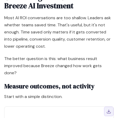
The better question is this: what business result
improved because Breeze changed how work gets
done?
Measure outcomes, not activity
Start with a simple distinction.
Weak metric
Better metric
Prompts used
Sales capacity redirected to ac
Content drafts generated
Campaign launch speed and infl
Tickets touched by AI
Human service capacity reserve
Records enriched
Lead routing quality and segmen