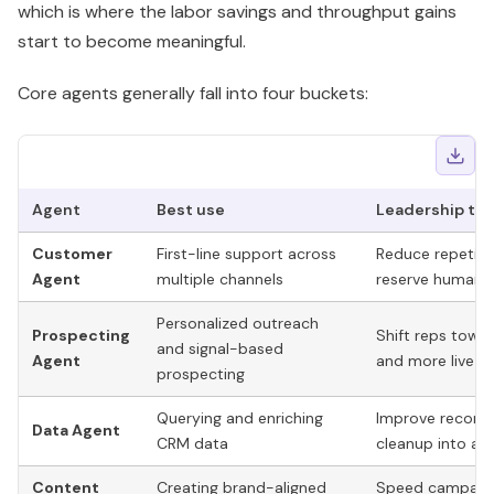
Customer
First-line support across
Reduce repetiti
Agent
multiple channels
reserve human 
Personalized outreach
Prospecting
Shift reps towa
and signal-based
Agent
and more live se
prospecting
Querying and enriching
Improve record 
Data Agent
CRM data
cleanup into a 
Content
Creating brand-aligned
Speed campaign
Agent
assets like landing pages
existing
GTM
pr
Treat these as digital operators with a narrow job, not
general-purpose AI assistants. That operating model is
what makes Breeze scalable. If you want to go beyond
HubSpot's packaged workflows, this guide to
custom AI
agent orchestration for GTM teams
is the next level of