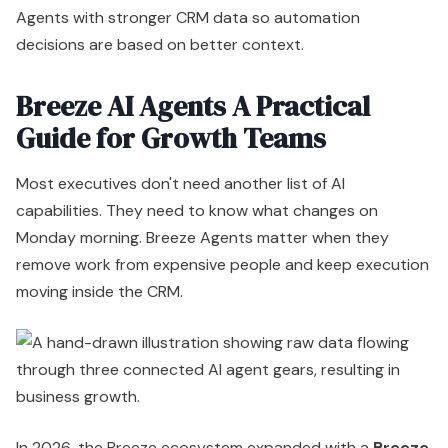
capabilities. They need to know what changes on
Monday morning. Breeze Agents matter when they
remove work from expensive people and keep execution
moving inside the CRM.
In 2026, the Breeze ecosystem expanded with a
Breeze
Marketplace
and
Breeze Studio
for custom agents,
but adoption data also shows
40% of Breeze Agents
fail in initial setups due to misconfigurations
,
according to
On The Fuze's 2026 Breeze agents
analysis
. That single point should shape your
implementation plan more than any product demo.