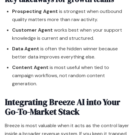
Content Agent
is most useful when tied to
campaign workflows, not random content
generation.
Integrating Breeze AI into Your
Go-To-Market Stack
Breeze is most valuable when it acts as the control layer
inside a broader revenue system. If you keep it trapped
inside HubSpot with no thought to downstream
workflows, you'll get local efficiency and miss system-
wide impact.
The right approach is to treat HubSpot as the operating
core and Breeze as the intelligence layer that improves
how information moves across the stack. That includes
BI platforms, sales enablement tools, support systems,