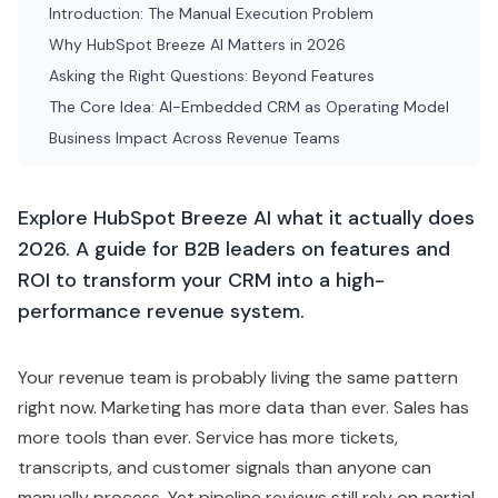
2026. A guide for B2B leaders on features and
ROI to transform your CRM into a high-
performance revenue system.
Your revenue team is probably living the same pattern
right now. Marketing has more data than ever. Sales has
more tools than ever. Service has more tickets,
transcripts, and customer signals than anyone can
manually process. Yet pipeline reviews still rely on partial
context, reps still waste time updating
CRM
records,
and leadership still asks the same question: if we've
invested this much in tech, why does execution still feel
manual?
That's why
HubSpot
Breeze
AI
matters in 2026. Not
because it adds another AI badge inside your stack, but