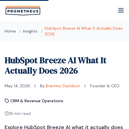
Skip to main content
HubSpot Breeze AI What It Actually Does
Home
/
Insights
/
2026
HubSpot Breeze AI What It
Actually Does 2026
May 14, 2026
|
By
Brantley Davidson
|
Founder & CEO
CRM & Revenue Operations
18 min read
Explore HubSpot Breeze AI what it actually does