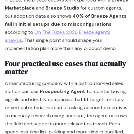
Four practical use cases that actually
matter
A manufacturing company with a distributor-led sales
motion can use
Prospecting Agent
to monitor buying
signals and identify companies that fit target territory
or vertical criteria. Instead of asking account executives
to manually research every account, the agent narrows
the field and supports more relevant outreach. Reps
spend less time list-building and more time in qualified
conversations.
A SaaS company with rising support volume can use
Customer Agent
as a first-line concierge. It handles
common questions across supported channels, routes
edge cases, and gives service managers more breathing
room. That doesn't remove humans from support. It
removes humans from low-value repetition.