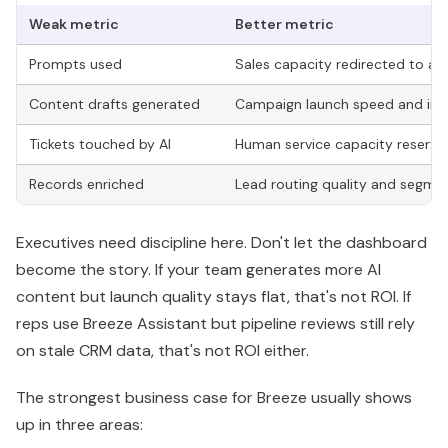
Executives need discipline here. Don't let the dashboard
become the story. If your team generates more AI
content but launch quality stays flat, that's not ROI. If
reps use Breeze Assistant but pipeline reviews still rely
on stale CRM data, that's not ROI either.
The strongest business case for Breeze usually shows
up in three areas:
Labor efficiency:
People spend less time on
repetitive CRM, research, and support tasks.
Revenue velocity:
Qualified opportunities move
faster because data, outreach, and follow-up
happen with less delay.
System quality:
Better records improve marketing
targeting, rep prioritization, and reporting