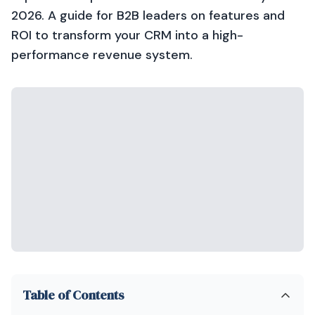
2026. A guide for B2B leaders on features and
ROI to transform your CRM into a high-
performance revenue system.
Table of Contents
Introduction: The Manual Execution Problem
Why HubSpot Breeze AI Matters in 2026
Asking the Right Questions: Beyond Features
The Core Idea: AI-Embedded CRM as Operating Model
Business Impact Across Revenue Teams
Explore HubSpot Breeze AI what it actually does