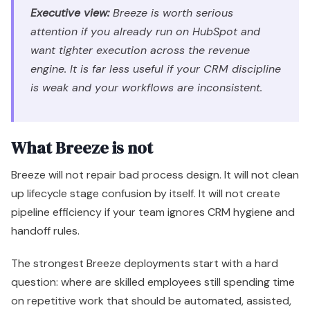
What Breeze is not
Breeze will not repair bad process design. It will not clean
up lifecycle stage confusion by itself. It will not create
pipeline efficiency if your team ignores CRM hygiene and
handoff rules.
The strongest Breeze deployments start with a hard
question: where are skilled employees still spending time
on repetitive work that should be automated, assisted,
or enriched inside HubSpot?
Answer that first. Then map Breeze to those use cases.
That is how you turn an AI feature set into a scalable
revenue system instead of another underused
subscription.
The Three Pillars of HubSpot