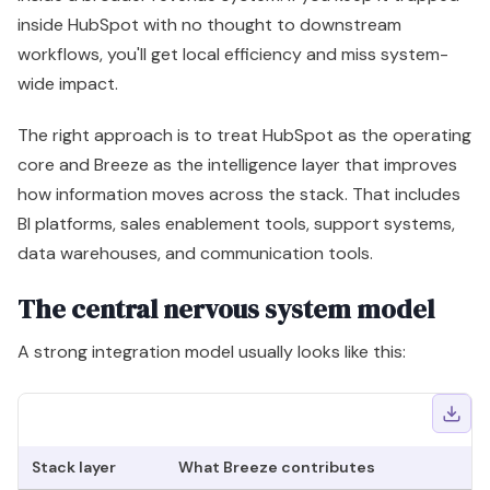
data warehouses, and communication tools.
The central nervous system model
A strong integration model usually looks like this:
Stack layer
What Breeze contributes
B
CRM
Summaries, enrichment, agent-
C
operations
driven actions
fa
Sales
Prospect context, outreach support,
Be
workflows
account signals
Marketing
Content support tied to CRM
M
execution
context