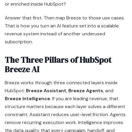
Breeze AI
Breeze works through three connected layers inside
HubSpot:
Breeze Assistant
,
Breeze Agents
, and
Breeze Intelligence
. If you are leading revenue, that
structure matters because each layer solves a different
constraint. Assistant reduces user-level friction. Agents
remove recurring execution work. Intelligence improves
the data quality that every campaign, handoff, and
forecast depends on.
That distinction matters more than the feature names.
Teams that buy Breeze for drafting help alone will get
modest productivity gains. Teams that use all three
pillars together can turn HubSpot into a more disciplined
revenue system.