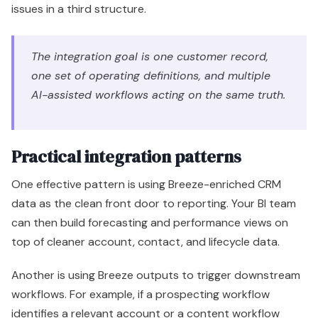
Practical integration patterns
One effective pattern is using Breeze-enriched CRM
data as the clean front door to reporting. Your BI team
can then build forecasting and performance views on
top of cleaner account, contact, and lifecycle data.
Another is using Breeze outputs to trigger downstream
workflows. For example, if a prospecting workflow
identifies a relevant account or a content workflow
produces campaign-ready assets, those outputs
should feed the tools your team already uses for
enablement and execution. AI should reduce friction
between systems, not create a second unofficial
process.
A third pattern is operational handoff design. Service
signals should inform expansion plays. Sales notes