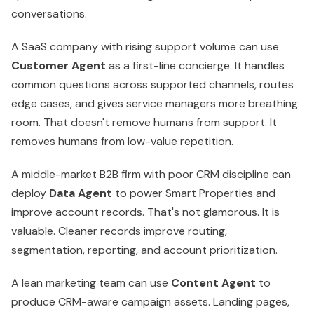
A middle-market B2B firm with poor CRM discipline can
deploy
Data Agent
to power Smart Properties and
improve account records. That's not glamorous. It is
valuable. Cleaner records improve routing,
segmentation, reporting, and account prioritization.
A lean marketing team can use
Content Agent
to
produce CRM-aware campaign assets. Landing pages,
social copy, and supporting materials can reflect actual
audience context instead of generic positioning.
Here's the rule. Start with one agent tied to one painful
workflow. Don't deploy four at once because the
product page made it look easy. If you need a model for
coordinating multiple AI workers across one workflow,
this guide to
custom AI agent orchestration
is worth