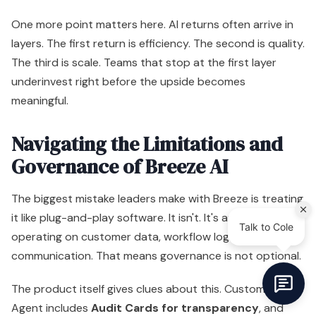
Governance of Breeze AI
The biggest mistake leaders make with Breeze is treating
it like plug-and-play software. It isn't. It's an AI layer
operating on customer data, workflow logic, and brand
communication. That means governance is not optional.
The product itself gives clues about this. Customer
Agent includes
Audit Cards for transparency
, and
that's the right direction. If an AI agent takes action
inside a revenue system, leaders need visibility into what
happened, why it happened, and whether it matched
policy.
The real risks are operational
Most Breeze problems won't come from science-fiction