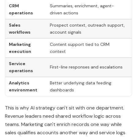
Service
L
First-line responses and escalations
operations
s
Analytics
Better underlying data feeding
M
environment
dashboards
re
This is why AI strategy can't sit with one department.
Revenue leaders need shared workflow logic across
teams. Marketing can't enrich records one way while
sales qualifies accounts another way and service logs
issues in a third structure.
The integration goal is one customer record,
one set of operating definitions, and multiple
AI-assisted workflows acting on the same truth.