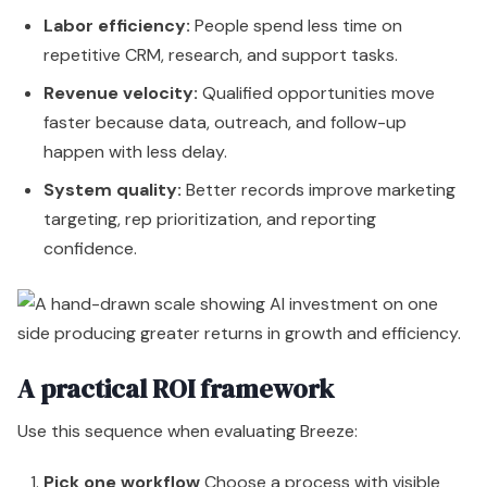
confidence.
A practical ROI framework
Use this sequence when evaluating Breeze:
Pick one workflow
Choose a process with visible
manual drag. Prospect research, support deflection,
CRM enrichment, or campaign production are strong
candidates.
Establish a baseline
Document current cycle times,
handoff delays, quality issues, and team effort.
Track operational change
Measure whether AI