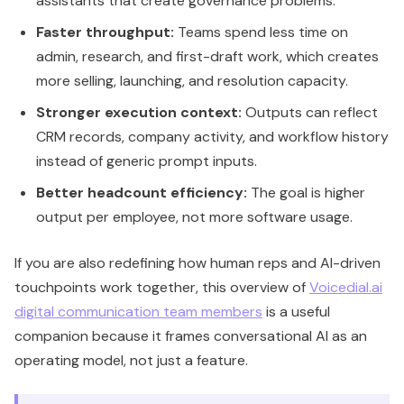
Better headcount efficiency:
The goal is higher
output per employee, not more software usage.
If you are also redefining how human reps and AI-driven
touchpoints work together, this overview of
Voicedial.ai
digital communication team members
is a useful
companion because it frames conversational AI as an
operating model, not just a feature.
Executive view:
Breeze is worth serious
attention if you already run on HubSpot and
want tighter execution across the revenue
engine. It is far less useful if your CRM discipline
is weak and your workflows are inconsistent.