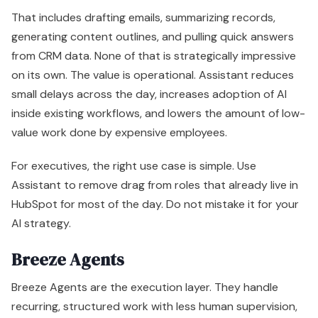
For executives, the right use case is simple. Use
Assistant to remove drag from roles that already live in
HubSpot for most of the day. Do not mistake it for your
AI strategy.
Breeze Agents
Breeze Agents are the execution layer. They handle
recurring, structured work with less human supervision,
which is where the labor savings and throughput gains
start to become meaningful.
Core agents generally fall into four buckets:
Agent
Best use
Leadership ta