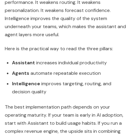
Assistant
increases individual productivity
Agents
automate repeatable execution
Intelligence
improves targeting, routing, and
decision quality
The best implementation path depends on your
operating maturity. If your team is early in AI adoption,
start with Assistant to build usage habits. If you run a
complex revenue engine, the upside sits in combining
Agents with stronger CRM data so automation
decisions are based on better context.
Breeze AI Agents A Practical
Guide for Growth Teams
Most executives don't need another list of AI