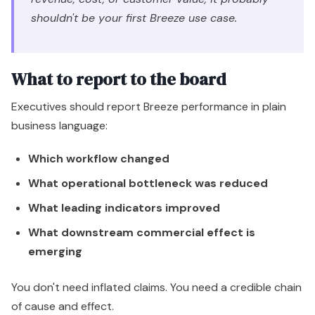
Which workflow changed
What operational bottleneck was reduced
What leading indicators improved
What downstream commercial effect is
emerging
You don't need inflated claims. You need a credible chain
of cause and effect.
One more point matters here. AI returns often arrive in
layers. The first return is efficiency. The second is quality.
The third is scale. Teams that stop at the first layer
underinvest right before the upside becomes
meaningful.
Navigating the Limitations and