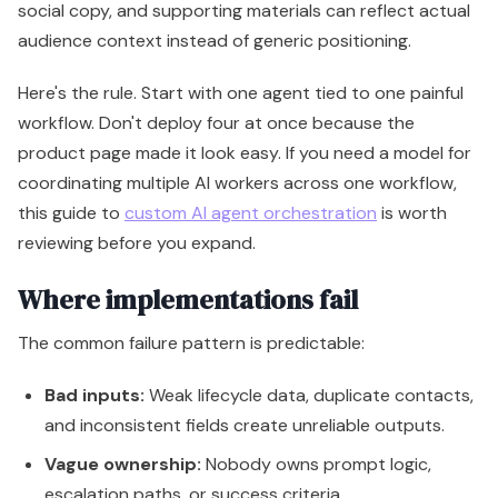
reviewing before you expand.
Where implementations fail
The common failure pattern is predictable:
Bad inputs:
Weak lifecycle data, duplicate contacts,
and inconsistent fields create unreliable outputs.
Vague ownership:
Nobody owns prompt logic,
escalation paths, or success criteria.
No workflow design:
Teams turn on agents before
defining what should happen before, during, and
after an AI action.
Too much scope:
Leaders launch broad automation
before validating a single narrow use case.
A quick visual walkthrough helps if your team needs to