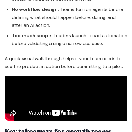
see the product in action before committing to a pilot.
Key takeaways for growth teams
Prospecting Agent
is strongest when outbound
quality matters more than raw activity.
Customer Agent
works best when your support
knowledge is current and structured.
Data Agent
is often the hidden winner because
better data improves everything else.