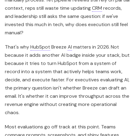
because it tries to turn HubSpot from a system of
record into a system that actively helps teams work,
decide, and execute faster. For executives evaluating AI,
the primary question isn't whether Breeze can draft an
email. It's whether it can improve throughput across the
revenue engine without creating more operational
chaos.
Most evaluations go off track at this point. Teams
compare prompts, screenshots, and shiny features.
They should be asking harder questions. Which
workflows become faster? Which data gets cleaner?
Which handoffs get tighter? Which teams gain an
advantage without adding headcount? If you're also
rethinking how human reps and AI-powered touchpoints
work together, this overview of
Voicedial.ai digital
communication team members
is a useful companion