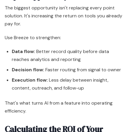
Decision flow:
Faster routing from signal to owner
Execution flow:
Less delay between insight,
content, outreach, and follow-up
That's what turns AI from a feature into operating
efficiency.
Calculating the ROI of Your
Breeze AI Investment
Most AI ROI conversations are too shallow. Leaders ask
whether teams saved time. That's useful, but it's not
enough. Time saved only matters if it gets converted
into pipeline, conversion quality, customer retention, or
lower operating cost.