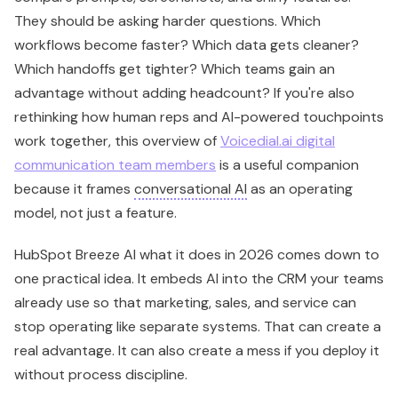
because it frames
conversational AI
as an operating
model, not just a feature.
HubSpot Breeze AI what it does in 2026 comes down to
one practical idea. It embeds AI into the CRM your teams
already use so that marketing, sales, and service can
stop operating like separate systems. That can create a
real advantage. It can also create a mess if you deploy it
without process discipline.
Beyond the Hype What Is
HubSpot Breeze AI in 2026
Your CRO asks why pipeline reviews still depend on stale
CRM fields. Your marketing leader wants faster campaign
output without hiring more specialists. Your service
team is buried in repetitive requests that never should