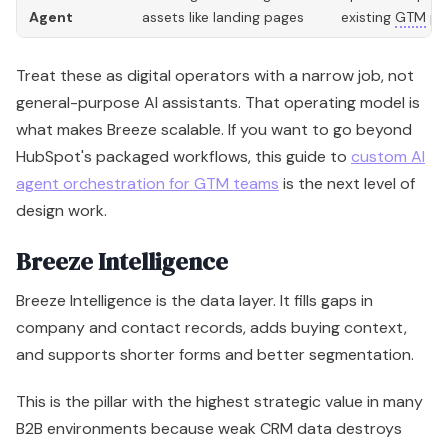
design work.
Breeze Intelligence
Breeze Intelligence is the data layer. It fills gaps in
company and contact records, adds buying context,
and supports shorter forms and better segmentation.
This is the pillar with the highest strategic value in many
B2B environments because weak CRM data destroys
performance. It weakens routing. It weakens
personalization. It weakens forecast confidence.
Intelligence improves the quality of the system
underneath your teams, which makes the assistant and
agent layers more useful.
Here is the practical way to read the three pillars: