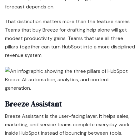
Breeze Assistant
Breeze Assistant is the user-facing layer. It helps sales,
marketing, and service teams complete everyday work
inside HubSpot instead of bouncing between tools.
That includes drafting emails, summarizing records,
generating content outlines, and pulling quick answers
from CRM data. None of that is strategically impressive
on its own. The value is operational. Assistant reduces
small delays across the day, increases adoption of AI
inside existing workflows, and lowers the amount of low-
value work done by expensive employees.