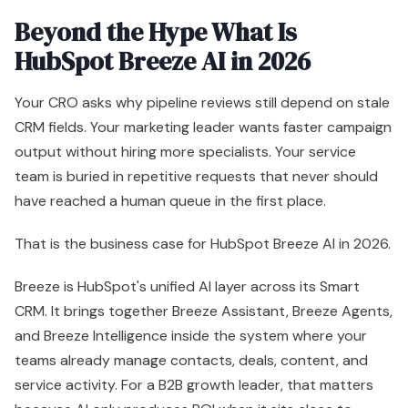
have reached a human queue in the first place.
That is the business case for HubSpot Breeze AI in 2026.
Breeze is HubSpot's unified AI layer across its Smart
CRM. It brings together Breeze Assistant, Breeze Agents,
and Breeze Intelligence inside the system where your
teams already manage contacts, deals, content, and
service activity. For a B2B growth leader, that matters
because AI only produces ROI when it sits close to
customer data and daily execution.
What executives should care about
Treat Breeze as revenue operations infrastructure.
Its value is speed with context. Instead of asking teams
to copy information into separate AI tools, Breeze works