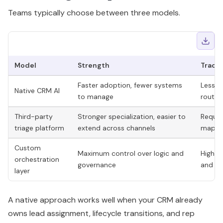
Teams typically choose between three models.
Model
Strength
Trade
Faster adoption, fewer systems
Less f
Native CRM AI
to manage
routin
Third-party
Stronger specialization, easier to
Require
triage platform
extend across channels
mappi
Custom
Maximum control over logic and
Higher
orchestration
governance
and sl
layer
A native approach works well when your CRM already
owns lead assignment, lifecycle transitions, and rep