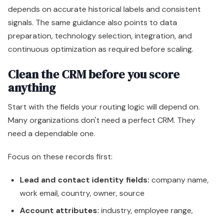
depends on accurate historical labels and consistent
signals. The same guidance also points to data
preparation, technology selection, integration, and
continuous optimization as required before scaling.
Clean the CRM before you score
anything
Start with the fields your routing logic will depend on.
Many organizations don't need a perfect CRM. They
need a dependable one.
Focus on these records first:
Lead and contact identity fields:
company name,
work email, country, owner, source
Account attributes:
industry, employee range,