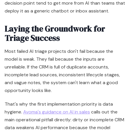
decision point tend to get more from AI than teams that
deploy it as a generic chatbot or inbox assistant.
Laying the Groundwork for
Triage Success
Most failed AI triage projects don't fail because the
model is weak. They fail because the inputs are
unreliable. If the CRM is full of duplicate accounts,
incomplete lead sources, inconsistent lifecycle stages,
and vague notes, the system can't learn what a good
opportunity looks like.
That's why the first implementation priority is data
hygiene.
Avoma's guidance on AI in sales
calls out the
main operational pitfall directly: dirty or incomplete CRM
data weakens AI performance because the model