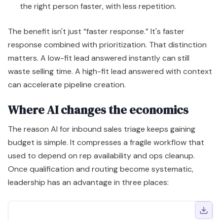
the right person faster, with less repetition.
The benefit isn't just “faster response.” It's faster
response combined with prioritization. That distinction
matters. A low-fit lead answered instantly can still
waste selling time. A high-fit lead answered with context
can accelerate pipeline creation.
Where AI changes the economics
The reason AI for inbound sales triage keeps gaining
budget is simple. It compresses a fragile workflow that
used to depend on rep availability and ops cleanup.
Once qualification and routing become systematic,
leadership has an advantage in three places: