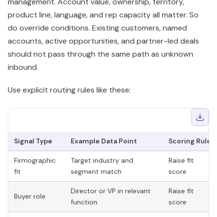
management. Account value, ownership, territory,
product line, language, and rep capacity all matter. So
do override conditions. Existing customers, named
accounts, active opportunities, and partner-led deals
should not pass through the same path as unknown
inbound.
Use explicit routing rules like these:
Signal Type
Example Data Point
Scoring Rule
Firmographic
Target industry and
Raise fit
fit
segment match
score
Director or VP in relevant
Raise fit
Buyer role
function
score