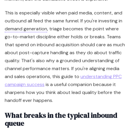
This is especially visible when paid media, content, and
outbound all feed the same funnel. If you're investing in
demand generation
, triage becomes the point where
go-to-market discipline either holds or breaks. Teams
that spend on inbound acquisition should care as much
about post-capture handling as they do about traffic
quality. That's also why a grounded understanding of
channel performance matters. If you're aligning media
and sales operations, this guide to
understanding PPC
campaign success
is a useful companion because it
sharpens how you think about lead quality before the
handoff ever happens.
What breaks in the typical inbound
queue