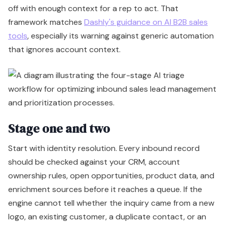
off with enough context for a rep to act. That
framework matches
Dashly's guidance on AI B2B sales
tools
, especially its warning against generic automation
that ignores account context.
Stage one and two
Start with identity resolution. Every inbound record
should be checked against your CRM, account
ownership rules, open opportunities, product data, and
enrichment sources before it reaches a queue. If the
engine cannot tell whether the inquiry came from a new
logo, an existing customer, a duplicate contact, or an