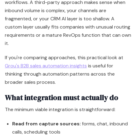
workflows. A third-party approach makes sense when
inbound volume is complex, your channels are
fragmented, or your CRM AI layer is too shallow. A
custom layer usually fits companies with unusual routing
requirements or a mature RevOps function that can own
it.
If you're comparing approaches, this practical look at
Grou's B2B sales automation insights
is useful for
thinking through automation patterns across the
broader sales process.
What integration must actually do
The minimum viable integration is straightforward:
Read from capture sources:
forms, chat, inbound
calls, scheduling tools