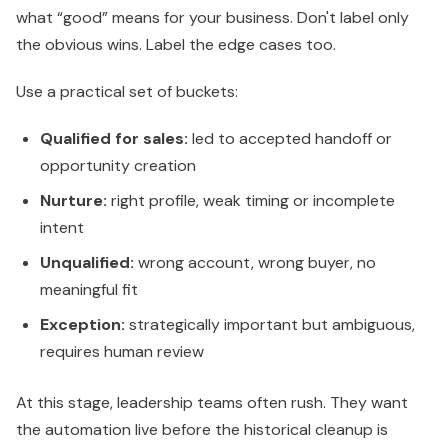
what “good” means for your business. Don't label only
the obvious wins. Label the edge cases too.
Use a practical set of buckets:
Qualified for sales:
led to accepted handoff or
opportunity creation
Nurture:
right profile, weak timing or incomplete
intent
Unqualified:
wrong account, wrong buyer, no
meaningful fit
Exception:
strategically important but ambiguous,
requires human review
At this stage, leadership teams often rush. They want
the automation live before the historical cleanup is