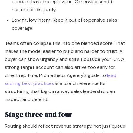
account has strategic value. Otherwise send to
nurture or disqualify.
Low fit, low intent. Keep it out of expensive sales
coverage.
Teams often collapse this into one blended score. That
makes the model easier to build and harder to trust. A
buyer can show urgency and still sit outside your ICP. A
strong target account can also arrive too early for
direct rep time. Prometheus Agency's guide to
lead
scoring best practices
is a useful reference for
structuring that logic in a way sales leadership can
inspect and defend.
Stage three and four
Routing should reflect revenue strategy, not just queue