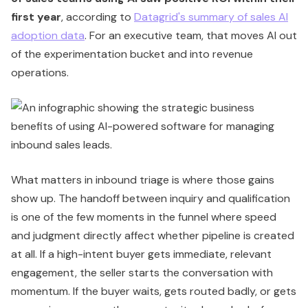
first year
, according to
Datagrid's summary of sales AI
adoption data
. For an executive team, that moves AI out
of the experimentation bucket and into revenue
operations.
What matters in inbound triage is where those gains
show up. The handoff between inquiry and qualification
is one of the few moments in the funnel where speed
and judgment directly affect whether pipeline is created
at all. If a high-intent buyer gets immediate, relevant
engagement, the seller starts the conversation with
momentum. If the buyer waits, gets routed badly, or gets