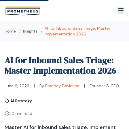
Skip to main content
AI for Inbound Sales Triage: Master
Home
/
Insights
/
Implementation 2026
AI for Inbound Sales Triage:
Master Implementation 2026
June 6, 2026
|
By
Brantley Davidson
|
Founder & CEO
AI Strategy
20 min read
Master AI for inbound sales triage. Implement