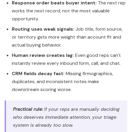
Response order beats buyer intent:
The next rep
works the next record, not the most valuable
opportunity.
Routing uses weak signals:
Job title, form source,
or territory gets more weight than account fit and
actual buying behavior.
Human review creates lag:
Even good reps can't
instantly review every inbound form, call, and chat.
CRM fields decay fast:
Missing firmographics,
duplicates, and inconsistent notes make
downstream scoring worse.
Practical rule:
If your reps are manually deciding
who deserves immediate attention, your triage
system is already too slow.