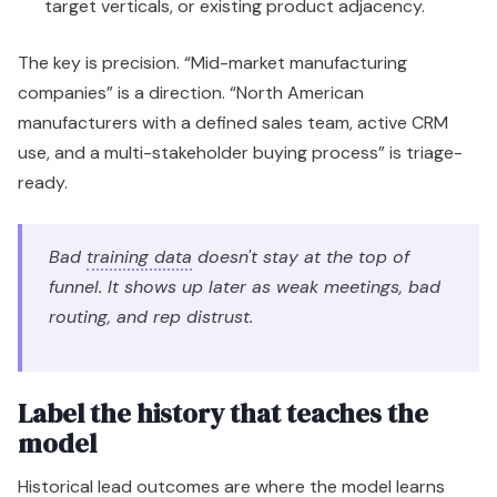
target verticals, or existing product adjacency.
The key is precision. “Mid-market manufacturing
companies” is a direction. “North American
manufacturers with a defined sales team, active CRM
use, and a multi-stakeholder buying process” is triage-
ready.
Bad
training data
doesn't stay at the top of
funnel. It shows up later as weak meetings, bad
routing, and rep distrust.
Label the history that teaches the
model
Historical lead outcomes are where the model learns