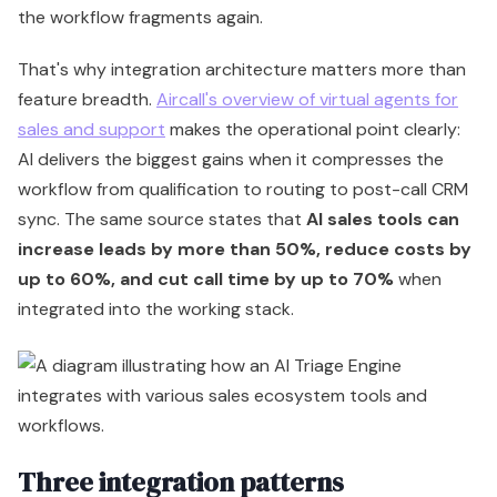
the workflow fragments again.
That's why integration architecture matters more than
feature breadth.
Aircall's overview of virtual agents for
sales and support
makes the operational point clearly:
AI delivers the biggest gains when it compresses the
workflow from qualification to routing to post-call CRM
sync. The same source states that
AI sales tools can
increase leads by more than 50%, reduce costs by
up to 60%, and cut call time by up to 70%
when
integrated into the working stack.
Three integration patterns