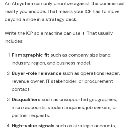
An AI system can only prioritize against the commercial
reality you encode. That means your ICP has to move
beyond a slide in a strategy deck.
Write the ICP so a machine can use it. That usually
includes:
Firmographic fit
such as company size band,
industry, region, and business model.
Buyer-role relevance
such as operations leader,
revenue owner, IT stakeholder, or procurement
contact.
Disqualifiers
such as unsupported geographies,
micro accounts, student inquiries, job seekers, or
partner requests.
High-value signals
such as strategic accounts,