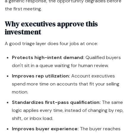
a generic response, the opportunity degrades before
the first meeting.
Why executives approve this
investment
A good triage layer does four jobs at once:
Protects high-intent demand:
Qualified buyers
don't sit in a queue waiting for human review.
Improves rep utilization:
Account executives
spend more time on accounts that fit your selling
motion.
Standardizes first-pass qualification:
The same
logic applies every time, instead of changing by rep,
shift, or inbox load.
Improves buyer experience:
The buyer reaches