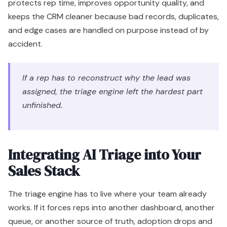
protects rep time, improves opportunity quality, and
keeps the CRM cleaner because bad records, duplicates,
and edge cases are handled on purpose instead of by
accident.
If a rep has to reconstruct why the lead was
assigned, the triage engine left the hardest part
unfinished.
Integrating AI Triage into Your
Sales Stack
The triage engine has to live where your team already
works. If it forces reps into another dashboard, another
queue, or another source of truth, adoption drops and