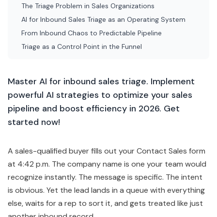
The Triage Problem in Sales Organizations
AI for Inbound Sales Triage as an Operating System
From Inbound Chaos to Predictable Pipeline
Triage as a Control Point in the Funnel
Master AI for inbound sales triage. Implement
powerful AI strategies to optimize your sales
pipeline and boost efficiency in 2026. Get
started now!
A sales-qualified buyer fills out your Contact Sales form
at 4:42 p.m. The company name is one your team would
recognize instantly. The message is specific. The intent
is obvious. Yet the lead lands in a queue with everything
else, waits for a rep to sort it, and gets treated like just
another inbound record.