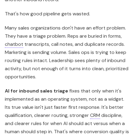
That's how good pipeline gets wasted.
Many sales organizations don't have an effort problem.
They have a triage problem. Reps are buried in forms,
chatbot
transcripts, call notes, and duplicate records.
Marketing is sending volume. Sales ops is trying to keep
routing rules intact. Leadership sees plenty of inbound
activity, but not enough of it turns into clean, prioritized
opportunities.
AI for inbound sales triage
fixes that only when it's
implemented as an operating system, not as a widget.
Its true value isn't just faster first response. It's better
qualification, cleaner routing, stronger
CRM
discipline,
and clearer rules for when AI should act versus when a
human should step in. That's where conversion quality is