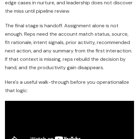
edge cases in nurture, and leadership does not discover
the miss until pipeline review.
The final stage is handoff. Assignment alone is not
enough. Reps need the account match status, source,
fit rationale, intent signals, prior activity, recommended
next action, and any summary from the first interaction.
If that context is missing, reps rebuild the decision by
hand, and the productivity gain disappears.
Here's a useful walk-through before you operationalize
that logic: