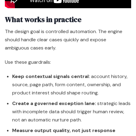
What works in practice
The design goal is controlled automation. The engine
should handle clear cases quickly and expose
ambiguous cases early.
Use these guardrails:
Keep contextual signals central:
account history,
source, page path, form content, ownership, and
product interest should shape routing.
Create a governed exception lane:
strategic leads
with incomplete data should trigger human review,
not an automatic nurture path.
Measure output quality, not just response