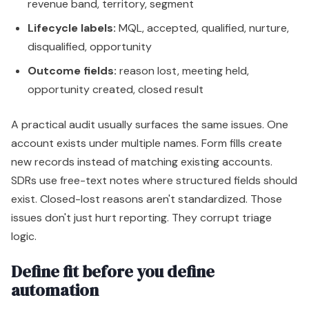
revenue band, territory, segment
Lifecycle labels:
MQL, accepted, qualified, nurture,
disqualified, opportunity
Outcome fields:
reason lost, meeting held,
opportunity created, closed result
A practical audit usually surfaces the same issues. One
account exists under multiple names. Form fills create
new records instead of matching existing accounts.
SDRs use free-text notes where structured fields should
exist. Closed-lost reasons aren't standardized. Those
issues don't just hurt reporting. They corrupt triage
logic.
Define fit before you define
automation