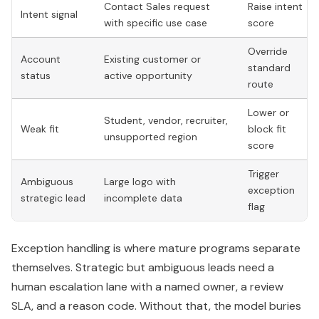
Contact Sales request
Raise intent
Intent signal
with specific use case
score
Override
Account
Existing customer or
standard
status
active opportunity
route
Lower or
Student, vendor, recruiter,
Weak fit
block fit
unsupported region
score
Trigger
Ambiguous
Large logo with
exception
strategic lead
incomplete data
flag
Exception handling is where mature programs separate
themselves. Strategic but ambiguous leads need a
human escalation lane with a named owner, a review
SLA, and a reason code. Without that, the model buries