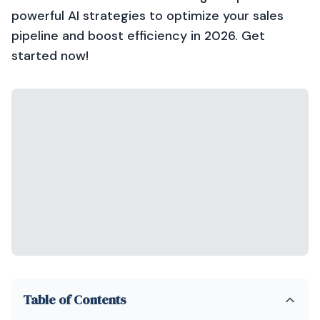
powerful AI strategies to optimize your sales
pipeline and boost efficiency in 2026. Get
started now!
Table of Contents