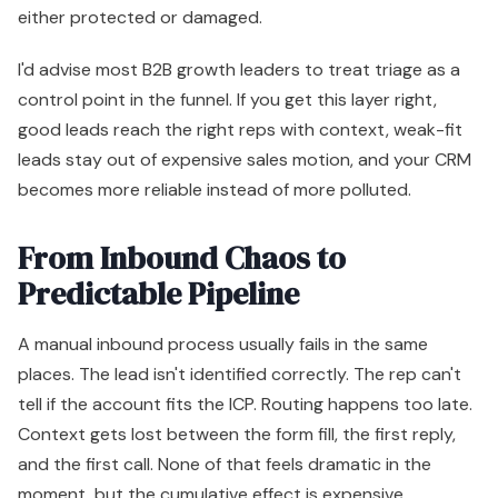
either protected or damaged.
I'd advise most B2B growth leaders to treat triage as a
control point in the funnel. If you get this layer right,
good leads reach the right reps with context, weak-fit
leads stay out of expensive sales motion, and your CRM
becomes more reliable instead of more polluted.
From Inbound Chaos to
Predictable Pipeline
A manual inbound process usually fails in the same
places. The lead isn't identified correctly. The rep can't
tell if the account fits the ICP. Routing happens too late.
Context gets lost between the form fill, the first reply,
and the first call. None of that feels dramatic in the
moment, but the cumulative effect is expensive.