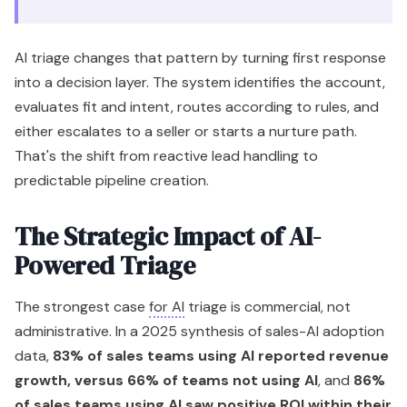
AI triage changes that pattern by turning first response
into a decision layer. The system identifies the account,
evaluates fit and intent, routes according to rules, and
either escalates to a seller or starts a nurture path.
That's the shift from reactive lead handling to
predictable pipeline creation.
The Strategic Impact of AI-
Powered Triage
The strongest case
for AI
triage is commercial, not
administrative. In a 2025 synthesis of sales-AI adoption
data,
83% of sales teams using AI reported revenue
growth, versus 66% of teams not using AI
, and
86%
of sales teams using AI saw positive ROI within their