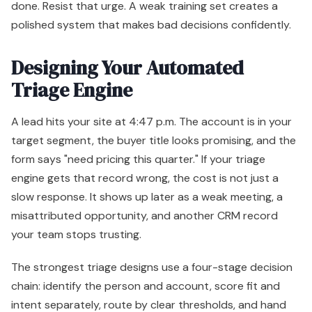
done. Resist that urge. A weak training set creates a
polished system that makes bad decisions confidently.
Designing Your Automated
Triage Engine
A lead hits your site at 4:47 p.m. The account is in your
target segment, the buyer title looks promising, and the
form says "need pricing this quarter." If your triage
engine gets that record wrong, the cost is not just a
slow response. It shows up later as a weak meeting, a
misattributed opportunity, and another CRM record
your team stops trusting.
The strongest triage designs use a four-stage decision
chain: identify the person and account, score fit and
intent separately, route by clear thresholds, and hand