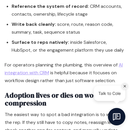
Reference the system of record:
CRM accounts,
contacts, ownership, lifecycle stage
Write back cleanly:
score, route, reason code,
summary, task, sequence status
Surface to reps natively:
inside Salesforce,
HubSpot, or the engagement platform they use daily
For operators planning the plumbing, this overview of
AI
integration with CRM
is helpful because it focuses on
workflow design rather than just software selection.
Adoption lives or dies on workflow
compression
The easiest way to spot a bad integration is to watch
the rep. If they still have to copy notes, reassign leads,