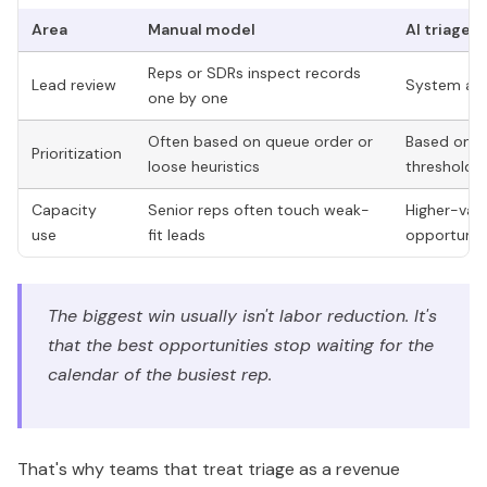
Area
Manual model
AI triage 
Reps or SDRs inspect records
Lead review
System appl
one by one
Often based on queue order or
Based on fi
Prioritization
loose heuristics
thresholds
Capacity
Senior reps often touch weak-
Higher-valu
use
fit leads
opportuniti
The biggest win usually isn't labor reduction. It's
that the best opportunities stop waiting for the
calendar of the busiest rep.
That's why teams that treat triage as a revenue