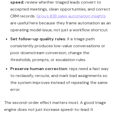
speed:
review whether triaged leads convert to
accepted meetings, clean opportunities, and correct
CRM records.
Grou's B2B sales automation insights
are useful here because they frame automation as an
operating model issue, not just a workflow shortcut.
Set follow-up quality rules:
if a triage path
consistently produces low-value conversations or
poor downstream conversion, change the
thresholds, prompts, or escalation rules.
Preserve human correction:
reps need a fast way
to reclassify, reroute, and mark bad assignments so
the system improves instead of repeating the same
error.
The second-order effect matters most. A good triage
engine does not just increase speed-to-lead. It