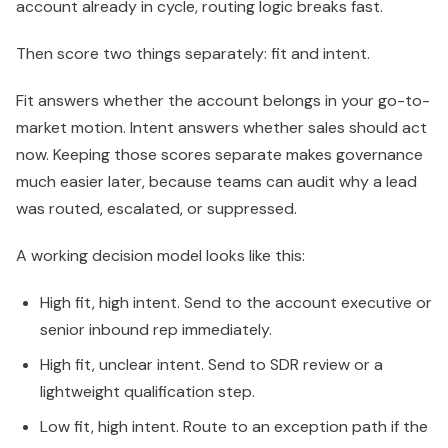
account already in cycle, routing logic breaks fast.
Then score two things separately: fit and intent.
Fit answers whether the account belongs in your go-to-
market motion. Intent answers whether sales should act
now. Keeping those scores separate makes governance
much easier later, because teams can audit why a lead
was routed, escalated, or suppressed.
A working decision model looks like this:
High fit, high intent. Send to the account executive or
senior inbound rep immediately.
High fit, unclear intent. Send to SDR review or a
lightweight qualification step.
Low fit, high intent. Route to an exception path if the