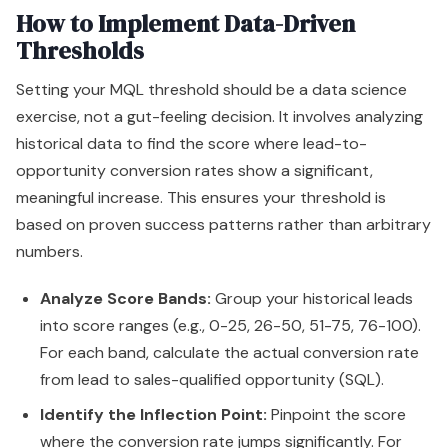
How to Implement Data-Driven
Thresholds
Setting your MQL threshold should be a data science
exercise, not a gut-feeling decision. It involves analyzing
historical data to find the score where lead-to-
opportunity conversion rates show a significant,
meaningful increase. This ensures your threshold is
based on proven success patterns rather than arbitrary
numbers.
Analyze Score Bands:
Group your historical leads
into score ranges (e.g., 0-25, 26-50, 51-75, 76-100).
For each band, calculate the actual conversion rate
from lead to sales-qualified opportunity (SQL).
Identify the Inflection Point:
Pinpoint the score
where the conversion rate jumps significantly. For