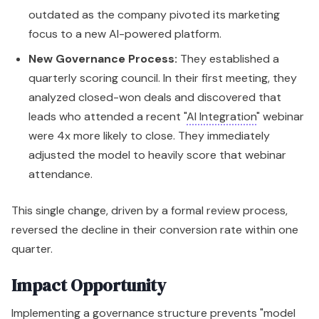
outdated as the company pivoted its marketing
focus to a new AI-powered platform.
New Governance Process:
They established a
quarterly scoring council. In their first meeting, they
analyzed closed-won deals and discovered that
leads who attended a recent "
AI Integration
" webinar
were 4x more likely to close. They immediately
adjusted the model to heavily score that webinar
attendance.
This single change, driven by a formal review process,
reversed the decline in their conversion rate within one
quarter.
Impact Opportunity
Implementing a governance structure prevents "model