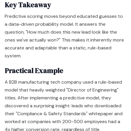
Key Takeaway
Predictive scoring moves beyond educated guesses to
a data-driven probability model. It answers the
question, "How much does this new lead look like the
ones we've actually won?" This makes it inherently more
accurate and adaptable than a static, rule-based
system.
Practical Example
A B2B manufacturing tech company used a rule-based
model that heavily weighted "Director of Engineering"
titles. After implementing a predictive model, they
discovered a surprising insight: leads who downloaded
their "Compliance & Safety Standards" whitepaper and
worked at companies with 200-500 employees had a
4x higher conversion rate, regardless of title.