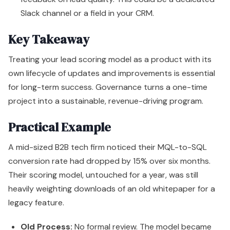
Slack channel or a field in your CRM.
Key Takeaway
Treating your lead scoring model as a product with its
own lifecycle of updates and improvements is essential
for long-term success. Governance turns a one-time
project into a sustainable, revenue-driving program.
Practical Example
A mid-sized B2B tech firm noticed their MQL-to-SQL
conversion rate had dropped by 15% over six months.
Their scoring model, untouched for a year, was still
heavily weighting downloads of an old whitepaper for a
legacy feature.
Old Process:
No formal review. The model became