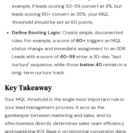
example, if leads scoring 50-59 convert at 8%, but
leads scoring 60+ convert at 35%, your MQL
threshold should be set at 60 points.
Define Routing Logic:
Create simple, documented
rules. For example, a score of
60+
triggers an MQL
status change and immediate assignment to an SDR.
Leads with a score of
40-59
enter a 30-day "fast
nurture" sequence, while those
below 40
remain in a
long-term nurture track.
Key Takeaway
Your MQL threshold is the single most important rule in
your lead management process. It acts as the
gatekeeper between marketing and sales, and its
effectiveness directly determines sales team efficiency
and marketing ROI. Base it on historical conversion data,