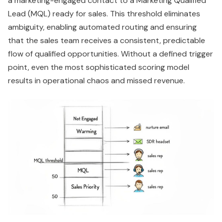
a marketing-engaged contact to a Marketing Qualified
Lead (MQL) ready for sales. This threshold eliminates
ambiguity, enabling automated routing and ensuring
that the sales team receives a consistent, predictable
flow of qualified opportunities. Without a defined trigger
point, even the most sophisticated scoring model
results in operational chaos and missed revenue.