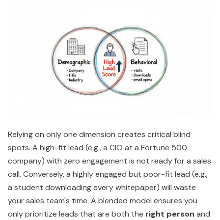
Relying on only one dimension creates critical blind
spots. A high-fit lead (e.g., a CIO at a Fortune 500
company) with zero engagement is not ready for a sales
call. Conversely, a highly engaged but poor-fit lead (e.g.,
a student downloading every whitepaper) will waste
your sales team's time. A blended model ensures you
only prioritize leads that are both the
right person
and