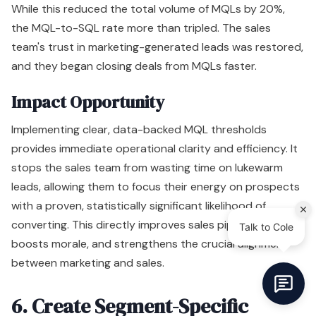
While this reduced the total volume of MQLs by 20%,
the MQL-to-SQL rate more than tripled. The sales
team's trust in marketing-generated leads was restored,
and they began closing deals from MQLs faster.
Impact Opportunity
Implementing clear, data-backed MQL thresholds
provides immediate operational clarity and efficiency. It
stops the sales team from wasting time on lukewarm
leads, allowing them to focus their energy on prospects
with a proven, statistically significant likelihood of
converting. This directly improves sales pipeline velocity,
boosts morale, and strengthens the crucial alignment
between marketing and sales.
6. Create Segment-Specific