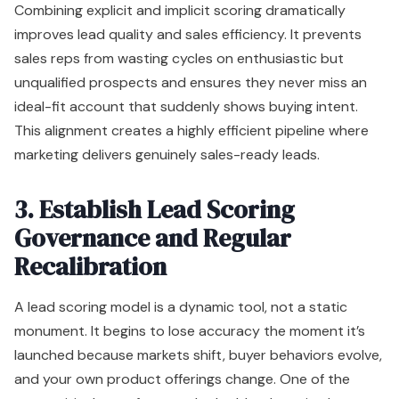
Combining explicit and implicit scoring dramatically
improves lead quality and sales efficiency. It prevents
sales reps from wasting cycles on enthusiastic but
unqualified prospects and ensures they never miss an
ideal-fit account that suddenly shows buying intent.
This alignment creates a highly efficient pipeline where
marketing delivers genuinely sales-ready leads.
3. Establish Lead Scoring
Governance and Regular
Recalibration
A lead scoring model is a dynamic tool, not a static
monument. It begins to lose accuracy the moment it’s
launched because markets shift, buyer behaviors evolve,
and your own product offerings change. One of the