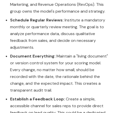
Marketing, and Revenue Operations (RevOps). This
group owns the model's performance and strategy.
Schedule Regular Reviews:
Institute a mandatory
monthly or quarterly review meeting. The goal is to
analyze performance data, discuss qualitative
feedback from sales, and decide on necessary
adjustments.
Document Everything:
Maintain a "living document"
or version control system for your scoring model.
Every change, no matter how small, should be
recorded with the date, the rationale behind the
change, and the expected impact. This creates a
transparent audit trail.
Establish a Feedback Loop:
Create a simple,
accessible channel for sales reps to provide direct
feedback on lead quality. This could be a dedicated