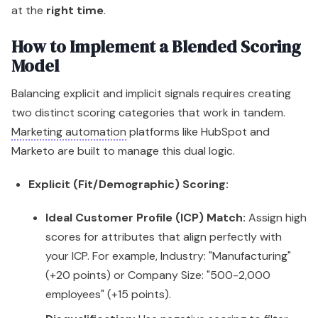
at the
right time
.
How to Implement a Blended Scoring
Model
Balancing explicit and implicit signals requires creating
two distinct scoring categories that work in tandem.
Marketing automation
platforms like HubSpot and
Marketo are built to manage this dual logic.
Explicit (Fit/Demographic) Scoring:
Ideal Customer Profile (ICP) Match:
Assign high
scores for attributes that align perfectly with
your ICP. For example, Industry: "Manufacturing"
(+20 points) or Company Size: "500-2,000
employees" (+15 points).