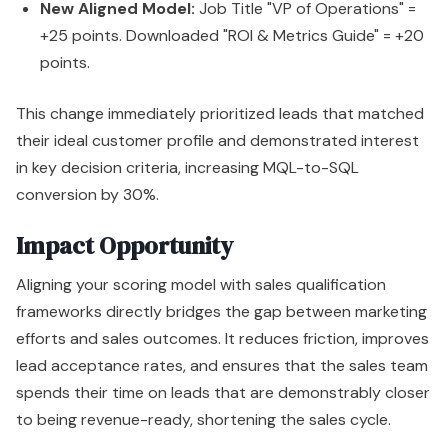
New Aligned Model:
Job Title "VP of Operations" =
+25 points. Downloaded "ROI & Metrics Guide" = +20
points.
This change immediately prioritized leads that matched
their ideal customer profile and demonstrated interest
in key decision criteria, increasing MQL-to-SQL
conversion by 30%.
Impact Opportunity
Aligning your scoring model with sales qualification
frameworks directly bridges the gap between marketing
efforts and sales outcomes. It reduces friction, improves
lead acceptance rates, and ensures that the sales team
spends their time on leads that are demonstrably closer
to being revenue-ready, shortening the sales cycle.