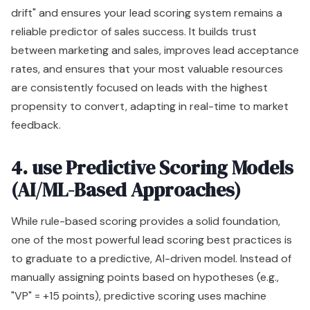
drift" and ensures your lead scoring system remains a
reliable predictor of sales success. It builds trust
between marketing and sales, improves lead acceptance
rates, and ensures that your most valuable resources
are consistently focused on leads with the highest
propensity to convert, adapting in real-time to market
feedback.
4. use Predictive Scoring Models
(AI/ML-Based Approaches)
While rule-based scoring provides a solid foundation,
one of the most powerful lead scoring best practices is
to graduate to a predictive, AI-driven model. Instead of
manually assigning points based on hypotheses (e.g.,
"VP" = +15 points), predictive scoring uses machine