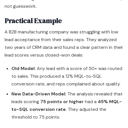
not guesswork.
Practical Example
A B2B manufacturing company was struggling with low
lead acceptance from their sales reps. They analyzed
two years of CRM data and found a clear pattern in their
lead scores versus closed-won deals:
Old Model:
Any lead with a score of 50+ was routed
to sales. This produced a 12% MQL-to-SQL
conversion rate, and reps complained about quality.
New Data-Driven Model:
The analysis revealed that
leads scoring
75 points or higher
had a
45% MQL-
to-SQL conversion rate
. They adjusted the
threshold to 75 points.