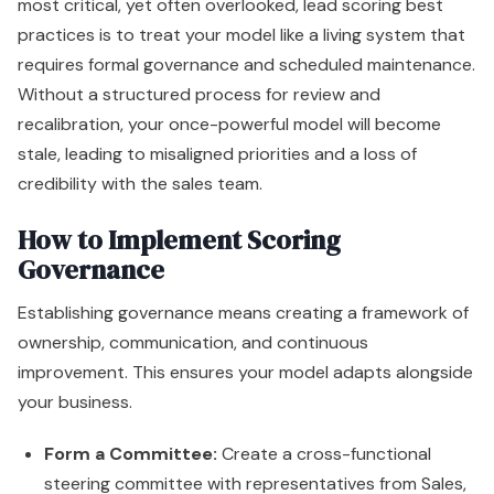
most critical, yet often overlooked, lead scoring best
practices is to treat your model like a living system that
requires formal governance and scheduled maintenance.
Without a structured process for review and
recalibration, your once-powerful model will become
stale, leading to misaligned priorities and a loss of
credibility with the sales team.
How to Implement Scoring
Governance
Establishing governance means creating a framework of
ownership, communication, and continuous
improvement. This ensures your model adapts alongside
your business.
Form a Committee:
Create a cross-functional
steering committee with representatives from Sales,