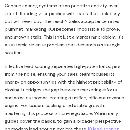
Generic scoring systems often prioritize activity over
intent, flooding your pipeline with leads that look busy
but will never buy. The result? Sales acceptance rates
plummet, marketing ROI becomes impossible to prove,
and growth stalls. This isn't just a marketing problem; it's
a systemic revenue problem that demands a strategic
solution.
Effective lead scoring separates high-potential buyers
from the noise, ensuring your sales team focuses its
energy on opportunities with the highest probability of
closing. It bridges the gap between marketing efforts
and sales outcomes, creating a unified, efficient revenue
engine. For leaders seeking predictable growth,
mastering this process is non-negotiable. While many
guides cover the basics, to gain a broader perspective
on modern lead scoring, explore these
10 lead scoring