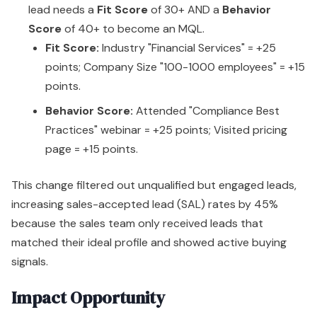
lead needs a
Fit Score
of 30+ AND a
Behavior
Score
of 40+ to become an MQL.
Fit Score:
Industry "Financial Services" = +25
points; Company Size "100-1000 employees" = +15
points.
Behavior Score:
Attended "Compliance Best
Practices" webinar = +25 points; Visited pricing
page = +15 points.
This change filtered out unqualified but engaged leads,
increasing sales-accepted lead (SAL) rates by 45%
because the sales team only received leads that
matched their ideal profile and showed active buying
signals.
Impact Opportunity