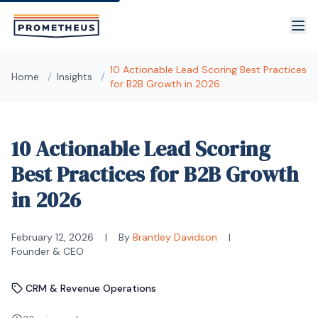
Skip to main content
10 Actionable Lead Scoring Best Practices
Home
/
Insights
/
for B2B Growth in 2026
10 Actionable Lead Scoring
Best Practices for B2B Growth
in 2026
February 12, 2026
|
By
Brantley Davidson
|
Founder & CEO
CRM & Revenue Operations