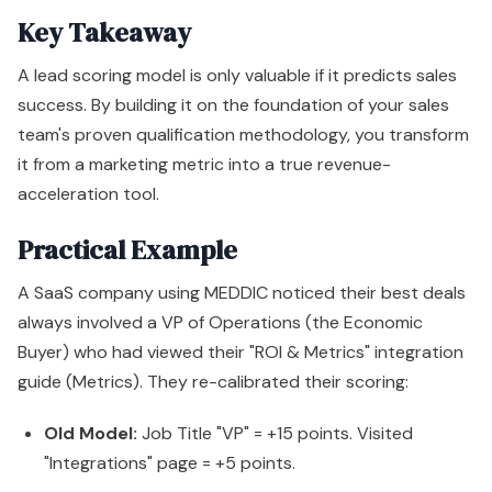
Key Takeaway
A lead scoring model is only valuable if it predicts sales
success. By building it on the foundation of your sales
team's proven qualification methodology, you transform
it from a marketing metric into a true revenue-
acceleration tool.
Practical Example
A SaaS company using MEDDIC noticed their best deals
always involved a VP of Operations (the Economic
Buyer) who had viewed their "ROI & Metrics" integration
guide (Metrics). They re-calibrated their scoring:
Old Model:
Job Title "VP" = +15 points. Visited
"Integrations" page = +5 points.