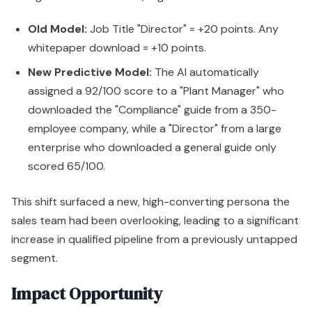
Old Model:
Job Title "Director" = +20 points. Any
whitepaper download = +10 points.
New Predictive Model:
The AI automatically
assigned a 92/100 score to a "Plant Manager" who
downloaded the "Compliance" guide from a 350-
employee company, while a "Director" from a large
enterprise who downloaded a general guide only
scored 65/100.
This shift surfaced a new, high-converting persona the
sales team had been overlooking, leading to a significant
increase in qualified pipeline from a previously untapped
segment.
Impact Opportunity