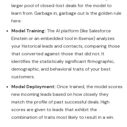
larger pool of closed-lost deals for the model to
learn from. Garbage in, garbage out is the golden rule
here.
Model Training:
The AI platform (like Salesforce
Einstein or an embedded tool in 6sense) analyzes
your historical leads and contacts, comparing those
that converted against those that did not. It
identifies the statistically significant firmographic,
demographic, and behavioral traits of your best
customers.
Model Deployment:
Once trained, the model scores
new incoming leads based on how closely they
match the profile of past successful deals. High
scores are given to leads that exhibit the
combination of traits most likely to result in a win.