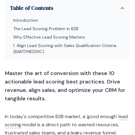
Table of Contents
Introduction
The Lead Scoring Problem in B2B
Why Effective Lead Scoring Matters
1. Align Lead Scoring with Sales Qualification Criteria
(BANT/MEDDIC)
Master the art of conversion with these 10
actionable lead scoring best practices. Drive
revenue, align sales, and optimize your CRM for
tangible results.
In today's competitive B2B market, a 'good enough'
lead
scoring
model is a direct path to wasted resources,
frustrated sales teams, and a leaky revenue funnel.