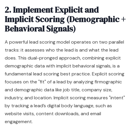
2. Implement Explicit and
Implicit Scoring (Demographic +
Behavioral Signals)
A powerful lead scoring model operates on two parallel
tracks: it assesses who the lead is and what the lead
does. This dual-pronged approach, combining explicit
demographic data with implicit behavioral signals, is a
fundamental lead scoring best practice. Explicit scoring
focuses on the "fit" of a lead by analyzing firmographic
and demographic data like job title, company size,
industry, and location. Implicit scoring measures "intent"
by tracking a lead’s digital body language, such as
website visits, content downloads, and email
engagement.