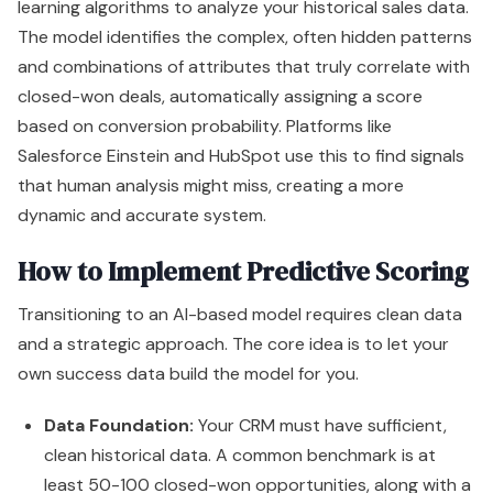
learning algorithms to analyze your historical sales data.
The model identifies the complex, often hidden patterns
and combinations of attributes that truly correlate with
closed-won deals, automatically assigning a score
based on conversion probability. Platforms like
Salesforce Einstein and HubSpot use this to find signals
that human analysis might miss, creating a more
dynamic and accurate system.
How to Implement Predictive Scoring
Transitioning to an AI-based model requires clean data
and a strategic approach. The core idea is to let your
own success data build the model for you.
Data Foundation:
Your CRM must have sufficient,
clean historical data. A common benchmark is at
least 50-100 closed-won opportunities, along with a