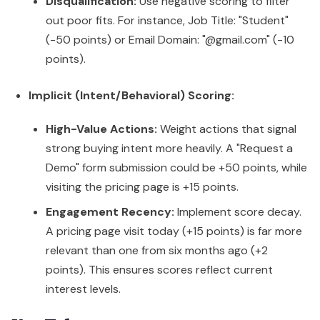
Disqualification:
Use negative scoring to filter
out poor fits. For instance, Job Title: "Student"
(-50 points) or Email Domain: "@gmail.com" (-10
points).
Implicit (Intent/Behavioral) Scoring:
High-Value Actions:
Weight actions that signal
strong buying intent more heavily. A "Request a
Demo" form submission could be +50 points, while
visiting the pricing page is +15 points.
Engagement Recency:
Implement score decay.
A pricing page visit today (+15 points) is far more
relevant than one from six months ago (+2
points). This ensures scores reflect current
interest levels.