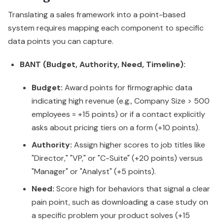
Translating a sales framework into a point-based
system requires mapping each component to specific
data points you can capture.
BANT (Budget, Authority, Need, Timeline):
Budget:
Award points for firmographic data
indicating high revenue (e.g., Company Size > 500
employees = +15 points) or if a contact explicitly
asks about pricing tiers on a form (+10 points).
Authority:
Assign higher scores to job titles like
"Director," "VP," or "C-Suite" (+20 points) versus
"Manager" or "Analyst" (+5 points).
Need:
Score high for behaviors that signal a clear
pain point, such as downloading a case study on
a specific problem your product solves (+15