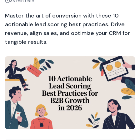
33 min read
Master the art of conversion with these 10
actionable lead scoring best practices. Drive
revenue, align sales, and optimize your CRM for
tangible results.