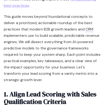
best practices
.
This guide moves beyond foundational concepts to
deliver a prioritized, actionable roundup of the best
practices that modern B2B growth leaders and
CRM
implementers use to build scalable, predictable revenue
engines. We will dissect everything from AI-powered
predictive models to the governance frameworks
required to keep your system sharp. Each point includes
practical examples, key takeaways, and a clear view of
the impact opportunity for your business. Let's
transform your lead scoring from a vanity metric into a
strategic growth lever.
1. Align Lead Scoring with Sales
Qualification Criteria