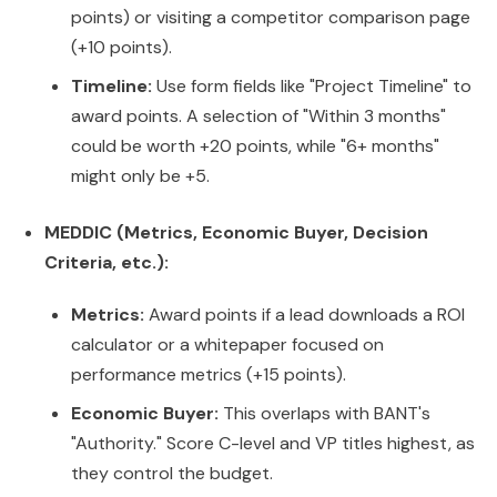
points) or visiting a competitor comparison page
(+10 points).
Timeline:
Use form fields like "Project Timeline" to
award points. A selection of "Within 3 months"
could be worth +20 points, while "6+ months"
might only be +5.
MEDDIC (Metrics, Economic Buyer, Decision
Criteria, etc.):
Metrics:
Award points if a lead downloads a ROI
calculator or a whitepaper focused on
performance metrics (+15 points).
Economic Buyer:
This overlaps with BANT's
"Authority." Score C-level and VP titles highest, as
they control the budget.