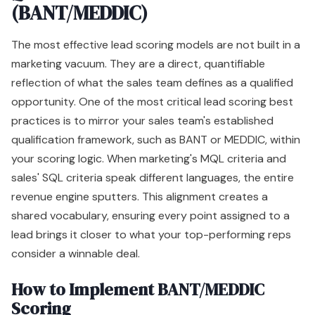
(BANT/MEDDIC)
The most effective lead scoring models are not built in a
marketing vacuum. They are a direct, quantifiable
reflection of what the sales team defines as a qualified
opportunity. One of the most critical lead scoring best
practices is to mirror your sales team's established
qualification framework, such as BANT or MEDDIC, within
your scoring logic. When marketing's MQL criteria and
sales' SQL criteria speak different languages, the entire
revenue engine sputters. This alignment creates a
shared vocabulary, ensuring every point assigned to a
lead brings it closer to what your top-performing reps
consider a winnable deal.
How to Implement BANT/MEDDIC
Scoring