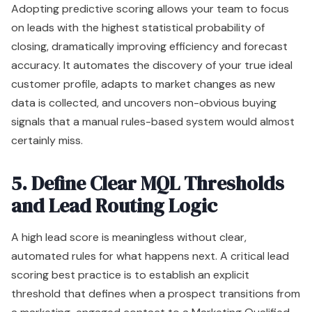
Adopting predictive scoring allows your team to focus
on leads with the highest statistical probability of
closing, dramatically improving efficiency and forecast
accuracy. It automates the discovery of your true ideal
customer profile, adapts to market changes as new
data is collected, and uncovers non-obvious buying
signals that a manual rules-based system would almost
certainly miss.
5. Define Clear MQL Thresholds
and Lead Routing Logic
A high lead score is meaningless without clear,
automated rules for what happens next. A critical lead
scoring best practice is to establish an explicit
threshold that defines when a prospect transitions from