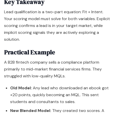
Key Takeaway
Lead qualification is a two-part equation: Fit + Intent.
Your scoring model must solve for both variables. Explicit
scoring confirms a lead is in your target market, while
implicit scoring signals they are actively exploring a
solution.
Practical Example
A B2B fintech company sells a compliance platform
primarily to mid-market financial services firms. They
struggled with low-quality MQLs.
Old Model:
Any lead who downloaded an ebook got
+20 points, quickly becoming an MQL. This sent
students and consultants to sales.
New Blended Model:
They created two scores. A