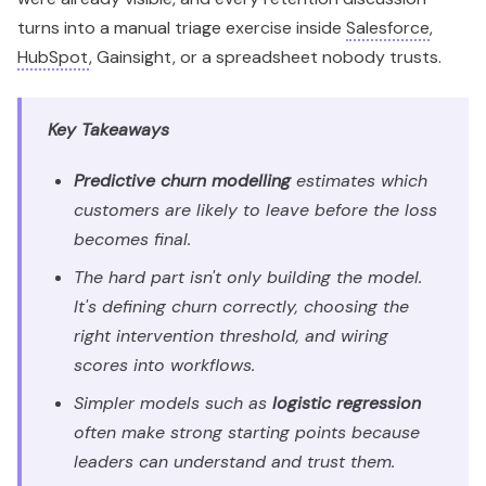
turns into a manual triage exercise inside
Salesforce
,
HubSpot
, Gainsight, or a spreadsheet nobody trusts.
Key Takeaways
Predictive churn modelling
estimates which
customers are likely to leave before the loss
becomes final.
The hard part isn't only building the model.
It's defining churn correctly, choosing the
right intervention threshold, and wiring
scores into workflows.
Simpler models such as
logistic regression
often make strong starting points because
leaders can understand and trust them.