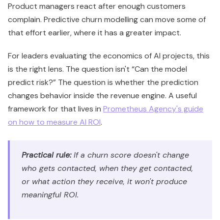
Product managers react after enough customers
complain. Predictive churn modelling can move some of
that effort earlier, where it has a greater impact.
For leaders evaluating the economics of AI projects, this
is the right lens. The question isn't “Can the model
predict risk?” The question is whether the prediction
changes behavior inside the revenue engine. A useful
framework for that lives in
Prometheus Agency's guide
on how to measure AI ROI
.
Practical rule:
If a churn score doesn't change
who gets contacted, when they get contacted,
or what action they receive, it won't produce
meaningful ROI.