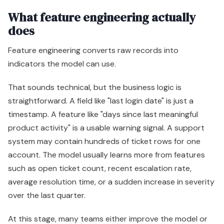
What feature engineering actually
does
Feature engineering converts raw records into
indicators the model can use.
That sounds technical, but the business logic is
straightforward. A field like "last login date" is just a
timestamp. A feature like "days since last meaningful
product activity" is a usable warning signal. A support
system may contain hundreds of ticket rows for one
account. The model usually learns more from features
such as open ticket count, recent escalation rate,
average resolution time, or a sudden increase in severity
over the last quarter.
At this stage, many teams either improve the model or