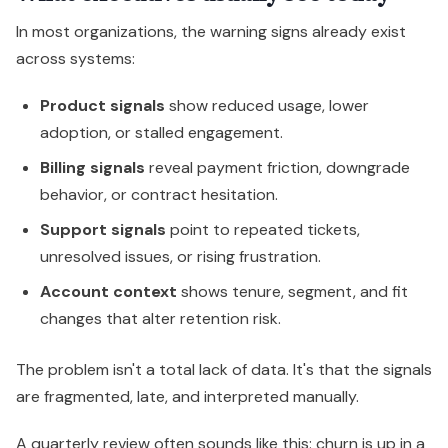
In most organizations, the warning signs already exist
across systems:
Product signals
show reduced usage, lower
adoption, or stalled engagement.
Billing signals
reveal payment friction, downgrade
behavior, or contract hesitation.
Support signals
point to repeated tickets,
unresolved issues, or rising frustration.
Account context
shows tenure, segment, and fit
changes that alter retention risk.
The problem isn't a total lack of data. It's that the signals
are fragmented, late, and interpreted manually.
A quarterly review often sounds like this: churn is up in a