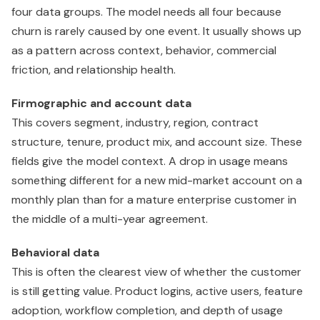
four data groups. The model needs all four because
churn is rarely caused by one event. It usually shows up
as a pattern across context, behavior, commercial
friction, and relationship health.
Firmographic and account data
This covers segment, industry, region, contract
structure, tenure, product mix, and account size. These
fields give the model context. A drop in usage means
something different for a new mid-market account on a
monthly plan than for a mature enterprise customer in
the middle of a multi-year agreement.
Behavioral data
This is often the clearest view of whether the customer
is still getting value. Product logins, active users, feature
adoption, workflow completion, and depth of usage