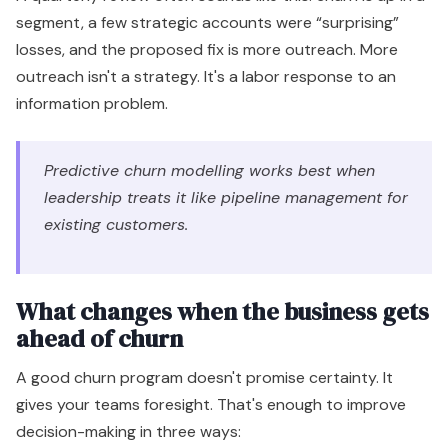
segment, a few strategic accounts were “surprising”
losses, and the proposed fix is more outreach. More
outreach isn't a strategy. It's a labor response to an
information problem.
Predictive churn modelling works best when
leadership treats it like pipeline management for
existing customers.
What changes when the business gets
ahead of churn
A good churn program doesn't promise certainty. It
gives your teams foresight. That's enough to improve
decision-making in three ways: