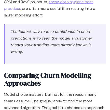
CRM and RevOps inputs,
these data hygiene best
practices
are often more useful than rushing into a
larger modeling effort.
The fastest way to lose confidence in churn
predictions is to feed the model a customer
record your frontline team already knows is
wrong.
Comparing Churn Modelling
Approaches
Model choice matters, but not for the reason many
teams assume. The goal is rarely to find the most
advanced algorithm. The goal is to choose an approach