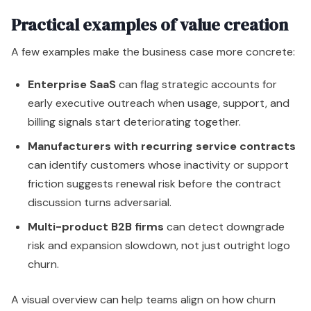
Practical examples of value creation
A few examples make the business case more concrete:
Enterprise SaaS
can flag strategic accounts for
early executive outreach when usage, support, and
billing signals start deteriorating together.
Manufacturers with recurring service contracts
can identify customers whose inactivity or support
friction suggests renewal risk before the contract
discussion turns adversarial.
Multi-product B2B firms
can detect downgrade
risk and expansion slowdown, not just outright logo
churn.
A visual overview can help teams align on how churn