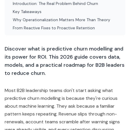
Introduction: The Real Problem Behind Churn
Key Takeaways
Why Operationalization Matters More Than Theory
From Reactive Fixes to Proactive Retention
Discover what is predictive churn modelling and
its power for ROI. This 2026 guide covers data,
models, and a practical roadmap for B2B leaders
to reduce churn.
Most B2B leadership teams don't start asking what
predictive churn modelling is because they're curious
about machine learning. They ask because a familiar
pattern keeps repeating. Revenue slips through non-
renewals, account teams scramble after warning signs
were already visible, and every retention discussion