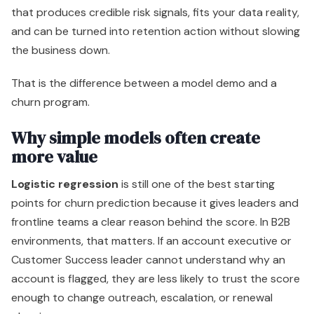
that produces credible risk signals, fits your data reality,
and can be turned into retention action without slowing
the business down.
That is the difference between a model demo and a
churn program.
Why simple models often create
more value
Logistic regression
is still one of the best starting
points for churn prediction because it gives leaders and
frontline teams a clear reason behind the score. In B2B
environments, that matters. If an account executive or
Customer Success leader cannot understand why an
account is flagged, they are less likely to trust the score
enough to change outreach, escalation, or renewal