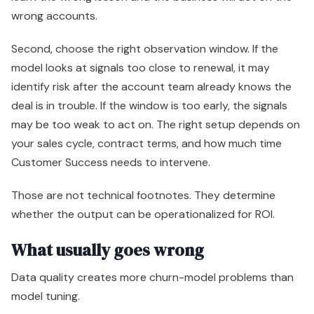
wrong accounts.
Second, choose the right observation window. If the
model looks at signals too close to renewal, it may
identify risk after the account team already knows the
deal is in trouble. If the window is too early, the signals
may be too weak to act on. The right setup depends on
your sales cycle, contract terms, and how much time
Customer Success needs to intervene.
Those are not technical footnotes. They determine
whether the output can be operationalized for ROI.
What usually goes wrong
Data quality creates more churn-model problems than
model tuning.