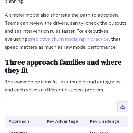
planning.
A simpler model also shortens the path to adoption.
Teams can review the drivers, sanity-check the outputs,
and set intervention rules faster. For executives
evaluating
predictive churn modeling in practice
, that
speed matters as much as raw model performance.
Three approach families and where
they fit
The common options fall into three broad categories,
and each solves a different business problem.
Approach
Key Advantage
Key Challenge