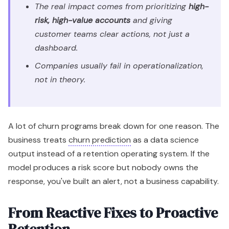
The real impact comes from prioritizing
high-
risk, high-value accounts
and giving
customer teams clear actions, not just a
dashboard.
Companies usually fail in operationalization,
not in theory.
A lot of churn programs break down for one reason. The
business treats
churn prediction
as a data science
output instead of a retention operating system. If the
model produces a risk score but nobody owns the
response, you've built an alert, not a business capability.
From Reactive Fixes to Proactive