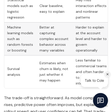
Statistical
May miss
models such as
Clear baseline,
interaction effects
logistic
easy to explain
and nonlinear
regression
patterns
Machine
Better at
Harder to explain
learning models
capturing
at the account
such as
complex account
level and harder to
random forests
behavior across
govern
or boosting
many variables
operationally
Less familiar to
Estimates when
commercial teams
Survival
churn is likely, not
and often harder
analysis
just whether it
to socialize
may happen
internally
The trade-off is straightforward. As model complexity
rises, predictive power often improves, but explainability,
rollout speed, and user confidence can fall. That trade-