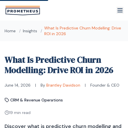
Skip to main content
What Is Predictive Churn Modelling: Drive
Home
/
Insights
/
ROI in 2026
What Is Predictive Churn
Modelling: Drive ROI in 2026
June 14, 2026
|
By
Brantley Davidson
|
Founder & CEO
CRM & Revenue Operations
19 min read
Discover what is predictive churn modelling and