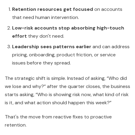
Retention resources get focused
on accounts
that need human intervention.
Low-risk accounts stop absorbing high-touch
effort
they don't need.
Leadership sees patterns earlier
and can address
pricing, onboarding, product friction, or service
issues before they spread.
The strategic shift is simple. Instead of asking, “Who did
we lose and why?” after the quarter closes, the business
starts asking, “Who is showing risk now, what kind of risk
is it, and what action should happen this week?”
That's the move from reactive fixes to proactive
retention.