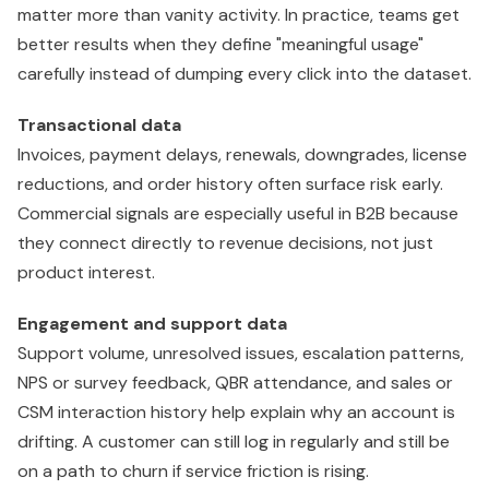
matter more than vanity activity. In practice, teams get
better results when they define "meaningful usage"
carefully instead of dumping every click into the dataset.
Transactional data
Invoices, payment delays, renewals, downgrades, license
reductions, and order history often surface risk early.
Commercial signals are especially useful in B2B because
they connect directly to revenue decisions, not just
product interest.
Engagement and support data
Support volume, unresolved issues, escalation patterns,
NPS or survey feedback, QBR attendance, and sales or
CSM interaction history help explain why an account is
drifting. A customer can still log in regularly and still be
on a path to churn if service friction is rising.