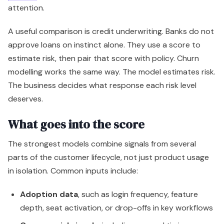
attention.
A useful comparison is credit underwriting. Banks do not
approve loans on instinct alone. They use a score to
estimate risk, then pair that score with policy. Churn
modelling works the same way. The model estimates risk.
The business decides what response each risk level
deserves.
What goes into the score
The strongest models combine signals from several
parts of the customer lifecycle, not just product usage
in isolation. Common inputs include:
Adoption data
, such as login frequency, feature
depth, seat activation, or drop-offs in key workflows