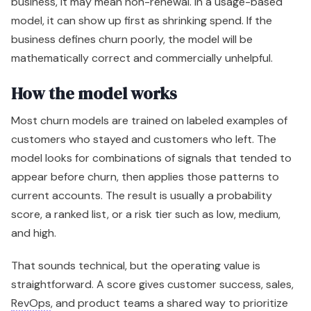
business, it may mean non-renewal. In a usage-based
model, it can show up first as shrinking spend. If the
business defines churn poorly, the model will be
mathematically correct and commercially unhelpful.
How the model works
Most churn models are trained on labeled examples of
customers who stayed and customers who left. The
model looks for combinations of signals that tended to
appear before churn, then applies those patterns to
current accounts. The result is usually a probability
score, a ranked list, or a risk tier such as low, medium,
and high.
That sounds technical, but the operating value is
straightforward. A score gives customer success, sales,
RevOps
, and product teams a shared way to prioritize