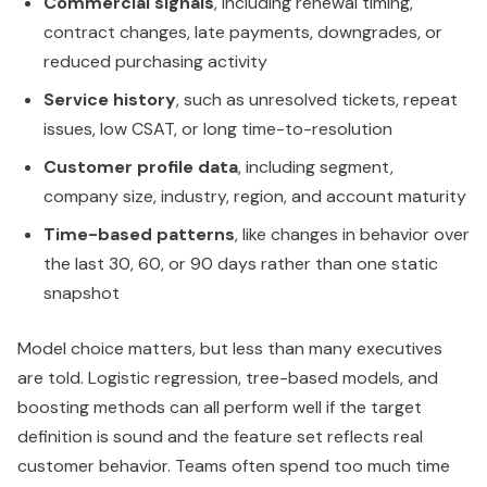
Commercial signals
, including renewal timing,
contract changes, late payments, downgrades, or
reduced purchasing activity
Service history
, such as unresolved tickets, repeat
issues, low CSAT, or long time-to-resolution
Customer profile data
, including segment,
company size, industry, region, and account maturity
Time-based patterns
, like changes in behavior over
the last 30, 60, or 90 days rather than one static
snapshot
Model choice matters, but less than many executives
are told. Logistic regression, tree-based models, and
boosting methods can all perform well if the target
definition is sound and the feature set reflects real
customer behavior. Teams often spend too much time