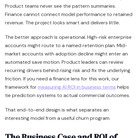
Product teams never see the pattern summaries.
Finance cannot connect model performance to retained
revenue. The project looks smart and delivers little.
The better approach is operational. High-risk enterprise
accounts might route to a named retention plan. Mid-
market accounts with adoption decline might enter an
automated save motion. Product leaders can review
recurring drivers behind rising risk and fix the underlying
friction. If you need a finance lens for this work, our
framework for
measuring AI ROI in business terms
helps
tie prediction systems to actual commercial outcomes.
That end-to-end design is what separates an
interesting model from a useful churn program.
The Business Case and ROI of