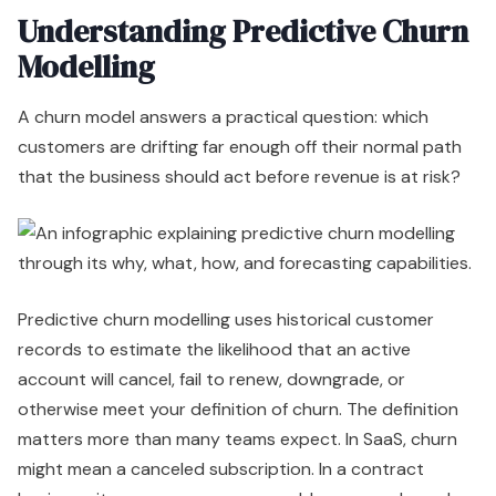
Understanding Predictive Churn
Modelling
A churn model answers a practical question: which
customers are drifting far enough off their normal path
that the business should act before revenue is at risk?
Predictive churn modelling uses historical customer
records to estimate the likelihood that an active
account will cancel, fail to renew, downgrade, or
otherwise meet your definition of churn. The definition
matters more than many teams expect. In SaaS, churn
might mean a canceled subscription. In a contract