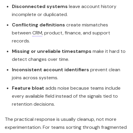
Disconnected systems
leave account history
incomplete or duplicated.
Conflicting definitions
create mismatches
between
CRM
, product, finance, and support
records.
Missing or unreliable timestamps
make it hard to
detect changes over time.
Inconsistent account identifiers
prevent clean
joins across systems.
Feature bloat
adds noise because teams include
every available field instead of the signals tied to
retention decisions.
The practical response is usually cleanup, not more
experimentation. For teams sorting through fragmented