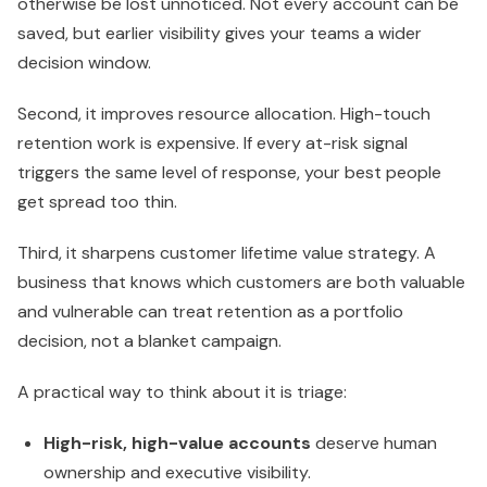
otherwise be lost unnoticed. Not every account can be
saved, but earlier visibility gives your teams a wider
decision window.
Second, it improves resource allocation. High-touch
retention work is expensive. If every at-risk signal
triggers the same level of response, your best people
get spread too thin.
Third, it sharpens customer lifetime value strategy. A
business that knows which customers are both valuable
and vulnerable can treat retention as a portfolio
decision, not a blanket campaign.
A practical way to think about it is triage:
High-risk, high-value accounts
deserve human
ownership and executive visibility.