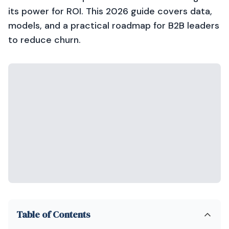
its power for ROI. This 2026 guide covers data,
models, and a practical roadmap for B2B leaders
to reduce churn.
Table of Contents