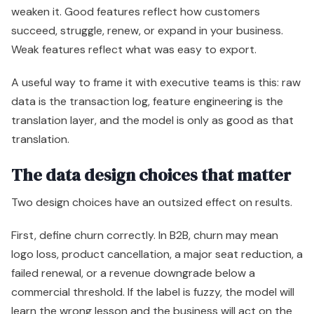
weaken it. Good features reflect how customers
succeed, struggle, renew, or expand in your business.
Weak features reflect what was easy to export.
A useful way to frame it with executive teams is this: raw
data is the transaction log, feature engineering is the
translation layer, and the model is only as good as that
translation.
The data design choices that matter
Two design choices have an outsized effect on results.
First, define churn correctly. In B2B, churn may mean
logo loss, product cancellation, a major seat reduction, a
failed renewal, or a revenue downgrade below a
commercial threshold. If the label is fuzzy, the model will
learn the wrong lesson and the business will act on the