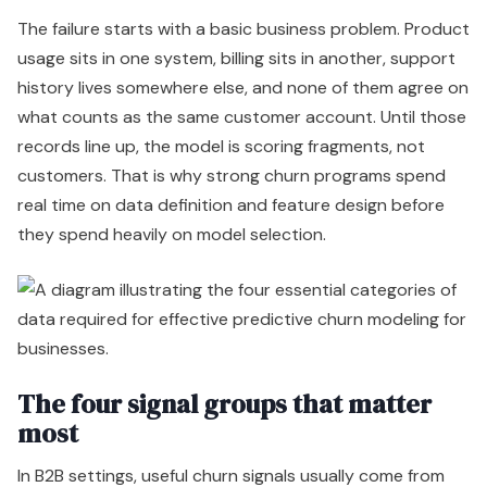
The failure starts with a basic business problem. Product
usage sits in one system, billing sits in another, support
history lives somewhere else, and none of them agree on
what counts as the same customer account. Until those
records line up, the model is scoring fragments, not
customers. That is why strong churn programs spend
real time on data definition and feature design before
they spend heavily on model selection.
The four signal groups that matter
most
In B2B settings, useful churn signals usually come from