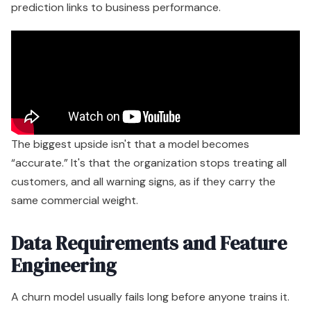
prediction links to business performance.
The biggest upside isn't that a model becomes
“accurate.” It's that the organization stops treating all
customers, and all warning signs, as if they carry the
same commercial weight.
Data Requirements and Feature
Engineering
A churn model usually fails long before anyone trains it.