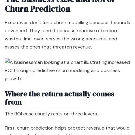
Churn Prediction
Executives don't fund churn modelling because it sounds
advanced. They fund it because reactive retention
wastes time, over-serves the wrong accounts, and
misses the ones that threaten revenue.
Where the return actually comes
from
The ROI case usually rests on three levers.
First, churn prediction helps protect revenue that would