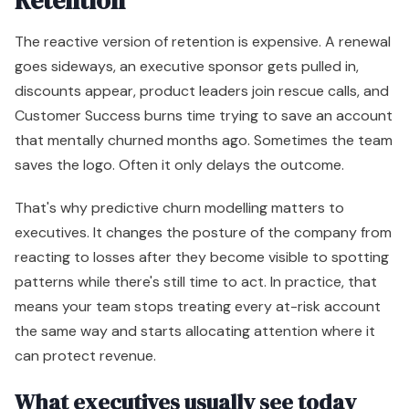
Retention
The reactive version of retention is expensive. A renewal
goes sideways, an executive sponsor gets pulled in,
discounts appear, product leaders join rescue calls, and
Customer Success burns time trying to save an account
that mentally churned months ago. Sometimes the team
saves the logo. Often it only delays the outcome.
That's why predictive churn modelling matters to
executives. It changes the posture of the company from
reacting to losses after they become visible to spotting
patterns while there's still time to act. In practice, that
means your team stops treating every at-risk account
the same way and starts allocating attention where it
can protect revenue.
What executives usually see today