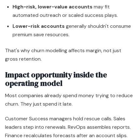
High-risk, lower-value accounts
may fit
automated outreach or scaled success plays.
Lower-risk accounts
generally shouldn't consume
premium save resources.
That's why churn modelling affects margin, not just
gross retention.
Impact opportunity inside the
operating model
Most companies already spend money trying to reduce
churn. They just spend it late.
Customer Success managers hold rescue calls. Sales
leaders step into renewals. RevOps assembles reports.
Finance recalculates forecasts after an account slips.