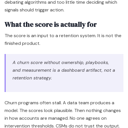
debating algorithms and too little time deciding which
signals should trigger action.
What the score is actually for
The score is an input to a retention system. It is not the
finished product.
A churn score without ownership, playbooks,
and measurement is a dashboard artifact, not a
retention strategy.
Churn programs often stall. A data team produces a
model. The scores look plausible. Then nothing changes
in how accounts are managed. No one agrees on
intervention thresholds. CSMs do not trust the output.