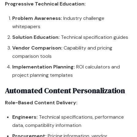
Progressive Technical Education:
Problem Awareness:
Industry challenge
whitepapers
Solution Education:
Technical specification guides
Vendor Comparison:
Capability and pricing
comparison tools
Implementation Planning:
ROI calculators and
project planning templates
Automated Content Personalization
Role-Based Content Delivery:
Engineers:
Technical specifications, performance
data, compatibility information
Procurement:
Pricing information, vendor