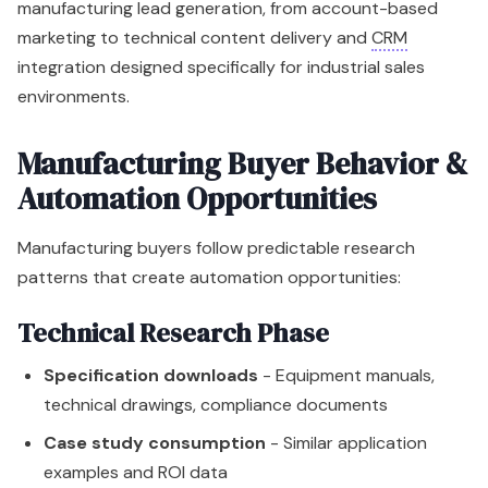
manufacturing lead generation, from account-based
marketing to technical content delivery and
CRM
integration designed specifically for industrial sales
environments.
Manufacturing Buyer Behavior &
Automation Opportunities
Manufacturing buyers follow predictable research
patterns that create automation opportunities:
Technical Research Phase
Specification downloads
- Equipment manuals,
technical drawings, compliance documents
Case study consumption
- Similar application
examples and ROI data