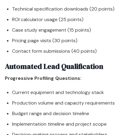
Technical specification downloads (20 points)
ROI calculator usage (25 points)
Case study engagement (15 points)
Pricing page visits (30 points)
Contact form submissions (40 points)
Automated Lead Qualification
Progressive Profiling Questions:
Current equipment and technology stack
Production volume and capacity requirements
Budget range and decision timeline
Implementation timeline and project scope
Decision-making process and stakeholders