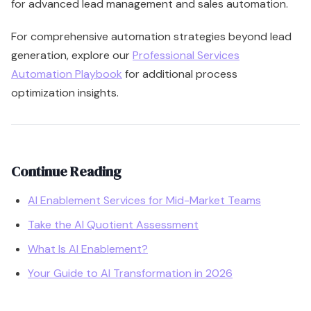
for advanced lead management and sales automation.
For comprehensive automation strategies beyond lead
generation, explore our
Professional Services
Automation Playbook
for additional process
optimization insights.
Continue Reading
AI Enablement Services for Mid-Market Teams
Take the AI Quotient Assessment
What Is AI Enablement?
Your Guide to AI Transformation in 2026