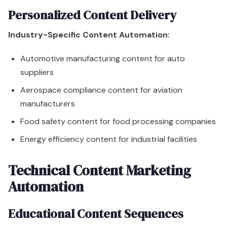
Personalized Content Delivery
Industry-Specific Content Automation:
Automotive manufacturing content for auto
suppliers
Aerospace compliance content for aviation
manufacturers
Food safety content for food processing companies
Energy efficiency content for industrial facilities
Technical Content Marketing
Automation
Educational Content Sequences