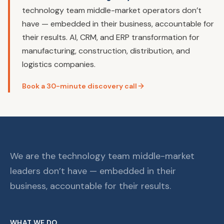
technology team middle-market operators don’t
have — embedded in their business, accountable for
their results. AI, CRM, and ERP transformation for
manufacturing, construction, distribution, and
logistics companies.
Book a 30-minute discovery call
We are the technology team middle-market
leaders don’t have — embedded in their
business, accountable for their results.
WHAT WE DO