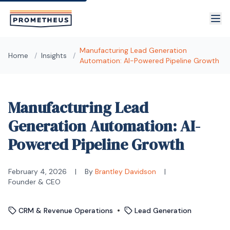
Skip to main content
Manufacturing Lead Generation
Home
/
Insights
/
Automation: AI-Powered Pipeline Growth
Manufacturing Lead
Generation Automation: AI-
Powered Pipeline Growth
February 4, 2026
|
By
Brantley Davidson
|
Founder & CEO
•
CRM & Revenue Operations
Lead Generation