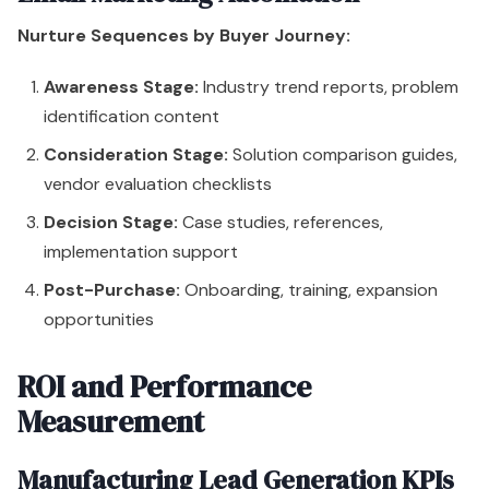
Nurture Sequences by Buyer Journey:
Awareness Stage:
Industry trend reports, problem
identification content
Consideration Stage:
Solution comparison guides,
vendor evaluation checklists
Decision Stage:
Case studies, references,
implementation support
Post-Purchase:
Onboarding, training, expansion
opportunities
ROI and Performance
Measurement
Manufacturing Lead Generation KPIs