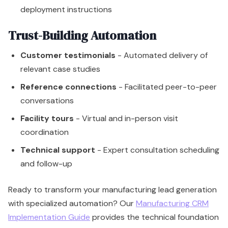
deployment instructions
Trust-Building Automation
Customer testimonials
- Automated delivery of
relevant case studies
Reference connections
- Facilitated peer-to-peer
conversations
Facility tours
- Virtual and in-person visit
coordination
Technical support
- Expert consultation scheduling
and follow-up
Ready to transform your manufacturing lead generation
with specialized automation? Our
Manufacturing CRM
Implementation Guide
provides the technical foundation