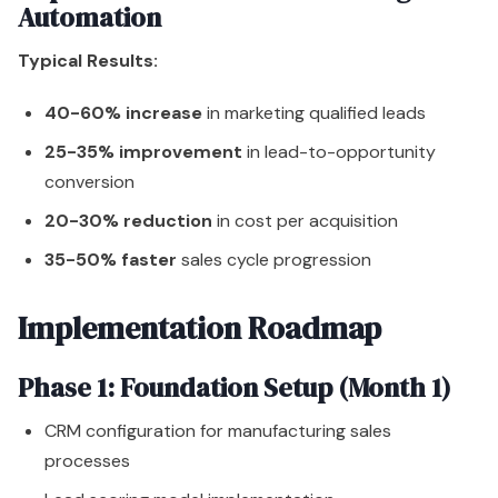
Automation
Typical Results:
40-60% increase
in marketing qualified leads
25-35% improvement
in lead-to-opportunity
conversion
20-30% reduction
in cost per acquisition
35-50% faster
sales cycle progression
Implementation Roadmap
Phase 1: Foundation Setup (Month 1)
CRM configuration for manufacturing sales
processes