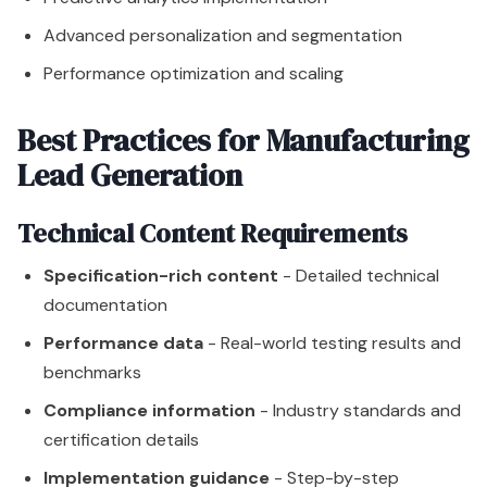
Advanced personalization and segmentation
Performance optimization and scaling
Best Practices for Manufacturing
Lead Generation
Technical Content Requirements
Specification-rich content
- Detailed technical
documentation
Performance data
- Real-world testing results and
benchmarks
Compliance information
- Industry standards and
certification details
Implementation guidance
- Step-by-step