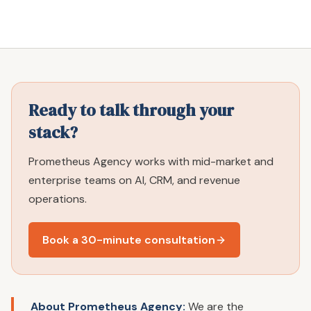
Ready to talk through your
stack?
Prometheus Agency works with mid-market and
enterprise teams on AI, CRM, and revenue
operations.
Book a 30-minute consultation
About Prometheus Agency:
We are the