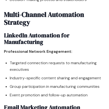
Multi-Channel Automation
Strategy
LinkedIn Automation for
Manufacturing
Professional Network Engagement:
Targeted connection requests to manufacturing
executives
Industry-specific content sharing and engagement
Group participation in manufacturing communities
Event promotion and follow-up automation
Email Marketing Automation