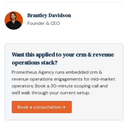
Brantley Davidson
Founder & CEO
Want this applied to your
crm & revenue
operations
stack?
Prometheus Agency runs embedded
crm &
revenue operations
engagements for mid-market
operators. Book a 30-minute scoping call and
we'll walk through your current setup.
Book a consultation