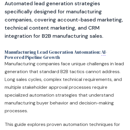
Automated lead generation strategies
specifically designed for manufacturing
companies, covering account-based marketing,
technical content marketing, and CRM
integration for B2B manufacturing sales.
Manufacturing Lead Generation Automation:
AI
-
Powered Pipeline Growth
Manufacturing companies face unique challenges in lead
generation that standard B2B tactics cannot address.
Long sales cycles, complex technical requirements, and
multiple stakeholder approval processes require
specialized automation strategies that understand
manufacturing buyer behavior and decision-making
processes.
This guide explores proven automation techniques for