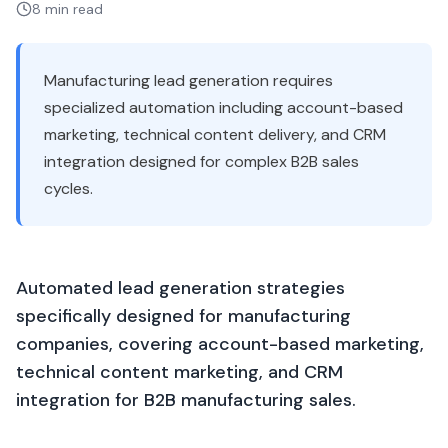
8 min read
Manufacturing lead generation requires
specialized automation including account-based
marketing, technical content delivery, and CRM
integration designed for complex B2B sales
cycles.
Automated lead generation strategies
specifically designed for manufacturing
companies, covering account-based marketing,
technical content marketing, and CRM
integration for B2B manufacturing sales.