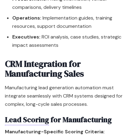
comparisons, delivery timelines
Operations:
Implementation guides, training
resources, support documentation
Executives:
ROI analysis, case studies, strategic
impact assessments
CRM Integration for
Manufacturing Sales
Manufacturing lead generation automation must
integrate seamlessly with CRM systems designed for
complex, long-cycle sales processes.
Lead Scoring
for Manufacturing
Manufacturing-Specific Scoring Criteria: