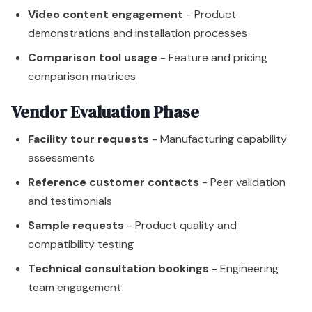
Video content engagement
- Product
demonstrations and installation processes
Comparison tool usage
- Feature and pricing
comparison matrices
Vendor Evaluation Phase
Facility tour requests
- Manufacturing capability
assessments
Reference customer contacts
- Peer validation
and testimonials
Sample requests
- Product quality and
compatibility testing
Technical consultation bookings
- Engineering
team engagement