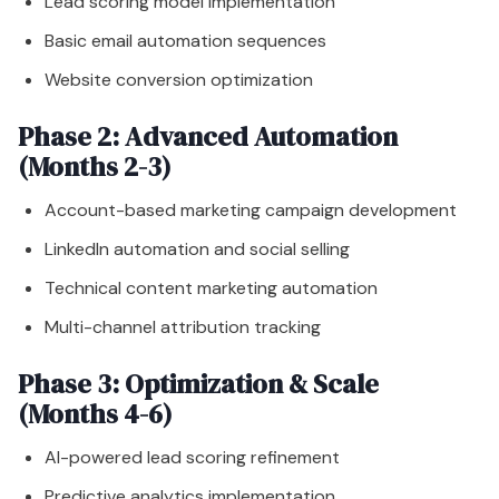
Lead scoring model implementation
Basic email automation sequences
Website conversion optimization
Phase 2: Advanced Automation
(Months 2-3)
Account-based marketing campaign development
LinkedIn automation and social selling
Technical content marketing automation
Multi-channel attribution tracking
Phase 3: Optimization & Scale
(Months 4-6)
AI-powered lead scoring refinement
Predictive analytics implementation