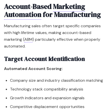
Account-Based
Marketing
Automation
for Manufacturing
Manufacturing sales often target specific companies
with high lifetime values, making account-based
marketing (
ABM
) particularly effective when properly
automated.
Target Account Identification
Automated Account Scoring:
Company size and industry classification matching
Technology stack compatibility analysis
Growth indicators and expansion signals
Competitive displacement opportunities