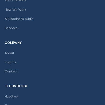
How We Work
AI Readiness Audit
Services
COMPANY
About
Insights
Contact
TECHNOLOGY
HubSpot