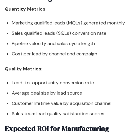
Quantity Metrics:
Marketing qualified leads (MQLs) generated monthly
Sales qualified leads (SQLs) conversion rate
Pipeline velocity and sales cycle length
Cost per lead by channel and campaign
Quality Metrics:
Lead-to-opportunity conversion rate
Average deal size by lead source
Customer lifetime value by acquisition channel
Sales team lead quality satisfaction scores
Expected ROI for Manufacturing