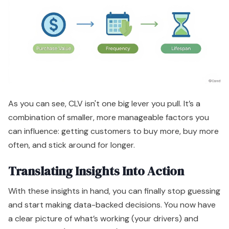
As you can see, CLV isn't one big lever you pull. It’s a
combination of smaller, more manageable factors you
can influence: getting customers to buy more, buy more
often, and stick around for longer.
Translating Insights Into Action
With these insights in hand, you can finally stop guessing
and start making data-backed decisions. You now have
a clear picture of what’s working (your drivers) and