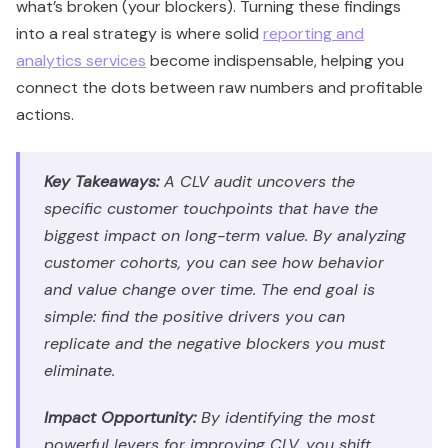
what’s broken (your blockers). Turning these findings
into a real strategy is where solid
reporting and
analytics services
become indispensable, helping you
connect the dots between raw numbers and profitable
actions.
Key Takeaways:
A CLV audit uncovers the
specific customer touchpoints that have the
biggest impact on long-term value. By analyzing
customer cohorts, you can see how behavior
and value change over time. The end goal is
simple: find the positive drivers you can
replicate and the negative blockers you must
eliminate.
Impact Opportunity:
By identifying the most
powerful levers for improving CLV, you shift