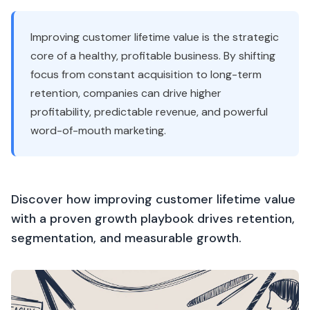
Improving customer lifetime value is the strategic
core of a healthy, profitable business. By shifting
focus from constant acquisition to long-term
retention, companies can drive higher
profitability, predictable revenue, and powerful
word-of-mouth marketing.
Discover how improving customer lifetime value
with a proven growth playbook drives retention,
segmentation, and measurable growth.