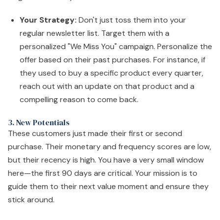
Your Strategy:
Don't just toss them into your
regular newsletter list. Target them with a
personalized "We Miss You" campaign. Personalize the
offer based on their past purchases. For instance, if
they used to buy a specific product every quarter,
reach out with an update on that product and a
compelling reason to come back.
3. New Potentials
These customers just made their first or second
purchase. Their monetary and frequency scores are low,
but their recency is high. You have a very small window
here—the first 90 days are critical. Your mission is to
guide them to their next value moment and ensure they
stick around.