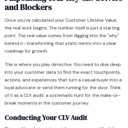
and Blockers
Once you’ve calculated your Customer Lifetime Value,
the real work begins. The number itself is just a starting
point. The real value comes from digging into the "why"
behind it—transforming that static metric into a clear
roadmap for growth.
This is where you play detective. You need to dive deep
into your customer data to find the exact touchpoints,
actions, and experiences that turn a casual buyer into a
loyal advocate or send them running for the door. Think
of it as a CLV audit: a systematic hunt for the make-or-
break moments in the customer journey.
Conducting Your CLV Audit