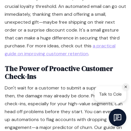
crucial loyalty threshold. An automated email can go out
immediately, thanking them and offering a small,
unexpected gift—maybe free shipping on their next
order or a surprise discount code. It's a small gesture
that can make a huge difference in securing that third
purchase. For more ideas, check out this
a practical
guide on improving customer retention
.
The Power of Proactive Customer
Check-Ins
Don't wait for a customer to submit a support ticket. By
then, the damage may already be done. Proactive
check-ins, especially for your high-value segments, can
head off problems before they start. You can even set
up automations to flag accounts with dropping
engagement—a major predictor of churn. Our guide on