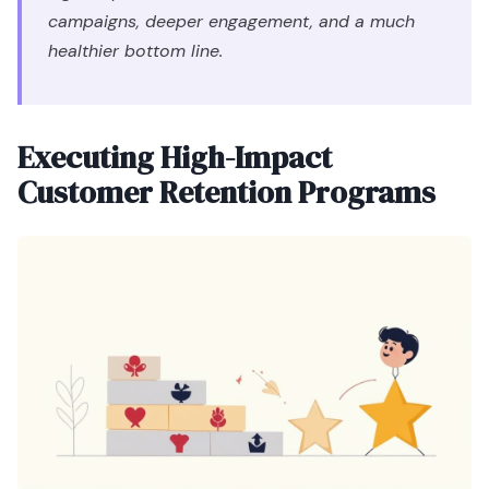
campaigns, deeper engagement, and a much
healthier bottom line.
Executing High-Impact
Customer Retention Programs