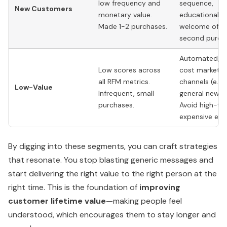
low frequency and
sequence,
New Customers
monetary value.
educational c
Made 1-2 purchases.
welcome offer
second purch
Automated, l
Low scores across
cost marketin
all RFM metrics.
channels (e.g.,
Low-Value
Infrequent, small
general newsle
purchases.
Avoid high-to
expensive effo
By digging into these segments, you can craft strategies
that resonate. You stop blasting generic messages and
start delivering the right value to the right person at the
right time. This is the foundation of
improving
customer lifetime value
—making people feel
understood, which encourages them to stay longer and