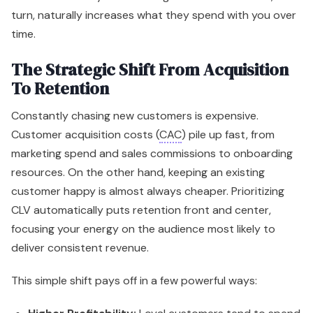
turn, naturally increases what they spend with you over
time.
The Strategic Shift From Acquisition
To Retention
Constantly chasing new customers is expensive.
Customer acquisition costs (
CAC
) pile up fast, from
marketing spend and sales commissions to onboarding
resources. On the other hand, keeping an existing
customer happy is almost always cheaper. Prioritizing
CLV automatically puts retention front and center,
focusing your energy on the audience most likely to
deliver consistent revenue.
This simple shift pays off in a few powerful ways: