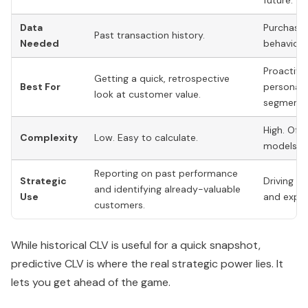
future.
Data
Purchase 
Past transaction history.
Needed
behavior,
Proactive
Getting a quick, retrospective
Best For
personali
look at customer value.
segment i
High. Ofte
Complexity
Low. Easy to calculate.
models or
Reporting on past performance
Strategic
Driving f
and identifying already-valuable
Use
and expan
customers.
While historical CLV is useful for a quick snapshot,
predictive CLV is where the real strategic power lies. It
lets you get ahead of the game.