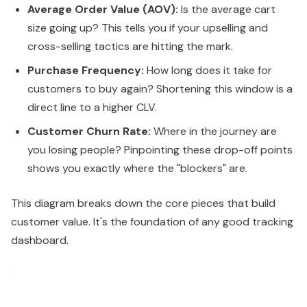
Average Order Value (AOV):
Is the average cart
size going up? This tells you if your upselling and
cross-selling tactics are hitting the mark.
Purchase Frequency:
How long does it take for
customers to buy again? Shortening this window is a
direct line to a higher CLV.
Customer Churn Rate:
Where in the journey are
you losing people? Pinpointing these drop-off points
shows you exactly where the "blockers" are.
This diagram breaks down the core pieces that build
customer value. It's the foundation of any good tracking
dashboard.