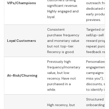
customers driving
VIPs/Champions
outreach from
significant revenue.
dedicated ma
Highly engaged and
early product
loyal.
previews.
Consistent
Targeted cros
purchase frequency
sell/up-sell of
Loyal Customers
and monetary value
reward progra
but not top-tier.
repeat purcha
Recency is good.
feedback requ
Previously high
Personalized 
frequency/monetary
engagement
value, but low
campaigns ("
At-Risk/Churning
recency. Have not
miss you"), sp
purchased in a
discounts, su
while.
to identify iss
Structured
High recency, but
onboarding