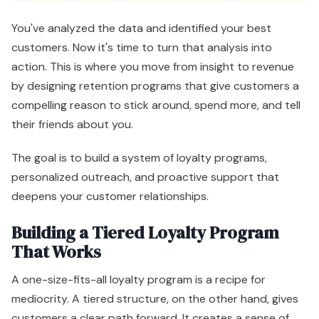
You've analyzed the data and identified your best
customers. Now it's time to turn that analysis into
action. This is where you move from insight to revenue
by designing retention programs that give customers a
compelling reason to stick around, spend more, and tell
their friends about you.
The goal is to build a system of loyalty programs,
personalized outreach, and proactive support that
deepens your customer relationships.
Building a Tiered Loyalty Program
That Works
A one-size-fits-all loyalty program is a recipe for
mediocrity. A tiered structure, on the other hand, gives
customers a clear path forward. It creates a sense of