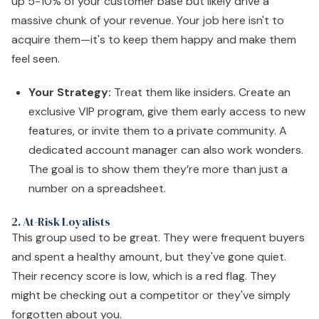
up 5-10% of your customer base but likely drive a
massive chunk of your revenue. Your job here isn't to
acquire them—it's to keep them happy and make them
feel seen.
Your Strategy:
Treat them like insiders. Create an
exclusive VIP program, give them early access to new
features, or invite them to a private community. A
dedicated account manager can also work wonders.
The goal is to show them they’re more than just a
number on a spreadsheet.
2. At-Risk Loyalists
This group used to be great. They were frequent buyers
and spent a healthy amount, but they've gone quiet.
Their recency score is low, which is a red flag. They
might be checking out a competitor or they've simply
forgotten about you.