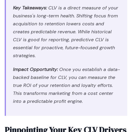
Key Takeaways:
CLV is a direct measure of your
business's long-term health. Shifting focus from
acquisition to retention lowers costs and
creates predictable revenue. While historical
CLV is good for reporting, predictive CLV is
essential for proactive, future-focused growth
strategies.
Impact Opportunity:
Once you establish a data-
backed baseline for CLV, you can measure the
true ROI of your retention and loyalty efforts.
This transforms marketing from a cost center
into a predictable profit engine.
Pinpointing Your Key CLV Drivers