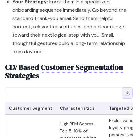
Your Strategy:
Enroll them in a specialized
onboarding sequence immediately. Go beyond the
standard thank-you email. Send them helpful
content, relevant case studies, and a clear nudge
toward their next logical step with you. Small,
thoughtful gestures build a long-term relationship
from day one.
CLV Based
Customer Segmentation
Strategies
Customer Segment
Characteristics
Targeted Str
Exclusive acce
High RFM Scores.
loyalty progr
Top 5-10% of
personalized