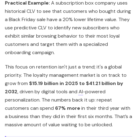
Practical Example:
A subscription box company uses
historical CLV to see that customers who bought during
a Black Friday sale have a 20% lower lifetime value. They
use predictive CLV to identify new subscribers who
exhibit similar browsing behavior to their most loyal
customers and target them with a specialized
onboarding campaign.
This focus on retention isn't just a trend; it's a global
priority. The loyalty management market is on track to
grow from
$15.19 billion in 2025 to $41.21 billion by
2032
, driven by digital tools and
AI
-powered
personalization. The numbers back it up: repeat
customers can spend
67% more
in their third year with
a business than they did in their first six months. That’s a
massive amount of value waiting to be unlocked.