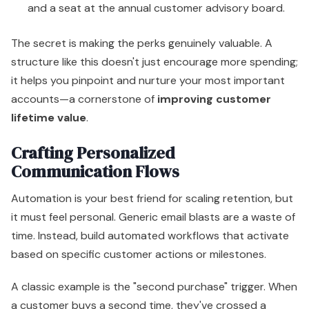
and a seat at the annual customer advisory board.
The secret is making the perks genuinely valuable. A
structure like this doesn't just encourage more spending;
it helps you pinpoint and nurture your most important
accounts—a cornerstone of
improving customer
lifetime value
.
Crafting Personalized
Communication Flows
Automation is your best friend for scaling retention, but
it must feel personal. Generic email blasts are a waste of
time. Instead, build automated workflows that activate
based on specific customer actions or milestones.
A classic example is the "second purchase" trigger. When
a customer buys a second time, they've crossed a