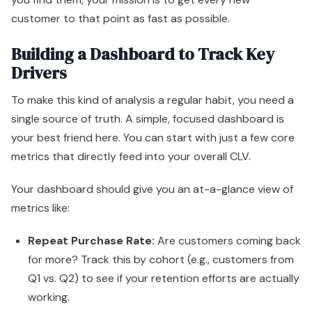
customer to that point as fast as possible.
Building a Dashboard to Track Key
Drivers
To make this kind of analysis a regular habit, you need a
single source of truth. A simple, focused dashboard is
your best friend here. You can start with just a few core
metrics that directly feed into your overall CLV.
Your dashboard should give you an at-a-glance view of
metrics like:
Repeat Purchase Rate:
Are customers coming back
for more? Track this by cohort (e.g., customers from
Q1 vs. Q2) to see if your retention efforts are actually
working.