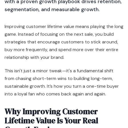
with a proven growth playbook drives retention,
segmentation, and measurable growth.
Improving customer lifetime value means playing the long
game. Instead of focusing on the next sale, you build
strategies that encourage customers to stick around,
buy more frequently, and spend more over their entire
relationship with your brand.
This isn't just a minor tweak—it's a fundamental shift
from chasing short-term wins to building long-term,
sustainable growth. It’s how you turn a one-time buyer
into a loyal fan who comes back again and again.
Why Improving Customer
Lifetime Value Is Your Real