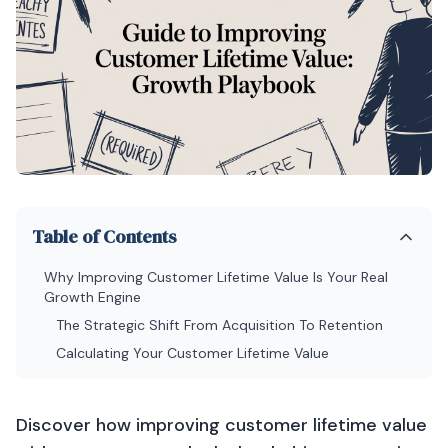
Table of Contents
Why Improving Customer Lifetime Value Is Your Real
Growth Engine
The Strategic Shift From Acquisition To Retention
Calculating Your Customer Lifetime Value
Discover how improving customer lifetime value