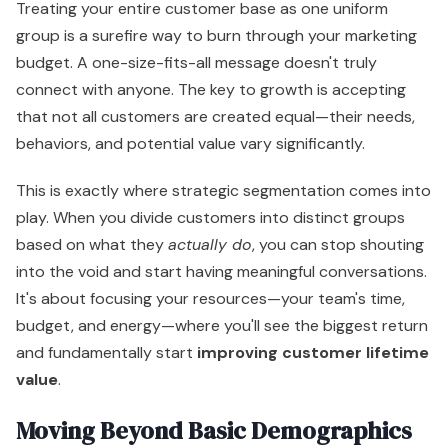
Treating your entire customer base as one uniform
group is a surefire way to burn through your marketing
budget. A one-size-fits-all message doesn't truly
connect with anyone. The key to growth is accepting
that not all customers are created equal—their needs,
behaviors, and potential value vary significantly.
This is exactly where strategic segmentation comes into
play. When you divide customers into distinct groups
based on what they
actually do
, you can stop shouting
into the void and start having meaningful conversations.
It's about focusing your resources—your team's time,
budget, and energy—where you'll see the biggest return
and fundamentally start
improving customer lifetime
value
.
Moving Beyond Basic Demographics