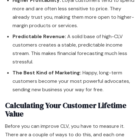
Higher Profitability:
Loyal customers tend to spend
more and are often less sensitive to price. They
already trust you, making them more open to higher-
margin products or services.
Predictable Revenue:
A solid base of high-CLV
customers creates a stable, predictable income
stream. This makes financial forecasting much less
stressful.
The Best Kind of Marketing:
Happy, long-term
customers become your most powerful advocates,
sending new business your way for free.
Calculating Your Customer Lifetime
Value
Before you can improve CLV, you have to measure it.
There are a couple of ways to do this, and each one