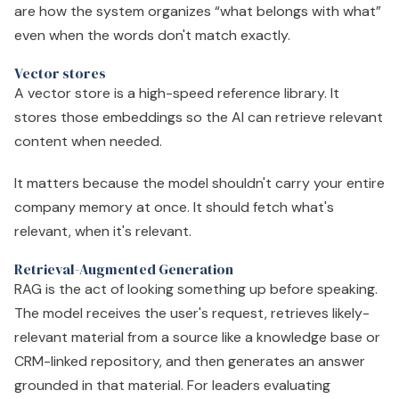
are how the system organizes “what belongs with what”
even when the words don't match exactly.
Vector stores
A vector store is a high-speed reference library. It
stores those embeddings so the AI can retrieve relevant
content when needed.
It matters because the model shouldn't carry your entire
company memory at once. It should fetch what's
relevant, when it's relevant.
Retrieval-Augmented Generation
RAG is the act of looking something up before speaking.
The model receives the user's request, retrieves likely-
relevant material from a source like a knowledge base or
CRM-linked repository, and then generates an answer
grounded in that material. For leaders evaluating