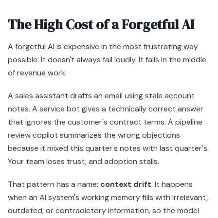
The High Cost of a Forgetful AI
A forgetful AI is expensive in the most frustrating way
possible. It doesn't always fail loudly. It fails in the middle
of revenue work.
A sales assistant drafts an email using stale account
notes. A service bot gives a technically correct answer
that ignores the customer's contract terms. A pipeline
review copilot summarizes the wrong objections
because it mixed this quarter's notes with last quarter's.
Your team loses trust, and adoption stalls.
That pattern has a name:
context drift
. It happens
when an AI system's working memory fills with irrelevant,
outdated, or contradictory information, so the model