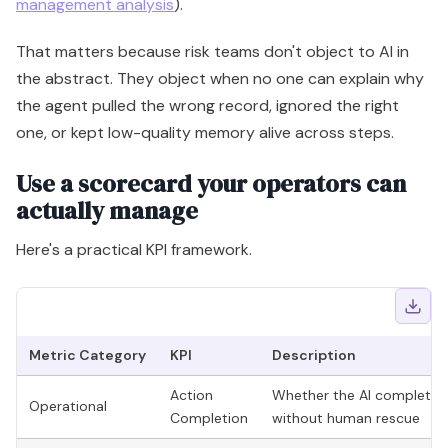
management analysis
).
That matters because risk teams don't object to AI in
the abstract. They object when no one can explain why
the agent pulled the wrong record, ignored the right
one, or kept low-quality memory alive across steps.
Use a scorecard your operators can
actually manage
Here's a practical KPI framework.
Metric Category
KPI
Description
Action
Whether the AI completed
Operational
Completion
without human rescue