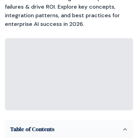
failures & drive ROI. Explore key concepts,
integration patterns, and best practices for
enterprise AI success in 2026.
Table of Contents