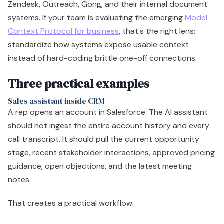
Zendesk, Outreach, Gong, and their internal document
systems. If your team is evaluating the emerging
Model
Context Protocol for business
, that's the right lens:
standardize how systems expose usable context
instead of hard-coding brittle one-off connections.
Three practical examples
Sales assistant inside CRM
A rep opens an account in Salesforce. The AI assistant
should not ingest the entire account history and every
call transcript. It should pull the current opportunity
stage, recent stakeholder interactions, approved pricing
guidance, open objections, and the latest meeting
notes.
That creates a practical workflow: