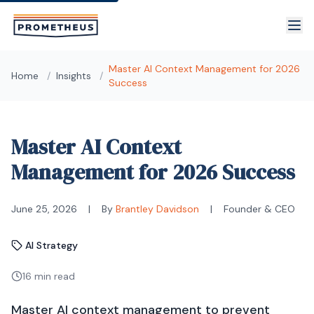
Skip to main content
Master AI Context Management for 2026
Home
/
Insights
/
Success
Master AI Context
Management for 2026 Success
June 25, 2026
|
By
Brantley Davidson
|
Founder & CEO
AI Strategy
16 min read
Master AI context management to prevent