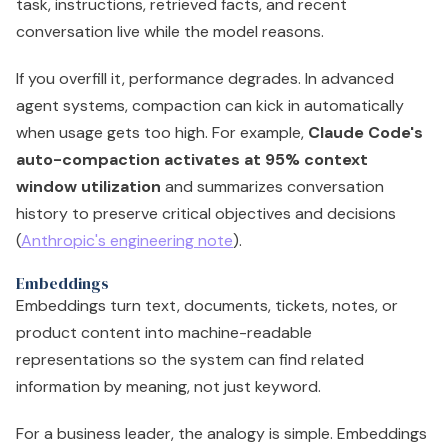
task, instructions, retrieved facts, and recent
conversation live while the model reasons.
If you overfill it, performance degrades. In advanced
agent systems, compaction can kick in automatically
when usage gets too high. For example,
Claude Code's
auto-compaction activates at 95% context
window utilization
and summarizes conversation
history to preserve critical objectives and decisions
(
Anthropic's engineering note
).
Embeddings
Embeddings turn text, documents, tickets, notes, or
product content into machine-readable
representations so the system can find related
information by meaning, not just keyword.
For a business leader, the analogy is simple. Embeddings