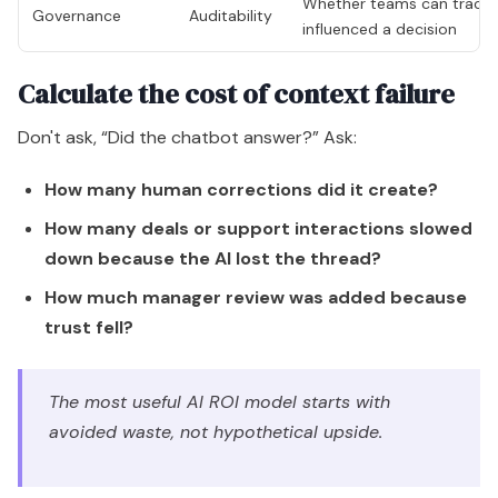
Whether teams can trace 
Governance
Auditability
influenced a decision
Calculate the cost of context failure
Don't ask, “Did the chatbot answer?” Ask:
How many human corrections did it create?
How many deals or support interactions slowed
down because the AI lost the thread?
How much manager review was added because
trust fell?
The most useful AI ROI model starts with
avoided waste, not hypothetical upside.