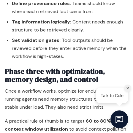
Define provenance rules:
Teams should know
where each retrieved fact came from.
Tag information logically:
Content needs enough
structure to be retrieved cleanly.
Set validation gates:
Tool outputs should be
reviewed before they enter active memory when the
workflow is high-stakes.
Phase three with optimization,
memory design, and control
Once a workflow works, optimize for endurance. Long-
running agents need memory structures that stay
stable under load. They also need strict limits.
A practical rule of thumb is to target
60 to 80%
context window utilization
to avoid context pollution