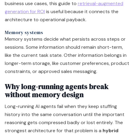
business use cases, this guide to
retrieval-augmented
generation for ROI
is useful because it connects the
architecture to operational payback.
Memory systems
Memory systems decide what persists across steps or
sessions. Some information should remain short-term,
like the current task state. Other information belongs in
longer-term storage, like customer preferences, product
constraints, or approved sales messaging.
Why long-running agents break
without memory design
Long-running AI agents fail when they keep stuffing
history into the same conversation until the important
reasoning gets compressed badly or lost entirely. The
strongest architecture for that problem is a
hybrid