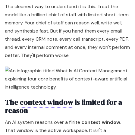
The cleanest way to understand it is this. Treat the
model like a brilliant chief of staff with limited short-term
memory. Your chief of staff can reason well, write well,
and synthesize fast. But if you hand them every email
thread, every CRM note, every call transcript, every PDF,
and every internal comment at once, they won't perform
better. They'll perform worse.
The
context window
is limited for a
reason
An AI system reasons over a finite
context window
.
That window is the active workspace. It isn't a