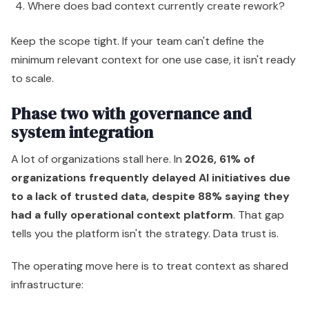
Where does bad context currently create rework?
Keep the scope tight. If your team can't define the
minimum relevant context for one use case, it isn't ready
to scale.
Phase two with governance and
system integration
A lot of organizations stall here. In
2026, 61% of
organizations frequently delayed AI initiatives due
to a lack of trusted data, despite 88% saying they
had a fully operational context platform
. That gap
tells you the platform isn't the strategy. Data trust is.
The operating move here is to treat context as shared
infrastructure: