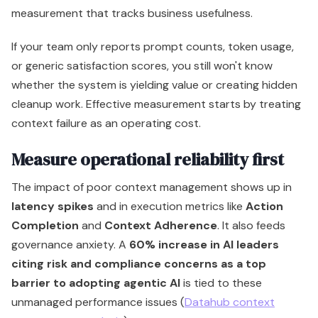
measurement that tracks business usefulness.
If your team only reports prompt counts, token usage,
or generic satisfaction scores, you still won't know
whether the system is yielding value or creating hidden
cleanup work. Effective measurement starts by treating
context failure as an operating cost.
Measure operational reliability first
The impact of poor context management shows up in
latency spikes
and in execution metrics like
Action
Completion
and
Context Adherence
. It also feeds
governance anxiety. A
60% increase in AI leaders
citing risk and compliance concerns as a top
barrier to adopting agentic AI
is tied to these
unmanaged performance issues (
Datahub context