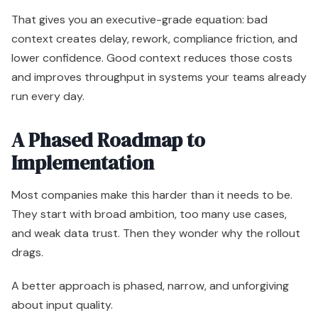
That gives you an executive-grade equation: bad
context creates delay, rework, compliance friction, and
lower confidence. Good context reduces those costs
and improves throughput in systems your teams already
run every day.
A Phased Roadmap to
Implementation
Most companies make this harder than it needs to be.
They start with broad ambition, too many use cases,
and weak data trust. Then they wonder why the rollout
drags.
A better approach is phased, narrow, and unforgiving
about input quality.