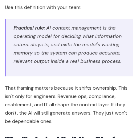
Use this definition with your team:
Practical rule:
AI context management is the
operating model for deciding what information
enters, stays in, and exits the model's working
memory so the system can produce accurate,
relevant output inside a real business process.
That framing matters because it shifts ownership. This
isn't only for engineers. Revenue ops, compliance,
enablement, and IT all shape the context layer. If they
don't, the AI will still generate answers. They just won't
be dependable ones.