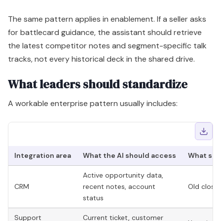
The same pattern applies in enablement. If a seller asks
for battlecard guidance, the assistant should retrieve
the latest competitor notes and segment-specific talk
tracks, not every historical deck in the shared drive.
What leaders should standardize
A workable enterprise pattern usually includes:
Integration area
What the AI should access
What sho
Active opportunity data,
CRM
recent notes, account
Old closed
status
Support
Current ticket, customer