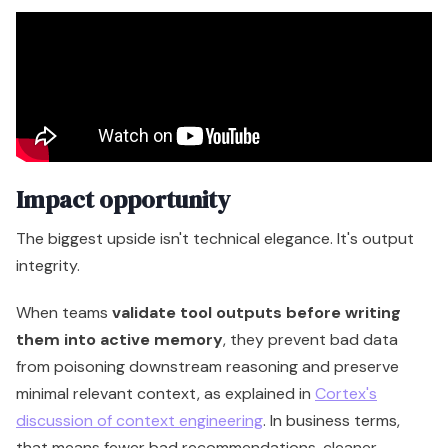
Impact opportunity
The biggest upside isn't technical elegance. It's output
integrity.
When teams
validate tool outputs before writing
them into active memory
, they prevent bad data
from poisoning downstream reasoning and preserve
minimal relevant context, as explained in
Cortex's
discussion of context engineering
. In business terms,
that means fewer bad recommendations, cleaner