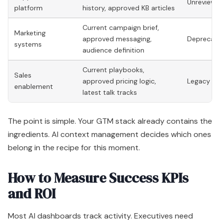
Unreviewe
platform
history, approved KB articles
Current campaign brief,
Marketing
approved messaging,
Deprecate
systems
audience definition
Current playbooks,
Sales
approved pricing logic,
Legacy dec
enablement
latest talk tracks
The point is simple. Your GTM stack already contains the
ingredients. AI context management decides which ones
belong in the recipe for this moment.
How to Measure Success KPIs
and ROI
Most AI dashboards track activity. Executives need