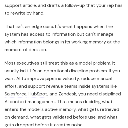
support article, and drafts a follow-up that your rep has
to rewrite by hand.
That isn't an edge case. It's what happens when the
system has access to information but can't manage
which information belongs in its working memory at the
moment of decision.
Most executives still treat this as a model problem. It
usually isn't. It's an operational discipline problem. If you
want AI to improve pipeline velocity, reduce manual
effort, and support revenue teams inside systems like
Salesforce
,
HubSpot
, and Zendesk, you need disciplined
AI context management. That means deciding what
enters the model's active memory, what gets retrieved
on demand, what gets validated before use, and what
gets dropped before it creates noise.