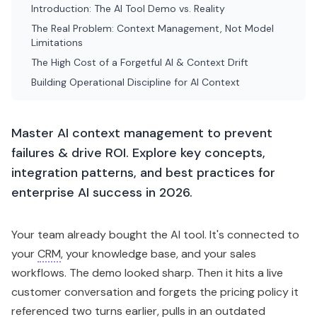
Introduction: The AI Tool Demo vs. Reality
The Real Problem: Context Management, Not Model
Limitations
The High Cost of a Forgetful AI & Context Drift
Building Operational Discipline for AI Context
Master AI context management to prevent
failures & drive ROI. Explore key concepts,
integration patterns, and best practices for
enterprise AI success in 2026.
Your team already bought the AI tool. It's connected to
your
CRM
, your knowledge base, and your sales
workflows. The demo looked sharp. Then it hits a live
customer conversation and forgets the pricing policy it
referenced two turns earlier, pulls in an outdated