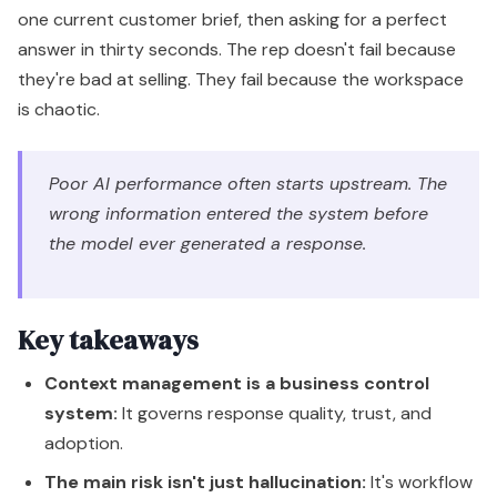
one current customer brief, then asking for a perfect
answer in thirty seconds. The rep doesn't fail because
they're bad at selling. They fail because the workspace
is chaotic.
Poor AI performance often starts upstream. The
wrong information entered the system before
the model ever generated a response.
Key takeaways
Context management is a business control
system:
It governs response quality, trust, and
adoption.
The main risk isn't just hallucination:
It's workflow