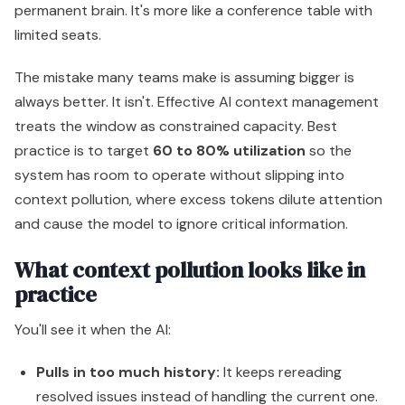
permanent brain. It's more like a conference table with
limited seats.
The mistake many teams make is assuming bigger is
always better. It isn't. Effective AI context management
treats the window as constrained capacity. Best
practice is to target
60 to 80% utilization
so the
system has room to operate without slipping into
context pollution, where excess tokens dilute attention
and cause the model to ignore critical information.
What context pollution looks like in
practice
You'll see it when the AI:
Pulls in too much history:
It keeps rereading
resolved issues instead of handling the current one.