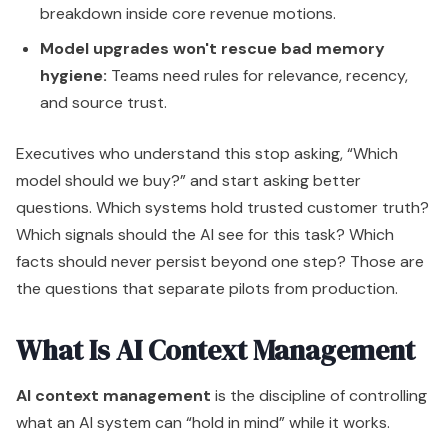
breakdown inside core revenue motions.
Model upgrades won't rescue bad memory
hygiene:
Teams need rules for relevance, recency,
and source trust.
Executives who understand this stop asking, “Which
model should we buy?” and start asking better
questions. Which systems hold trusted customer truth?
Which signals should the AI see for this task? Which
facts should never persist beyond one step? Those are
the questions that separate pilots from production.
What Is AI Context Management
AI context management
is the discipline of controlling
what an AI system can “hold in mind” while it works.