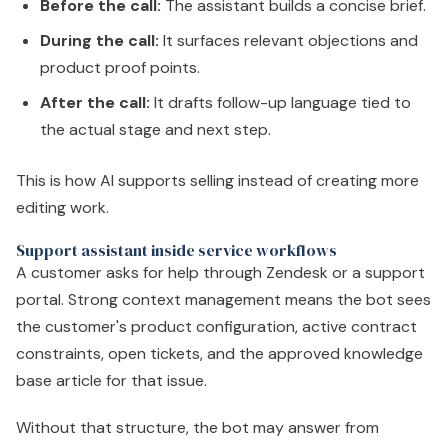
Before the call:
The assistant builds a concise brief.
During the call:
It surfaces relevant objections and
product proof points.
After the call:
It drafts follow-up language tied to
the actual stage and next step.
This is how AI supports selling instead of creating more
editing work.
Support assistant inside service workflows
A customer asks for help through Zendesk or a support
portal. Strong context management means the bot sees
the customer's product configuration, active contract
constraints, open tickets, and the approved knowledge
base article for that issue.
Without that structure, the bot may answer from