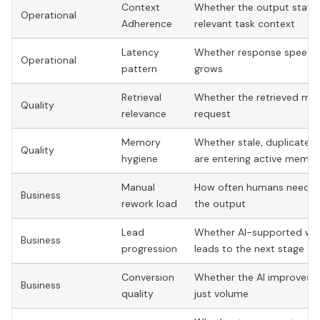
Context
Whether the output staye
Operational
Adherence
relevant task context
Latency
Whether response speed d
Operational
pattern
grows
Retrieval
Whether the retrieved mater
Quality
relevance
request
Memory
Whether stale, duplicate, 
Quality
hygiene
are entering active memor
Manual
How often humans need to f
Business
rework load
the output
Lead
Whether AI-supported wo
Business
progression
leads to the next stage fa
Conversion
Whether the AI improves qu
Business
quality
just volume