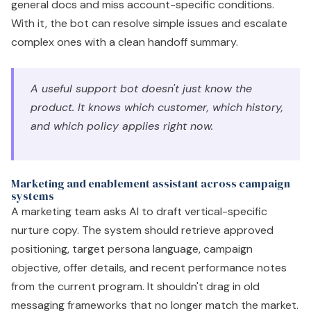
general docs and miss account-specific conditions.
With it, the bot can resolve simple issues and escalate
complex ones with a clean handoff summary.
A useful support bot doesn't just know the
product. It knows which customer, which history,
and which policy applies right now.
Marketing and enablement assistant across campaign
systems
A marketing team asks AI to draft vertical-specific
nurture copy. The system should retrieve approved
positioning, target persona language, campaign
objective, offer details, and recent performance notes
from the current program. It shouldn't drag in old
messaging frameworks that no longer match the market.