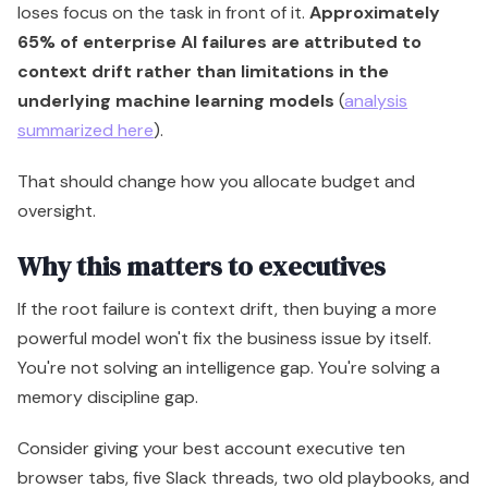
loses focus on the task in front of it.
Approximately
65% of enterprise AI failures are attributed to
context drift rather than limitations in the
underlying machine learning models
(
analysis
summarized here
).
That should change how you allocate budget and
oversight.
Why this matters to executives
If the root failure is context drift, then buying a more
powerful model won't fix the business issue by itself.
You're not solving an intelligence gap. You're solving a
memory discipline gap.
Consider giving your best account executive ten
browser tabs, five Slack threads, two old playbooks, and