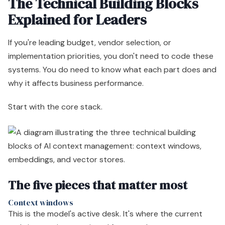
The Technical Building Blocks
Explained for Leaders
If you're leading budget, vendor selection, or
implementation priorities, you don't need to code these
systems. You do need to know what each part does and
why it affects business performance.
Start with the core stack.
The five pieces that matter most
Context windows
This is the model's active desk. It's where the current