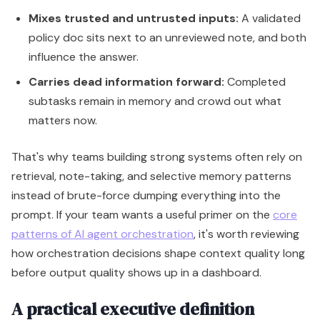
Mixes trusted and untrusted inputs:
A validated
policy doc sits next to an unreviewed note, and both
influence the answer.
Carries dead information forward:
Completed
subtasks remain in memory and crowd out what
matters now.
That's why teams building strong systems often rely on
retrieval, note-taking, and selective memory patterns
instead of brute-force dumping everything into the
prompt. If your team wants a useful primer on the
core
patterns of AI agent orchestration
, it's worth reviewing
how orchestration decisions shape context quality long
before output quality shows up in a dashboard.
A practical executive definition