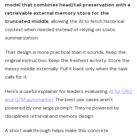
model that combines head/tail preservation with a
retrievable external memory store for the
truncated middle
, allowing the AI to fetch historical
context when needed instead of relying on static
summarization.
That design is more practical than it sounds. Keep the
original instruction. Keep the freshest activity. Store the
messy middle externally. Pull it back only when the task
calls for it.
Here's a useful explainer for leaders evaluating
AI for CRO
and GTM automation
. The best use cases aren't
powered by one large prompt. They're powered by
disciplined retrieval and memory design.
A short walkthrough helps make this concrete: