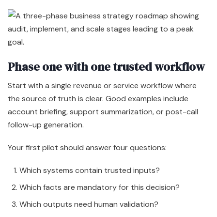
Phase one with one trusted workflow
Start with a single revenue or service workflow where
the source of truth is clear. Good examples include
account briefing, support summarization, or post-call
follow-up generation.
Your first pilot should answer four questions:
Which systems contain trusted inputs?
Which facts are mandatory for this decision?
Which outputs need human validation?