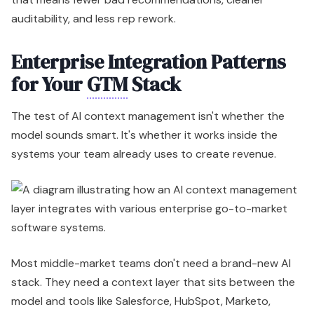
auditability, and less rep rework.
Enterprise Integration Patterns
for Your
GTM
Stack
The test of AI context management isn't whether the
model sounds smart. It's whether it works inside the
systems your team already uses to create revenue.
Most middle-market teams don't need a brand-new AI
stack. They need a context layer that sits between the
model and tools like Salesforce, HubSpot, Marketo,