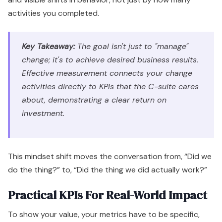
activities you completed.
Key Takeaway:
The goal isn't just to "manage"
change; it's to achieve desired business results.
Effective measurement connects your change
activities directly to KPIs that the C-suite cares
about, demonstrating a clear return on
investment.
This mindset shift moves the conversation from, “Did we
do the thing?” to, “Did the thing we did actually work?”
Practical KPIs For Real-World Impact
To show your value, your metrics have to be specific,