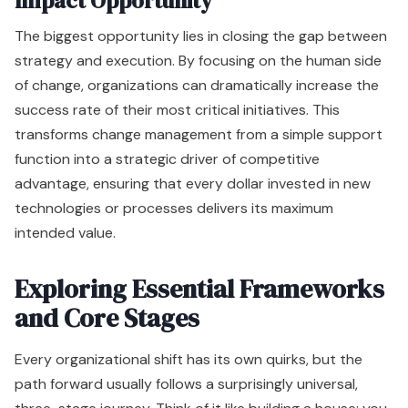
Impact Opportunity
The biggest opportunity lies in closing the gap between
strategy and execution. By focusing on the human side
of change, organizations can dramatically increase the
success rate of their most critical initiatives. This
transforms change management from a simple support
function into a strategic driver of competitive
advantage, ensuring that every dollar invested in new
technologies or processes delivers its maximum
intended value.
Exploring Essential Frameworks
and Core Stages
Every organizational shift has its own quirks, but the
path forward usually follows a surprisingly universal,