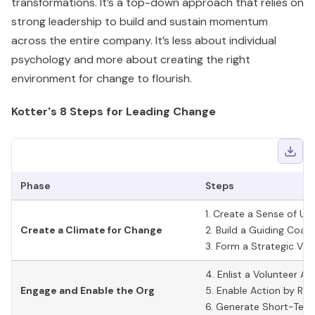
transformations. It’s a top-down approach that relies on
strong leadership to build and sustain momentum
across the entire company. It’s less about individual
psychology and more about creating the right
environment for change to flourish.
Kotter's 8 Steps for Leading Change
Phase
Steps
1. Create a Sense of Ur
Create a Climate for Change
2. Build a Guiding Coali
3. Form a Strategic Visi
4. Enlist a Volunteer A
Engage and Enable the Org
5. Enable Action by Rem
6. Generate Short-Ter