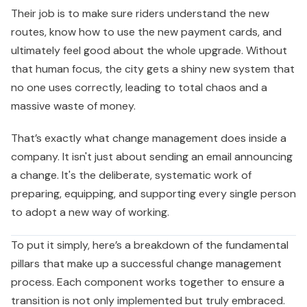
Their job is to make sure riders understand the new
routes, know how to use the new payment cards, and
ultimately feel good about the whole upgrade. Without
that human focus, the city gets a shiny new system that
no one uses correctly, leading to total chaos and a
massive waste of money.
That’s exactly what change management does inside a
company. It isn't just about sending an email announcing
a change. It's the deliberate, systematic work of
preparing, equipping, and supporting every single person
to adopt a new way of working.
To put it simply, here’s a breakdown of the fundamental
pillars that make up a successful change management
process. Each component works together to ensure a
transition is not only implemented but truly embraced.