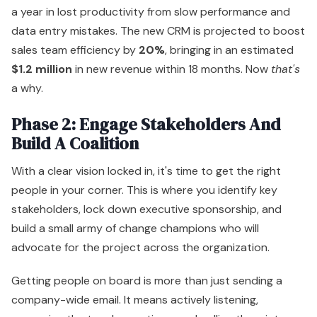
a year in lost productivity from slow performance and
data entry mistakes. The new CRM is projected to boost
sales team efficiency by
20%
, bringing in an estimated
$1.2 million
in new revenue within 18 months. Now
that's
a why.
Phase 2: Engage Stakeholders And
Build A Coalition
With a clear vision locked in, it's time to get the right
people in your corner. This is where you identify key
stakeholders, lock down executive sponsorship, and
build a small army of change champions who will
advocate for the project across the organization.
Getting people on board is more than just sending a
company-wide email. It means actively listening,