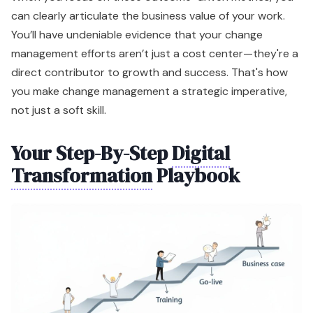
can clearly articulate the business value of your work.
You’ll have undeniable evidence that your change
management efforts aren’t just a cost center—they're a
direct contributor to growth and success. That's how
you make change management a strategic imperative,
not just a soft skill.
Your Step-By-Step
Digital
Transformation
Playbook