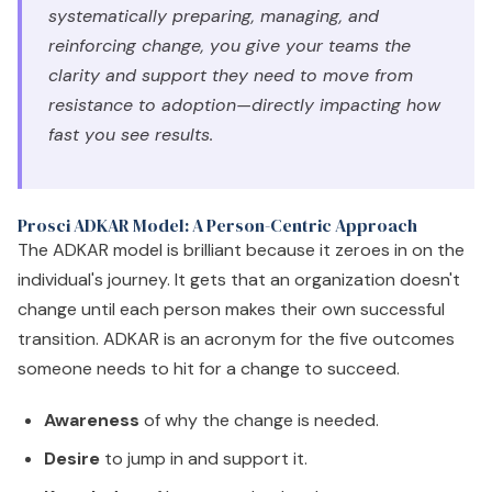
systematically preparing, managing, and
reinforcing change, you give your teams the
clarity and support they need to move from
resistance to adoption—directly impacting how
fast you see results.
Prosci ADKAR Model: A Person-Centric Approach
The ADKAR model is brilliant because it zeroes in on the
individual's journey. It gets that an organization doesn't
change until each person makes their own successful
transition. ADKAR is an acronym for the five outcomes
someone needs to hit for a change to succeed.
Awareness
of why the change is needed.
Desire
to jump in and support it.