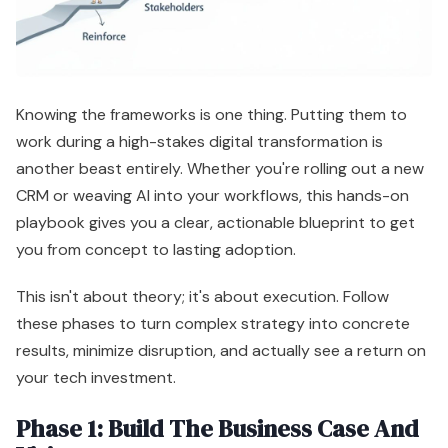
Knowing the frameworks is one thing. Putting them to
work during a high-stakes digital transformation is
another beast entirely. Whether you're rolling out a new
CRM or weaving AI into your workflows, this hands-on
playbook gives you a clear, actionable blueprint to get
you from concept to lasting adoption.
This isn't about theory; it's about execution. Follow
these phases to turn complex strategy into concrete
results, minimize disruption, and actually see a return on
your tech investment.
Phase 1: Build The Business Case And