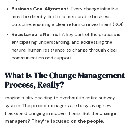
Business Goal Alignment:
Every change initiative
must be directly tied to a measurable business
outcome, ensuring a clear return on investment (ROI).
Resistance is Normal:
A key part of the process is
anticipating, understanding, and addressing the
natural human resistance to change through clear
communication and support.
What Is The Change Management
Process, Really?
Imagine a city deciding to overhaul its entire subway
system. The project managers are busy laying new
tracks and bringing in modern trains. But the
change
managers? They’re focused on the people
.