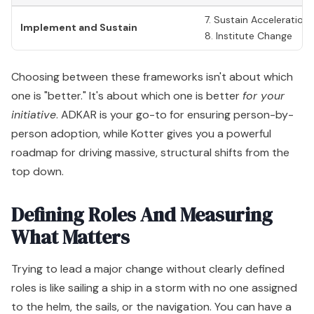
7. Sustain Acceleration
Implement and Sustain
8. Institute Change
Choosing between these frameworks isn't about which
one is "better." It's about which one is better
for your
initiative
. ADKAR is your go-to for ensuring person-by-
person adoption, while Kotter gives you a powerful
roadmap for driving massive, structural shifts from the
top down.
Defining Roles And Measuring
What Matters
Trying to lead a major change without clearly defined
roles is like sailing a ship in a storm with no one assigned
to the helm, the sails, or the navigation. You can have a