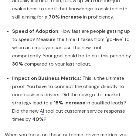
actually learned. Then, follow up with on-the-job
evaluations to see if that knowledge translated into
skill, aiming for a
70% increase
in proficiency.
Speed of Adoption:
How fast are people getting up
to speed? Measure the time it takes from "go-live" to
when an employee can use the new tool
competently. Your goal could be to cut this period by
30%
compared to your last rollout.
Impact on Business Metrics:
This is the ultimate
proof. You have to connect the change directly to
core business drivers. Did the new go-to-market
strategy lead to a
15% increase
in qualified leads?
Did the new
AI
tool cut customer service response
times by
40%
?
When you focus on these outcome-driven metrics, you