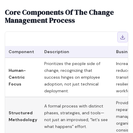
Core Components Of The Change
Management Process
Component
Description
Busines
Prioritizes the people side of
Increase
Human-
change, recognizing that
reduces 
Centric
success hinges on employee
transiti
Focus
adoption, not just technical
resilien
deployment.
workforc
Provides
A formal process with distinct
repeatab
Structured
phases, strategies, and tools—
managin
Methodology
not just an improvised, "let's see
organiza
what happens" effort.
consist