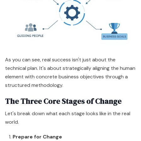
As you can see, real success isn't just about the
technical plan. It's about strategically aligning the human
element with concrete business objectives through a
structured methodology.
The Three Core Stages of Change
Let's break down what each stage looks like in the real
world.
Prepare for Change