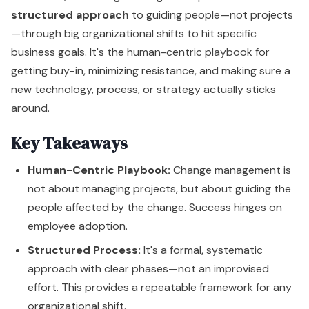
structured approach
to guiding people—not projects
—through big organizational shifts to hit specific
business goals. It's the human-centric playbook for
getting buy-in, minimizing resistance, and making sure a
new technology, process, or strategy actually sticks
around.
Key Takeaways
Human-Centric Playbook:
Change management is
not about managing projects, but about guiding the
people affected by the change. Success hinges on
employee adoption.
Structured Process:
It's a formal, systematic
approach with clear phases—not an improvised
effort. This provides a repeatable framework for any
organizational shift.