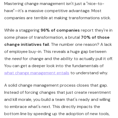
Mastering change management isn't just a "nice-to-
have"—it's a massive competitive advantage. Most
companies are terrible at making transformations stick.
While a staggering
96% of companies
report they're in
some phase of transformation, a brutal
70% of those
change initiatives fail
. The number one reason? A lack
of employee buy-in. This reveals a huge gap between
the
need
for change and the
ability
to actually pull it off.
You can get a deeper look into the fundamentals of
what change management entails
to understand why.
A solid change management process closes that gap.
Instead of forcing changes that just create resentment
and kill morale, you build a team that's ready and willing
to embrace what's next. This directly impacts the
bottom line by speeding up the adoption of new tools,