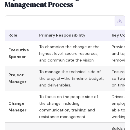
Management Process
Role
Primary Responsibility
Key Cont
To champion the change at the
Provides a
Executive
highest level, secure resources,
and top
Sponsor
and communicate the vision.
removing 
To manage the technical side of
Ensures th
Project
the project—the timeline, budget,
software,
Manager
and deliverables.
on time a
To focus on the people side of
Drives ad
Change
the change, including
employees
Manager
communication, training, and
able to 
resistance management.
working.
Builds pe