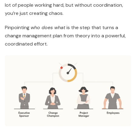
lot of people working hard, but without coordination,
you’re just creating chaos.
Pinpointing
who does what
is the step that turns a
change management plan from theory into a powerful,
coordinated effort.