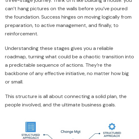
three-stage journey. Think of it like building a house: you
can’t hang pictures on the walls before you’ve poured
the foundation. Success hinges on moving logically from
preparation, to active management, and finally, to
reinforcement.
Understanding these stages gives you a reliable
roadmap, turning what could be a chaotic transition into
a predictable sequence of actions. They’re the
backbone of any effective initiative, no matter how big
or small.
This structure is all about connecting a solid plan, the
people involved, and the ultimate business goals.