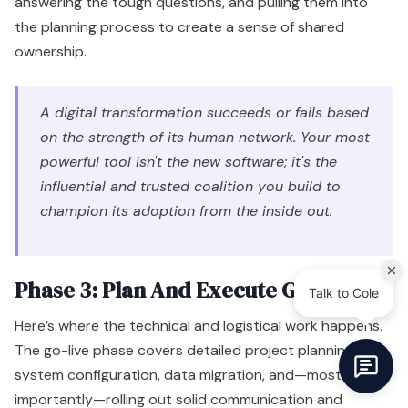
answering the tough questions, and pulling them into
the planning process to create a sense of shared
ownership.
A digital transformation succeeds or fails based
on the strength of its human network. Your most
powerful tool isn't the new software; it's the
influential and trusted coalition you build to
champion its adoption from the inside out.
Phase 3: Plan And Execute Go-Live
Here’s where the technical and logistical work happens.
The go-live phase covers detailed project planning,
system configuration, data migration, and—most
importantly—rolling out solid communication and