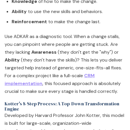
Knowledge
of how to make the change.
Ability
to use the new skills and behaviors.
Reinforcement
to make the change last.
Use ADKAR as a diagnostic tool. When a change stalls,
you can pinpoint where people are getting stuck. Are
they lacking
Awareness
(they don't get the "why") or
Ability
(they don't have the skills)? This lets you deliver
targeted help instead of generic, one-size-fits-all fixes.
For a complex project like a full-scale
CRM
implementation
, this focused approach is absolutely
crucial to make sure every stage is handled correctly.
Kotter's 8-Step Process: A Top-Down Transformation
Engine
Developed by Harvard Professor John Kotter, this model
is built for large-scale, organization-wide