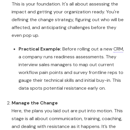
This is your foundation. It's all about assessing the
impact and getting your organization ready. You're
defining the change strategy, figuring out who will be
affected, and anticipating challenges before they
even pop up.
Practical Example:
Before rolling out a new
CRM
,
a company runs readiness assessments. They
interview sales managers to map out current
workflow pain points and survey frontline reps to
gauge their technical skills and initial buy-in. This
data spots potential resistance early on.
Manage the Change
Here, the plans you laid out are put into motion. This
stage is all about communication, training, coaching,
and dealing with resistance as it happens. It’s the