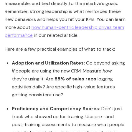
measurable, and tied directly to the initiative’s goals.
Remember, strong leadership is what reinforces these
new behaviors and helps you hit your KPIs. You can learn
more about
how human-centric leadership drives team
performance
in our related article.
Here are a few practical examples of what to track:
Adoption and Utilization Rates:
Go beyond asking
if
people are using the new CRM. Measure
how
they're using it. Are
85% of sales reps
logging
activities daily? Are specific high-value features
getting consistent use?
Proficiency and Competency Scores:
Don’t just
track who showed up for training. Use pre- and
post-training assessments to measure what people