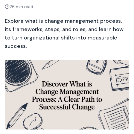
26 min read
Explore what is change management process,
its frameworks, steps, and roles, and learn how
to turn organizational shifts into measurable
success.