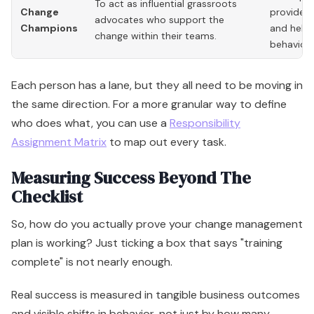
To act as influential grassroots
Change
provides 
advocates who support the
Champions
and helps
change within their teams.
behaviors
Each person has a lane, but they all need to be moving in
the same direction. For a more granular way to define
who does what, you can use a
Responsibility
Assignment Matrix
to map out every task.
Measuring Success Beyond The
Checklist
So, how do you actually prove your change management
plan is working? Just ticking a box that says "training
complete" is not nearly enough.
Real success is measured in tangible business outcomes
and visible shifts in behavior, not just by how many