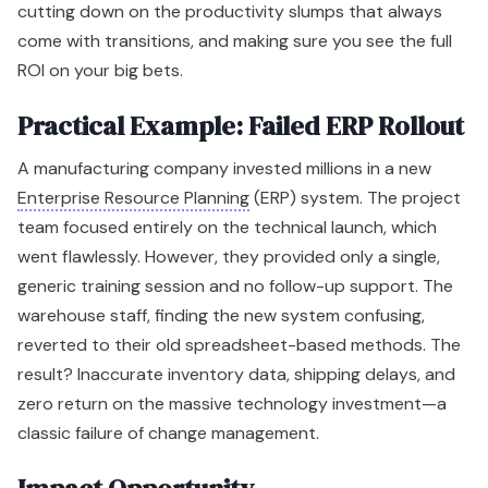
cutting down on the productivity slumps that always
come with transitions, and making sure you see the full
ROI on your big bets.
Practical Example: Failed ERP Rollout
A manufacturing company invested millions in a new
Enterprise Resource Planning
(ERP) system. The project
team focused entirely on the technical launch, which
went flawlessly. However, they provided only a single,
generic training session and no follow-up support. The
warehouse staff, finding the new system confusing,
reverted to their old spreadsheet-based methods. The
result? Inaccurate inventory data, shipping delays, and
zero return on the massive technology investment—a
classic failure of change management.