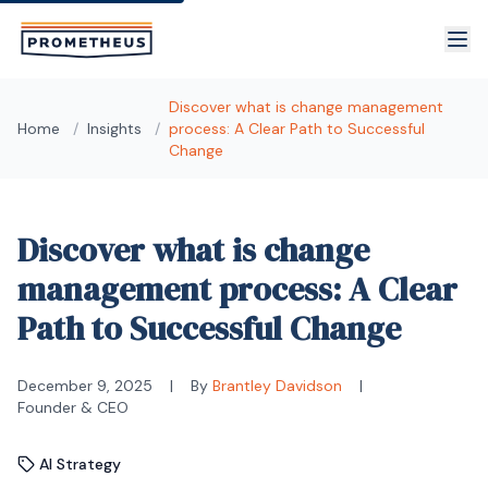
Skip to main content
Discover what is change management
Home
/
Insights
/
process: A Clear Path to Successful
Change
Discover what is change
management process: A Clear
Path to Successful Change
December 9, 2025
|
By
Brantley Davidson
|
Founder & CEO
AI Strategy