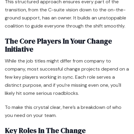
This structured approach ensures every part of the
transition, from the C-suite vision down to the on-the-
ground support, has an owner. It builds an unstoppable
coalition to guide everyone through the shift smoothly.
The Core Players In Your Change
Initiative
While the job titles might differ from company to
company, most successful change projects depend on a
few key players working in sync. Each role serves a
distinct purpose, and if you’re missing even one, you'll
likely hit some serious roadblocks.
To make this crystal clear, here’s a breakdown of who
you need on your team.
Key Roles In The Change