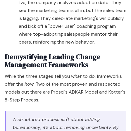
live, the company analyzes adoption data. They
see the marketing team is all in, but the sales team
is lagging. They celebrate marketing's win publicly
and kick off a "power user" coaching program
where top-adopting salespeople mentor their
peers, reinforcing the new behavior.
Demystifying Leading Change
Management Frameworks
While the three stages tell you
what
to do, frameworks
offer the
how
. Two of the most proven and respected
models out there are Prosci's ADKAR Model and Kotter's
8-Step Process.
A structured process isn't about adding
bureaucracy; it’s about removing uncertainty. By