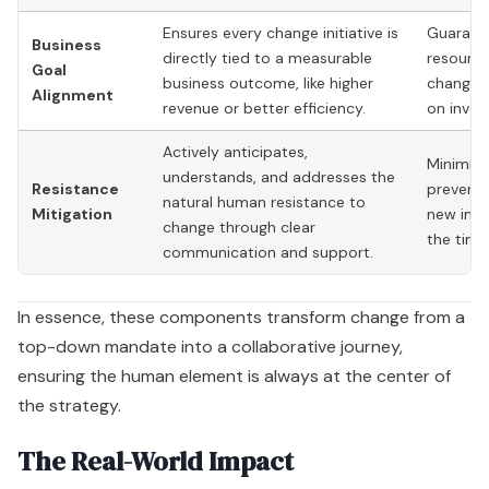
Ensures every change initiative is
Guarante
Business
directly tied to a measurable
resource
Goal
business outcome, like higher
change d
Alignment
revenue or better efficiency.
on inves
Actively anticipates,
Minimize
understands, and addresses the
Resistance
prevents
natural human resistance to
Mitigation
new init
change through clear
the timel
communication and support.
In essence, these components transform change from a
top-down mandate into a collaborative journey,
ensuring the human element is always at the center of
the strategy.
The Real-World Impact