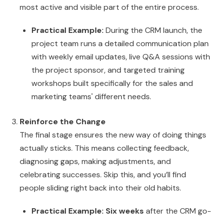
most active and visible part of the entire process.
Practical Example:
During the CRM launch, the
project team runs a detailed communication plan
with weekly email updates, live Q&A sessions with
the project sponsor, and targeted training
workshops built specifically for the sales and
marketing teams' different needs.
Reinforce the Change
The final stage ensures the new way of doing things
actually sticks. This means collecting feedback,
diagnosing gaps, making adjustments, and
celebrating successes. Skip this, and you’ll find
people sliding right back into their old habits.
Practical Example:
Six weeks
after the CRM go-