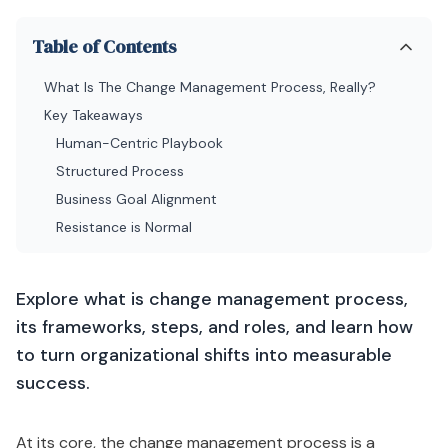
Table of Contents
What Is The Change Management Process, Really?
Key Takeaways
Human-Centric Playbook
Structured Process
Business Goal Alignment
Resistance is Normal
Explore what is change management process,
its frameworks, steps, and roles, and learn how
to turn organizational shifts into measurable
success.
At its core, the change management process is a