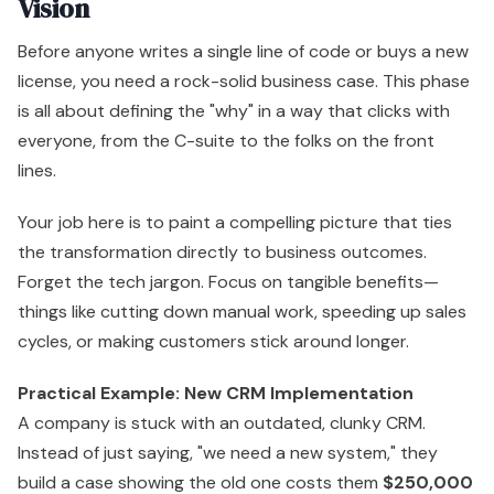
Vision
Before anyone writes a single line of code or buys a new
license, you need a rock-solid business case. This phase
is all about defining the "why" in a way that clicks with
everyone, from the C-suite to the folks on the front
lines.
Your job here is to paint a compelling picture that ties
the transformation directly to business outcomes.
Forget the tech jargon. Focus on tangible benefits—
things like cutting down manual work, speeding up sales
cycles, or making customers stick around longer.
Practical Example: New CRM Implementation
A company is stuck with an outdated, clunky CRM.
Instead of just saying, "we need a new system," they
build a case showing the old one costs them
$250,000