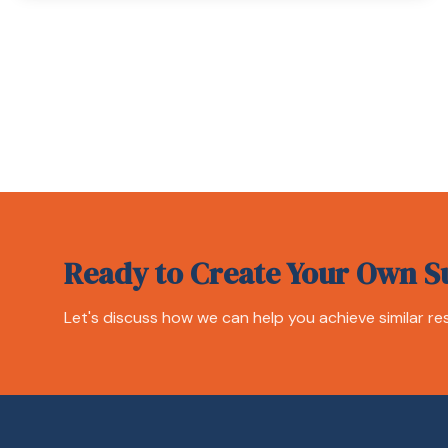
Ready to Create Your Own S
Let's discuss how we can help you achieve similar res