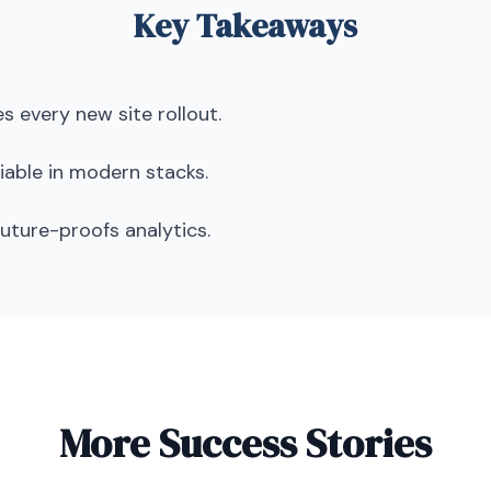
Key Takeaways
s every new site rollout.
able in modern stacks.
uture-proofs analytics.
More Success Stories