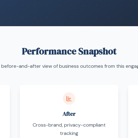
Performance Snapshot
 before-and-after view of business outcomes from this eng
After
Cross-brand, privacy-compliant
tracking