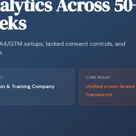
alytics Across 50
eeks
A4/GTM setups, lacked consent controls, and
s.
PE
CORE RESULT
on & Training Company
Unified cross-brand 
framework