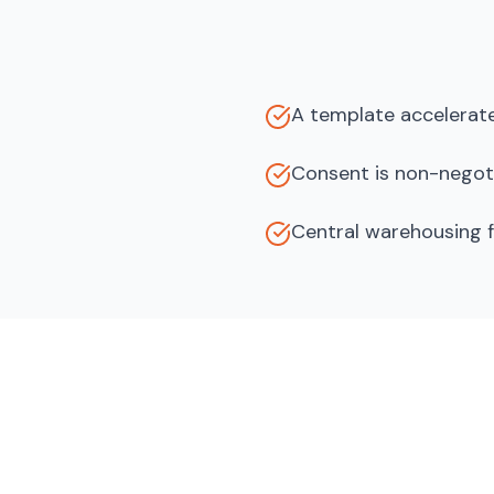
A template accelerate
Consent is non-negoti
Central warehousing f