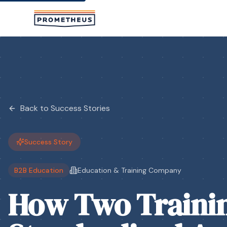
Skip to main content
Back to Success Stories
Success Story
B2B Education
Education & Training Company
How Two Traini