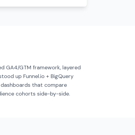
ed GA4/GTM framework, layered
stood up Funnel.io + BigQuery
d dashboards that compare
ience cohorts side-by-side.