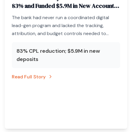
83% and Funded $5.9M in New Accounts
Through Paid Media Infrastructure
The bank had never run a coordinated digital
lead-gen program and lacked the tracking,
attribution, and budget controls needed to
acquire deposits profitably.
83% CPL reduction; $5.9M in new
deposits
Read Full Story