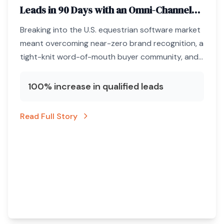
Leads in 90 Days with an Omni-Channel
ABM Engine
Breaking into the U.S. equestrian software market
meant overcoming near-zero brand recognition, a
tight-knit word-of-mouth buyer community, and
a marketing budget that could not afford
unqualified clicks.
100% increase in qualified leads
Read Full Story