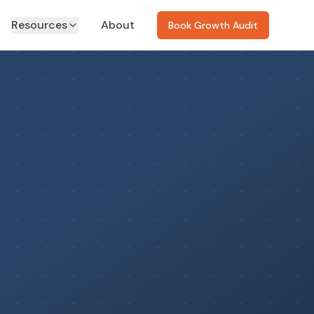
Resources
About
Book Growth Audit