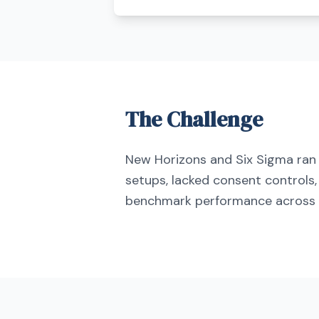
The Challenge
New Horizons and Six Sigma r
setups, lacked consent controls,
benchmark performance across 