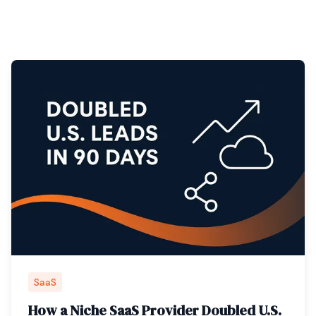
SaaS
How a Niche SaaS Provider Doubled U.S.