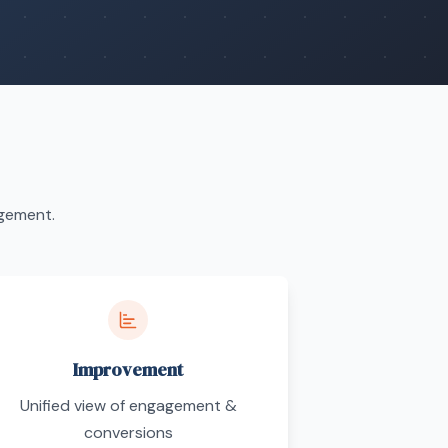
agement.
Improvement
Unified view of engagement &
conversions