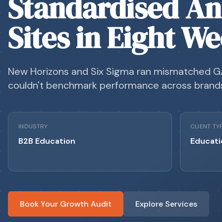
Standardised An
Sites in Eight W
New Horizons and Six Sigma ran mismatched G
couldn't benchmark performance across brand
INDUSTRY
CLIENT TY
B2B Education
Educati
Book Your Growth Audit
Explore Services