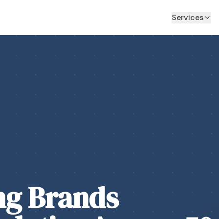
Services
ng Brands