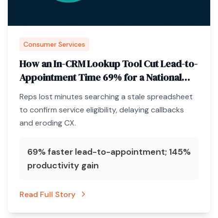
Consumer Services
How an In-CRM Lookup Tool Cut Lead-to-
Appointment Time 69% for a National
Pest-Control Brand
Reps lost minutes searching a stale spreadsheet
to confirm service eligibility, delaying callbacks
and eroding CX.
69% faster lead-to-appointment; 145%
productivity gain
Read Full Story