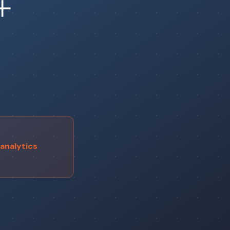
+
analytics