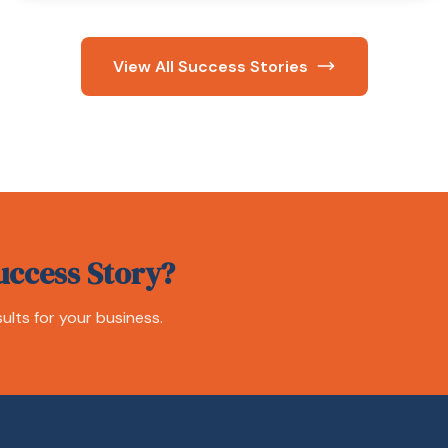
View All Success Stories
uccess Story?
ults for your business.