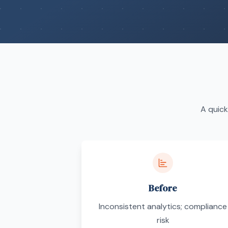
A quick
Before
Inconsistent analytics; compliance
risk