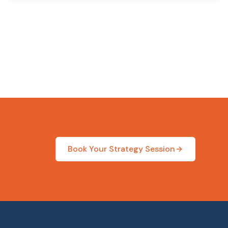
Book Your Strategy Session