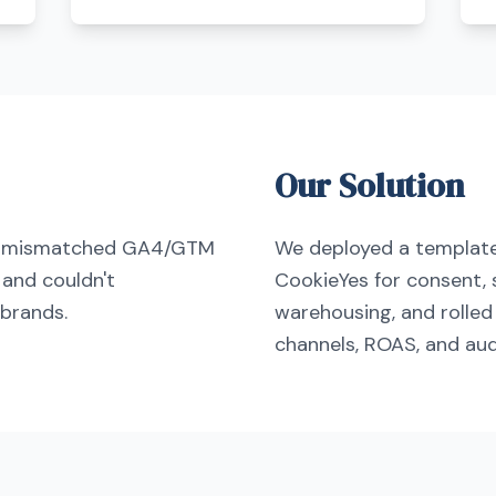
Our Solution
an mismatched GA4/GTM
We deployed a templat
 and couldn't
CookieYes for consent, 
brands.
warehousing, and rolle
channels, ROAS, and aud