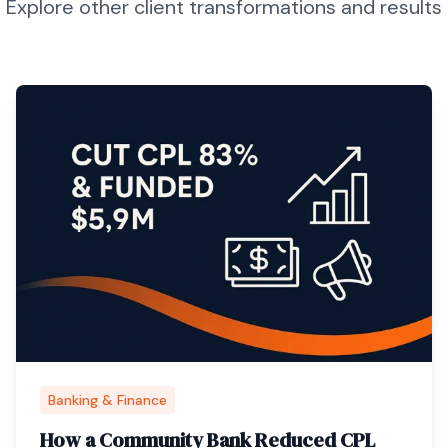
Explore other client transformations and results
Banking & Finance
How a Community Bank Reduced CPL