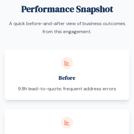
Performance Snapshot
A quick before-and-after view of business outcomes
from this engagement.
Before
9.8h lead-to-quote; frequent address errors