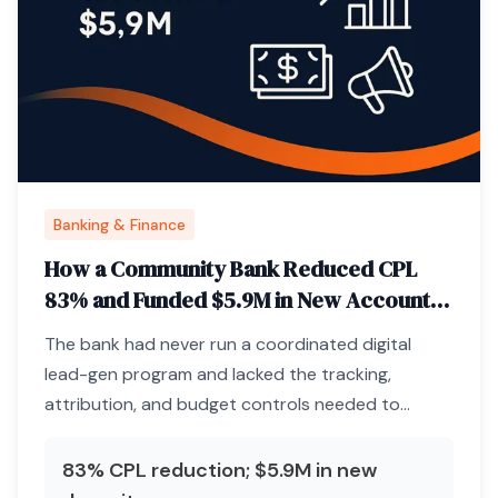
Banking & Finance
How a Community Bank Reduced CPL
83% and Funded $5.9M in New Accounts
Through Paid Media Infrastructure
The bank had never run a coordinated digital
lead-gen program and lacked the tracking,
attribution, and budget controls needed to
acquire deposits profitably.
83% CPL reduction; $5.9M in new