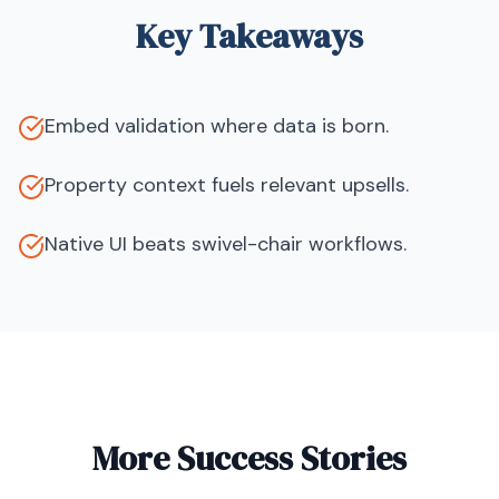
Key Takeaways
Embed validation where data is born.
Property context fuels relevant upsells.
Native UI beats swivel-chair workflows.
More Success Stories