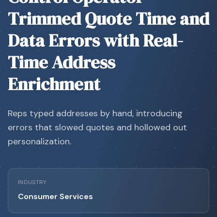
Trimmed Quote Time and
Data Errors with Real-
Time Address
Enrichment
Reps typed addresses by hand, introducing
errors that slowed quotes and hollowed out
personalization.
INDUSTRY
Consumer Services