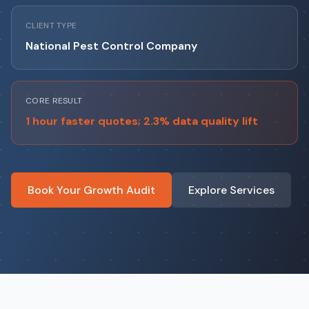
CLIENT TYPE
National Pest Control Company
CORE RESULT
1 hour faster quotes; 2.3% data quality lift
Book Your Growth Audit
Explore Services