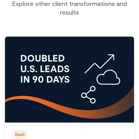
Explore other client transformations and
results
SaaS