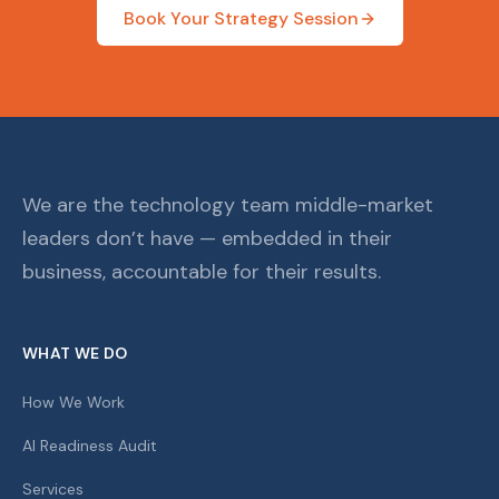
Book Your Strategy Session
We are the technology team middle-market
leaders don’t have — embedded in their
business, accountable for their results.
WHAT WE DO
How We Work
AI Readiness Audit
Services