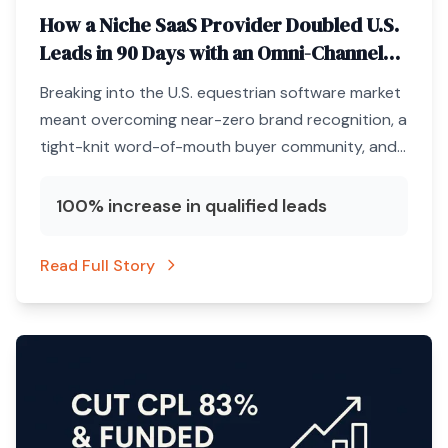
How a Niche SaaS Provider Doubled U.S.
Leads in 90 Days with an Omni-Channel
ABM Engine
Breaking into the U.S. equestrian software market
meant overcoming near-zero brand recognition, a
tight-knit word-of-mouth buyer community, and
a marketing budget that could not afford
unqualified clicks.
100% increase in qualified leads
Read Full Story