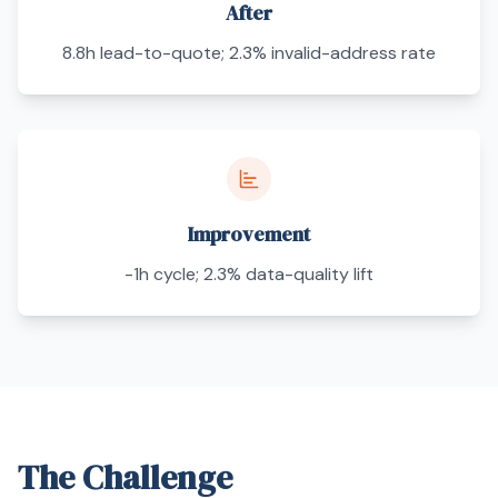
After
8.8h lead-to-quote; 2.3% invalid-address rate
Improvement
-1h cycle; 2.3% data-quality lift
The Challenge