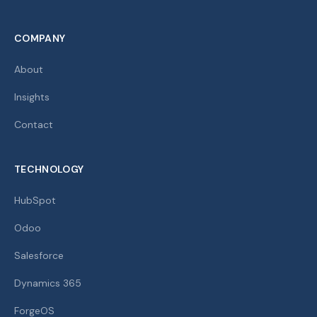
COMPANY
About
Insights
Contact
TECHNOLOGY
HubSpot
Odoo
Salesforce
Dynamics 365
ForgeOS