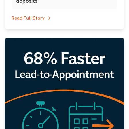
deposits
Read Full Story