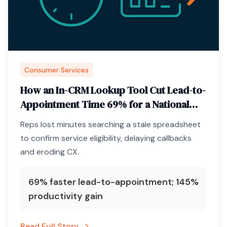
Consumer Services
How an In-CRM Lookup Tool Cut Lead-to-
Appointment Time 69% for a National
Pest-Control Brand
Reps lost minutes searching a stale spreadsheet
to confirm service eligibility, delaying callbacks
and eroding CX.
69% faster lead-to-appointment; 145%
productivity gain
Read Full Story