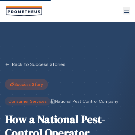
Skip to main content
Back to Success Stories
Success Story
Consumer Services
National Pest Control Company
How a National Pest-
Control Operator