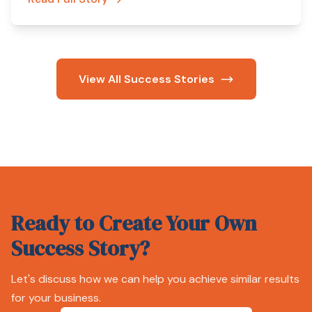
View All Success Stories
Ready to Create Your Own
Success Story?
Let's discuss how we can help you achieve similar results
for your business.