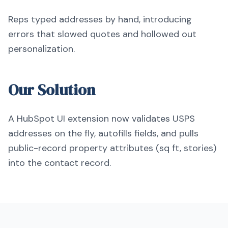
Reps typed addresses by hand, introducing
errors that slowed quotes and hollowed out
personalization.
Our Solution
A HubSpot UI extension now validates USPS
addresses on the fly, autofills fields, and pulls
public-record property attributes (sq ft, stories)
into the contact record.