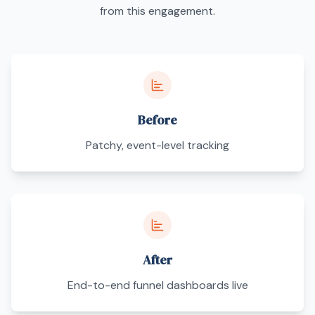
from this engagement.
Before
Patchy, event-level tracking
After
End-to-end funnel dashboards live