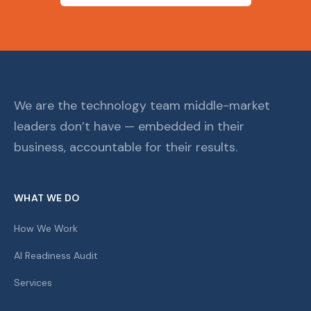
We are the technology team middle-market
leaders don’t have — embedded in their
business, accountable for their results.
WHAT WE DO
How We Work
AI Readiness Audit
Services