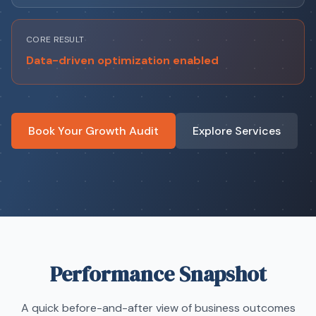
CORE RESULT
Data-driven optimization enabled
Book Your Growth Audit
Explore Services
Performance Snapshot
A quick before-and-after view of business outcomes