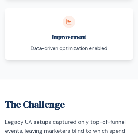
Improvement
Data-driven optimization enabled
The Challenge
Legacy UA setups captured only top-of-funnel
events, leaving marketers blind to which spend