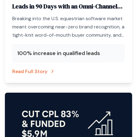
Leads in 90 Days with an Omni-Channel
ABM Engine
Breaking into the U.S. equestrian software market
meant overcoming near-zero brand recognition, a
tight-knit word-of-mouth buyer community, and
a marketing budget that could not afford
unqualified clicks.
100% increase in qualified leads
Read Full Story