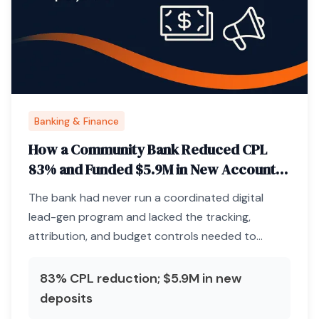
Banking & Finance
How a Community Bank Reduced CPL
83% and Funded $5.9M in New Accounts
Through Paid Media Infrastructure
The bank had never run a coordinated digital
lead-gen program and lacked the tracking,
attribution, and budget controls needed to
acquire deposits profitably.
83% CPL reduction; $5.9M in new
deposits