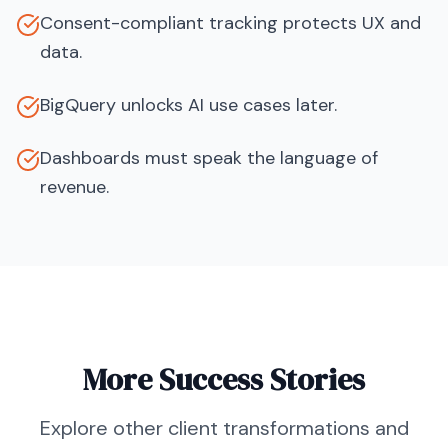
Consent-compliant tracking protects UX and
data.
BigQuery unlocks AI use cases later.
Dashboards must speak the language of
revenue.
More Success Stories
Explore other client transformations and