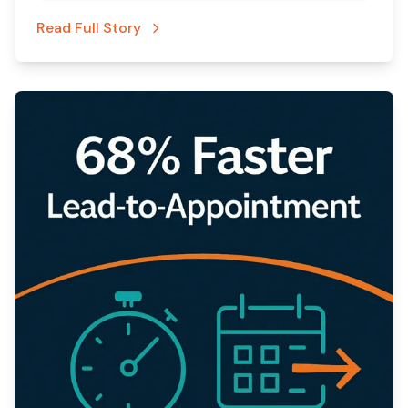
Read Full Story