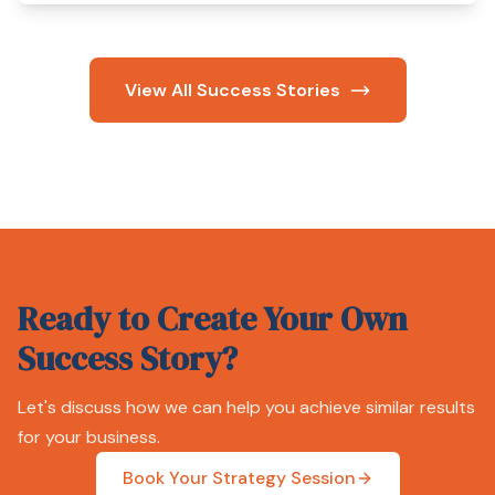
View All Success Stories
Ready to Create Your Own
Success Story?
Let's discuss how we can help you achieve similar results
for your business.
Book Your Strategy Session