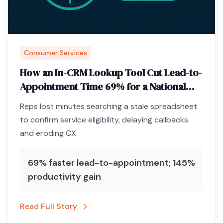
Consumer Services
How an In-CRM Lookup Tool Cut Lead-to-
Appointment Time 69% for a National
Pest-Control Brand
Reps lost minutes searching a stale spreadsheet
to confirm service eligibility, delaying callbacks
and eroding CX.
69% faster lead-to-appointment; 145%
productivity gain
Read Full Story