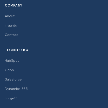
COMPANY
About
Insights
Contact
TECHNOLOGY
HubSpot
Odoo
Salesforce
Dynamics 365
ForgeOS