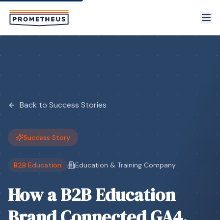
Skip to main content
Back to Success Stories
Success Story
B2B Education
Education & Training Company
How a B2B Education
Brand Connected GA4,