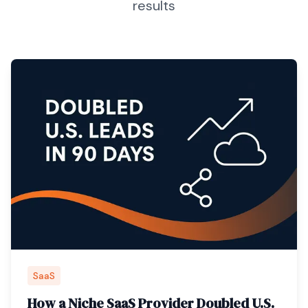
results
SaaS
How a Niche SaaS Provider Doubled U.S.