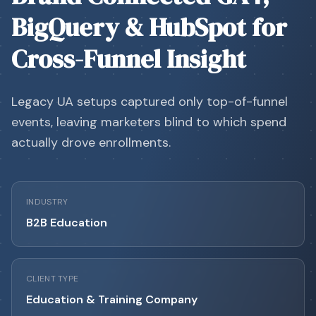
BigQuery & HubSpot for
Cross-Funnel Insight
Legacy UA setups captured only top-of-funnel
events, leaving marketers blind to which spend
actually drove enrollments.
INDUSTRY
B2B Education
CLIENT TYPE
Education & Training Company