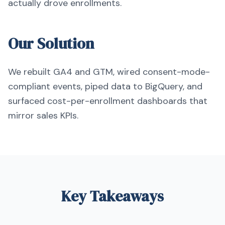
actually drove enrollments.
Our Solution
We rebuilt GA4 and GTM, wired consent-mode-
compliant events, piped data to BigQuery, and
surfaced cost-per-enrollment dashboards that
mirror sales KPIs.
Key Takeaways