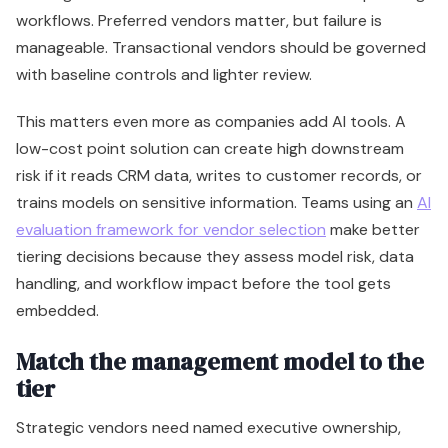
workflows. Preferred vendors matter, but failure is
manageable. Transactional vendors should be governed
with baseline controls and lighter review.
This matters even more as companies add AI tools. A
low-cost point solution can create high downstream
risk if it reads CRM data, writes to customer records, or
trains models on sensitive information. Teams using an
AI
evaluation framework for vendor selection
make better
tiering decisions because they assess model risk, data
handling, and workflow impact before the tool gets
embedded.
Match the management model to the
tier
Strategic vendors need named executive ownership,