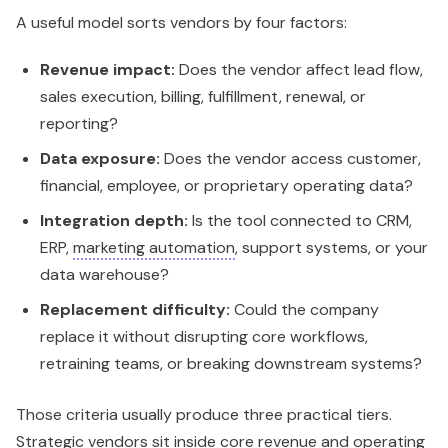
A useful model sorts vendors by four factors:
Revenue impact:
Does the vendor affect lead flow,
sales execution, billing, fulfillment, renewal, or
reporting?
Data exposure:
Does the vendor access customer,
financial, employee, or proprietary operating data?
Integration depth:
Is the tool connected to CRM,
ERP,
marketing automation
, support systems, or your
data warehouse?
Replacement difficulty:
Could the company
replace it without disrupting core workflows,
retraining teams, or breaking downstream systems?
Those criteria usually produce three practical tiers.
Strategic vendors sit inside core revenue and operating