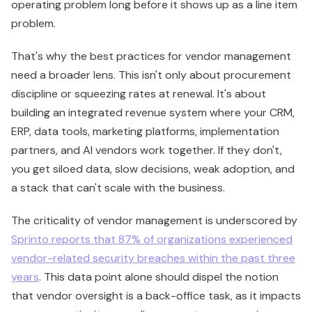
operating problem long before it shows up as a line item
problem.
That's why the best practices for vendor management
need a broader lens. This isn't only about procurement
discipline or squeezing rates at renewal. It's about
building an integrated revenue system where your CRM,
ERP, data tools, marketing platforms, implementation
partners, and AI vendors work together. If they don't,
you get siloed data, slow decisions, weak adoption, and
a stack that can't scale with the business.
The criticality of vendor management is underscored by
Sprinto reports that 87% of organizations experienced
vendor-related security breaches within the past three
years
. This data point alone should dispel the notion
that vendor oversight is a back-office task, as it impacts