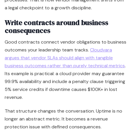
a legal checkpoint to a growth discipline.
Write contracts around business
consequences
Good contracts connect vendor obligations to business
outcomes your leadership team tracks.
Cloudvara
argues that vendor SLAs should align with tangible
business outcomes rather than purely technical metrics
.
Its example is practical: a cloud provider may guarantee
99.9% availability and include a penalty clause triggering
5% service credits if downtime causes $100K+ in lost
revenue.
That structure changes the conversation. Uptime is no
longer an abstract metric. It becomes a revenue
protection issue with defined consequences.