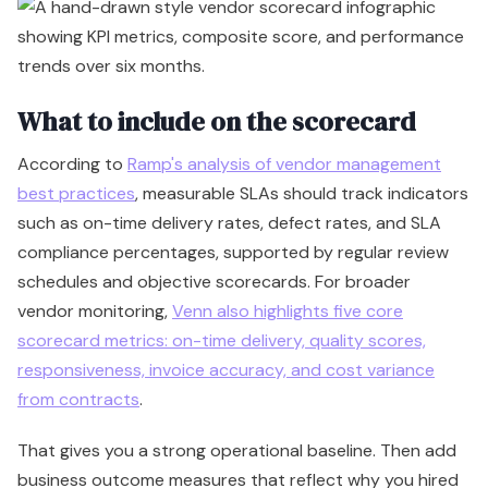
What to include on the scorecard
According to
Ramp's analysis of vendor management
best practices
, measurable SLAs should track indicators
such as on-time delivery rates, defect rates, and SLA
compliance percentages, supported by regular review
schedules and objective scorecards. For broader
vendor monitoring,
Venn also highlights five core
scorecard metrics: on-time delivery, quality scores,
responsiveness, invoice accuracy, and cost variance
from contracts
.
That gives you a strong operational baseline. Then add
business outcome measures that reflect why you hired