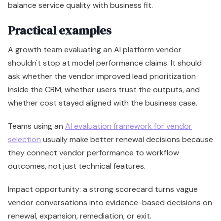
balance service quality with business fit.
Practical examples
A growth team evaluating an AI platform vendor
shouldn't stop at model performance claims. It should
ask whether the vendor improved lead prioritization
inside the CRM, whether users trust the outputs, and
whether cost stayed aligned with the business case.
Teams using an
AI evaluation framework for vendor
selection
usually make better renewal decisions because
they connect vendor performance to workflow
outcomes, not just technical features.
Impact opportunity: a strong scorecard turns vague
vendor conversations into evidence-based decisions on
renewal, expansion, remediation, or exit.