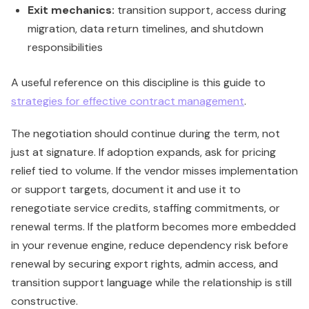
Exit mechanics:
transition support, access during
migration, data return timelines, and shutdown
responsibilities
A useful reference on this discipline is this guide to
strategies for effective contract management
.
The negotiation should continue during the term, not
just at signature. If adoption expands, ask for pricing
relief tied to volume. If the vendor misses implementation
or support targets, document it and use it to
renegotiate service credits, staffing commitments, or
renewal terms. If the platform becomes more embedded
in your revenue engine, reduce dependency risk before
renewal by securing export rights, admin access, and
transition support language while the relationship is still
constructive.