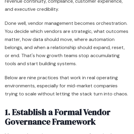
revenue continuity, compliance, customer experience,
and executive credibility.
Done well, vendor management becomes orchestration.
You decide which vendors are strategic, what outcomes
matter, how data should move, where automation
belongs, and when a relationship should expand, reset,
or end. That's how growth teams stop accumulating
tools and start building systems.
Below are nine practices that work in real operating
environments, especially for mid-market companies
trying to scale without letting the stack turn into chaos.
1. Establish a Formal Vendor
Governance Framework