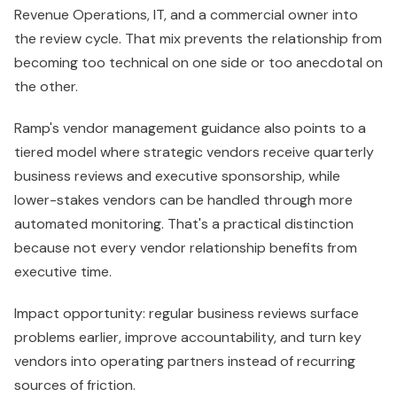
Revenue Operations, IT, and a commercial owner into
the review cycle. That mix prevents the relationship from
becoming too technical on one side or too anecdotal on
the other.
Ramp's vendor management guidance also points to a
tiered model where strategic vendors receive quarterly
business reviews and executive sponsorship, while
lower-stakes vendors can be handled through more
automated monitoring. That's a practical distinction
because not every vendor relationship benefits from
executive time.
Impact opportunity: regular business reviews surface
problems earlier, improve accountability, and turn key
vendors into operating partners instead of recurring
sources of friction.