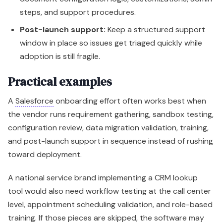
steps, and support procedures.
Post-launch support:
Keep a structured support
window in place so issues get triaged quickly while
adoption is still fragile.
Practical examples
A
Salesforce
onboarding effort often works best when
the vendor runs requirement gathering, sandbox testing,
configuration review, data migration validation, training,
and post-launch support in sequence instead of rushing
toward deployment.
A national service brand implementing a CRM lookup
tool would also need workflow testing at the call center
level, appointment scheduling validation, and role-based
training. If those pieces are skipped, the software may