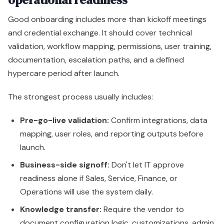
Good onboarding includes more than kickoff meetings
and credential exchange. It should cover technical
validation, workflow mapping, permissions, user training,
documentation, escalation paths, and a defined
hypercare period after launch.
The strongest process usually includes:
Pre-go-live validation:
Confirm integrations, data
mapping, user roles, and reporting outputs before
launch.
Business-side signoff:
Don't let IT approve
readiness alone if Sales, Service, Finance, or
Operations will use the system daily.
Knowledge transfer:
Require the vendor to
document configuration logic, customizations, admin