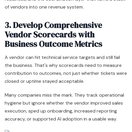
of vendors into one revenue system.
3. Develop Comprehensive
Vendor Scorecards with
Business Outcome Metrics
A vendor can hit technical service targets and still fail
the business. That's why scorecards need to measure
contribution to outcomes, not just whether tickets were
closed or uptime stayed acceptable.
Many companies miss the mark. They track operational
hygiene but ignore whether the vendor improved sales
execution, sped up onboarding, increased reporting
accuracy, or supported AI adoption in a usable way.