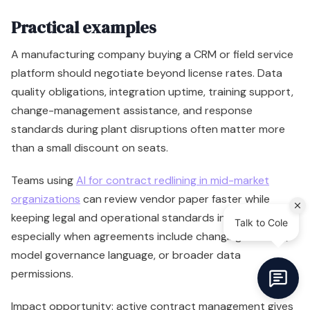
Practical examples
A manufacturing company buying a CRM or field service
platform should negotiate beyond license rates. Data
quality obligations, integration uptime, training support,
change-management assistance, and response
standards during plant disruptions often matter more
than a small discount on seats.
Teams using
AI for contract redlining in mid-market
organizations
can review vendor paper faster while
keeping legal and operational standards intact,
especially when agreements include changing AI terms,
model governance language, or broader data
permissions.
Impact opportunity: active contract management gives