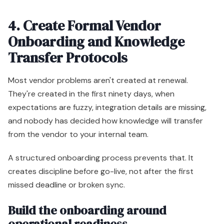
4. Create Formal Vendor
Onboarding and Knowledge
Transfer Protocols
Most vendor problems aren't created at renewal.
They're created in the first ninety days, when
expectations are fuzzy, integration details are missing,
and nobody has decided how knowledge will transfer
from the vendor to your internal team.
A structured onboarding process prevents that. It
creates discipline before go-live, not after the first
missed deadline or broken sync.
Build the onboarding around
operational readiness