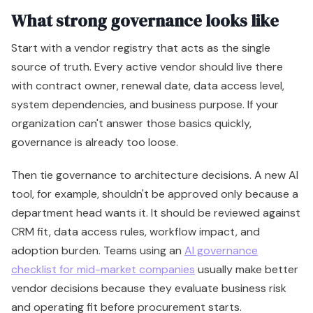
What strong governance looks like
Start with a vendor registry that acts as the single
source of truth. Every active vendor should live there
with contract owner, renewal date, data access level,
system dependencies, and business purpose. If your
organization can't answer those basics quickly,
governance is already too loose.
Then tie governance to architecture decisions. A new AI
tool, for example, shouldn't be approved only because a
department head wants it. It should be reviewed against
CRM fit, data access rules, workflow impact, and
adoption burden. Teams using an
AI governance
checklist for mid-market companies
usually make better
vendor decisions because they evaluate business risk
and operating fit before procurement starts.