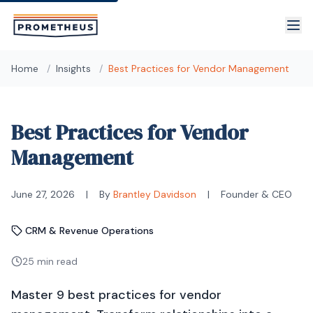
Skip to main content
Home
/
Insights
/
Best Practices for Vendor Management
Best Practices for Vendor
Management
June 27, 2026
|
By
Brantley Davidson
|
Founder & CEO
CRM & Revenue Operations
25 min read
Master 9 best practices for vendor