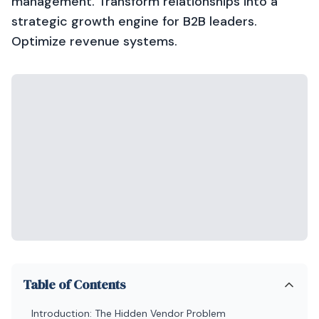
management. Transform relationships into a
strategic growth engine for B2B leaders.
Optimize revenue systems.
Table of Contents
Introduction: The Hidden Vendor Problem