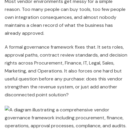
Most vendor environments get messy for a simple
reason. Too many people can buy tools, too few people
own integration consequences, and almost nobody
maintains a clean record of what the business has
already approved.
A formal governance framework fixes that. It sets roles,
approval paths, contract review standards, and decision
rights across Procurement, Finance, IT, Legal, Sales,
Marketing, and Operations. It also forces one hard but
useful question before any purchase: does this vendor
strengthen the revenue system, or just add another
disconnected point solution?