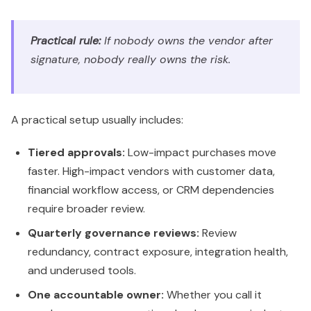
Practical rule:
If nobody owns the vendor after
signature, nobody really owns the risk.
A practical setup usually includes:
Tiered approvals:
Low-impact purchases move
faster. High-impact vendors with customer data,
financial workflow access, or CRM dependencies
require broader review.
Quarterly governance reviews:
Review
redundancy, contract exposure, integration health,
and underused tools.
One accountable owner:
Whether you call it