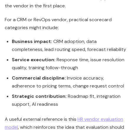
the vendor in the first place.
For a CRM or RevOps vendor, practical scorecard
categories might include:
Business impact:
CRM adoption, data
completeness, lead routing speed, forecast reliability
Service execution:
Response time, issue resolution
quality, training follow-through
Commercial discipline:
Invoice accuracy,
adherence to pricing terms, change request control
Strategic contribution:
Roadmap fit, integration
support, AI readiness
A useful external reference is this
HR vendor evaluation
model
, which reinforces the idea that evaluation should