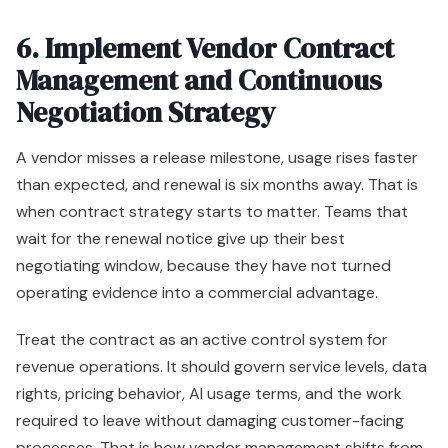
6. Implement Vendor Contract
Management and Continuous
Negotiation Strategy
A vendor misses a release milestone, usage rises faster
than expected, and renewal is six months away. That is
when contract strategy starts to matter. Teams that
wait for the renewal notice give up their best
negotiating window, because they have not turned
operating evidence into a commercial advantage.
Treat the contract as an active control system for
revenue operations. It should govern service levels, data
rights, pricing behavior, AI usage terms, and the work
required to leave without damaging customer-facing
processes. That is how vendor management shifts from