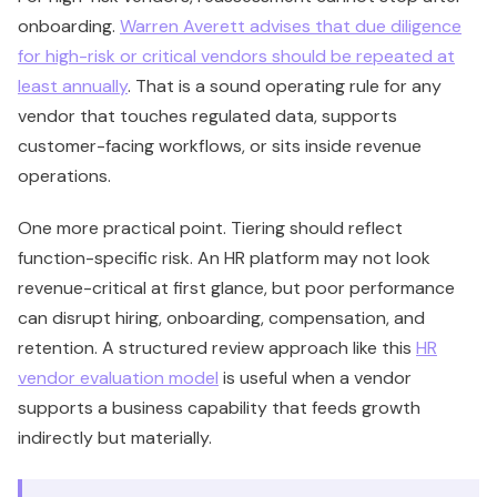
onboarding.
Warren Averett advises that due diligence
for high-risk or critical vendors should be repeated at
least annually
. That is a sound operating rule for any
vendor that touches regulated data, supports
customer-facing workflows, or sits inside revenue
operations.
One more practical point. Tiering should reflect
function-specific risk. An HR platform may not look
revenue-critical at first glance, but poor performance
can disrupt hiring, onboarding, compensation, and
retention. A structured review approach like this
HR
vendor evaluation model
is useful when a vendor
supports a business capability that feeds growth
indirectly but materially.