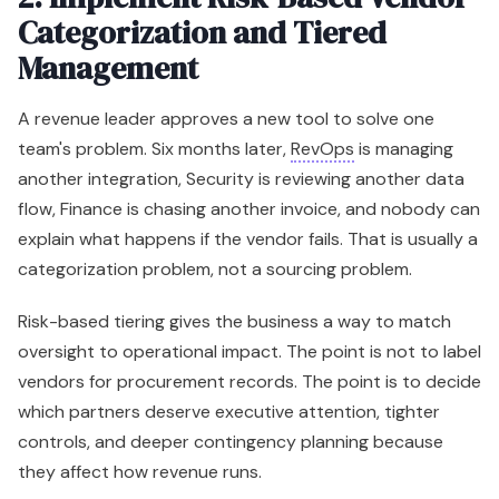
Categorization and Tiered
Management
A revenue leader approves a new tool to solve one
team's problem. Six months later,
RevOps
is managing
another integration, Security is reviewing another data
flow, Finance is chasing another invoice, and nobody can
explain what happens if the vendor fails. That is usually a
categorization problem, not a sourcing problem.
Risk-based tiering gives the business a way to match
oversight to operational impact. The point is not to label
vendors for procurement records. The point is to decide
which partners deserve executive attention, tighter
controls, and deeper contingency planning because
they affect how revenue runs.