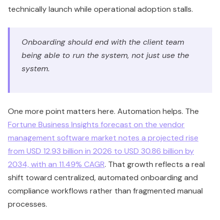
technically launch while operational adoption stalls.
Onboarding should end with the client team
being able to run the system, not just use the
system.
One more point matters here. Automation helps. The
Fortune Business Insights forecast on the vendor
management software market notes a projected rise
from USD 12.93 billion in 2026 to USD 30.86 billion by
2034, with an 11.49% CAGR
. That growth reflects a real
shift toward centralized, automated onboarding and
compliance workflows rather than fragmented manual
processes.