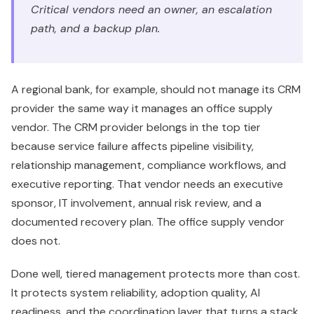
Critical vendors need an owner, an escalation
path, and a backup plan.
A regional bank, for example, should not manage its CRM
provider the same way it manages an office supply
vendor. The CRM provider belongs in the top tier
because service failure affects pipeline visibility,
relationship management, compliance workflows, and
executive reporting. That vendor needs an executive
sponsor, IT involvement, annual risk review, and a
documented recovery plan. The office supply vendor
does not.
Done well, tiered management protects more than cost.
It protects system reliability, adoption quality, AI
readiness, and the coordination layer that turns a stack