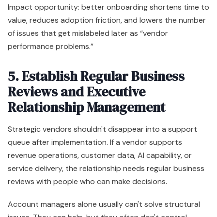
Impact opportunity: better onboarding shortens time to
value, reduces adoption friction, and lowers the number
of issues that get mislabeled later as “vendor
performance problems.”
5. Establish Regular Business
Reviews and Executive
Relationship Management
Strategic vendors shouldn't disappear into a support
queue after implementation. If a vendor supports
revenue operations, customer data, AI capability, or
service delivery, the relationship needs regular business
reviews with people who can make decisions.
Account managers alone usually can't solve structural