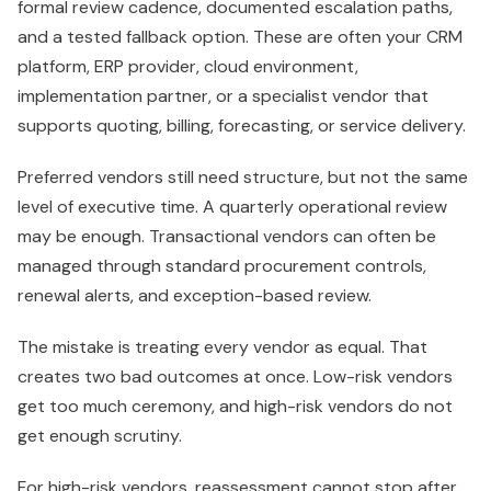
formal review cadence, documented escalation paths,
and a tested fallback option. These are often your CRM
platform, ERP provider, cloud environment,
implementation partner, or a specialist vendor that
supports quoting, billing, forecasting, or service delivery.
Preferred vendors still need structure, but not the same
level of executive time. A quarterly operational review
may be enough. Transactional vendors can often be
managed through standard procurement controls,
renewal alerts, and exception-based review.
The mistake is treating every vendor as equal. That
creates two bad outcomes at once. Low-risk vendors
get too much ceremony, and high-risk vendors do not
get enough scrutiny.
For high-risk vendors, reassessment cannot stop after