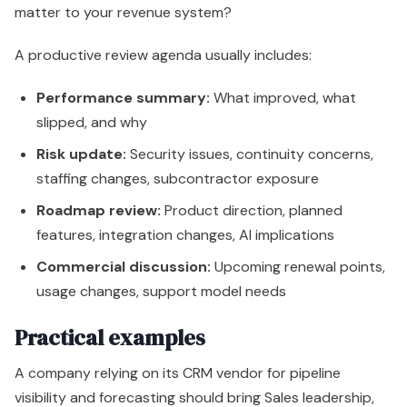
matter to your revenue system?
A productive review agenda usually includes:
Performance summary:
What improved, what
slipped, and why
Risk update:
Security issues, continuity concerns,
staffing changes, subcontractor exposure
Roadmap review:
Product direction, planned
features, integration changes, AI implications
Commercial discussion:
Upcoming renewal points,
usage changes, support model needs
Practical examples
A company relying on its CRM vendor for pipeline
visibility and forecasting should bring Sales leadership,