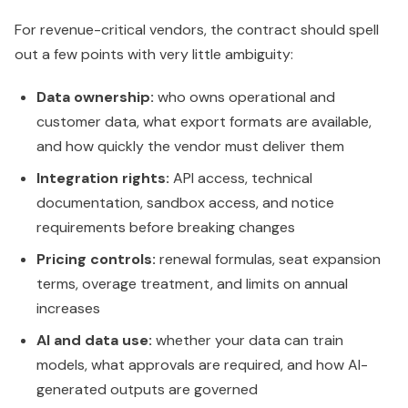
For revenue-critical vendors, the contract should spell
out a few points with very little ambiguity:
Data ownership:
who owns operational and
customer data, what export formats are available,
and how quickly the vendor must deliver them
Integration rights:
API access, technical
documentation, sandbox access, and notice
requirements before breaking changes
Pricing controls:
renewal formulas, seat expansion
terms, overage treatment, and limits on annual
increases
AI and data use:
whether your data can train
models, what approvals are required, and how AI-
generated outputs are governed