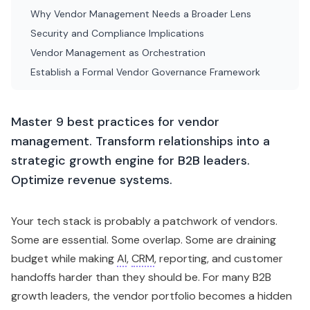
Why Vendor Management Needs a Broader Lens
Security and Compliance Implications
Vendor Management as Orchestration
Establish a Formal Vendor Governance Framework
Master 9 best practices for vendor
management. Transform relationships into a
strategic growth engine for B2B leaders.
Optimize revenue systems.
Your tech stack is probably a patchwork of vendors.
Some are essential. Some overlap. Some are draining
budget while making
AI
,
CRM
, reporting, and customer
handoffs harder than they should be. For many B2B
growth leaders, the vendor portfolio becomes a hidden