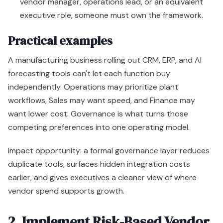
vendor manager, operations lead, or an equivalent
executive role, someone must own the framework.
Practical examples
A manufacturing business rolling out CRM, ERP, and AI
forecasting tools can't let each function buy
independently. Operations may prioritize plant
workflows, Sales may want speed, and Finance may
want lower cost. Governance is what turns those
competing preferences into one operating model.
Impact opportunity: a formal governance layer reduces
duplicate tools, surfaces hidden integration costs
earlier, and gives executives a cleaner view of where
vendor spend supports growth.
2. Implement Risk-Based Vendor