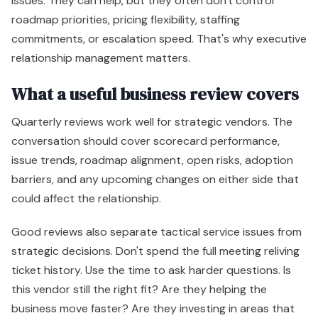
issues. They can help, but they often don't control
roadmap priorities, pricing flexibility, staffing
commitments, or escalation speed. That's why executive
relationship management matters.
What a useful business review covers
Quarterly reviews work well for strategic vendors. The
conversation should cover scorecard performance,
issue trends, roadmap alignment, open risks, adoption
barriers, and any upcoming changes on either side that
could affect the relationship.
Good reviews also separate tactical service issues from
strategic decisions. Don't spend the full meeting reliving
ticket history. Use the time to ask harder questions. Is
this vendor still the right fit? Are they helping the
business move faster? Are they investing in areas that