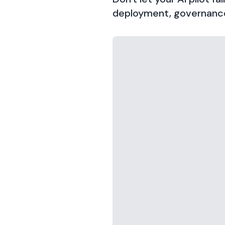
deployment, governance,