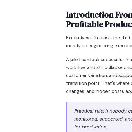
Introduction From
Profitable Produc
Executives often assume that 
mostly an engineering exercis
A pilot can look successful in
workflow and still collapse once
customer variation, and suppor
transition point. That's where
changes, and hidden costs ap
Practical rule:
If nobody ca
monitored, supported, and 
for production.