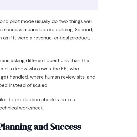
d pilot mode usually do two things well.
ss success means before building. Second,
as if it were a revenue-critical product,
eans asking different questions than the
need to know who owns the KPI, who
get handled, where human review sits, and
ped instead of scaled.
pilot to production checklist into a
technical worksheet.
 Planning and Success