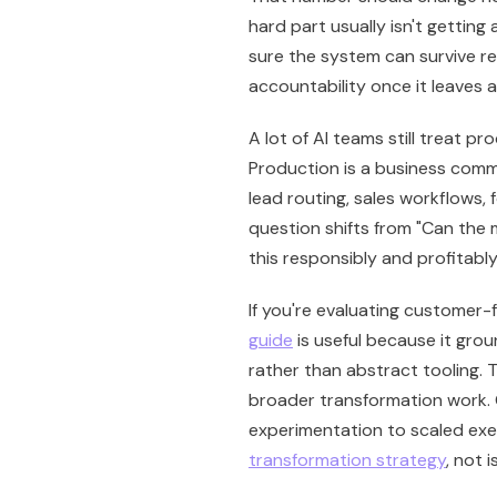
hard part usually isn't getting
sure the system can survive rea
accountability once it leaves a
A lot of AI teams still treat pro
Production is a business comm
lead routing, sales workflows, 
question shifts from "Can the
this responsibly and profitabl
If you're evaluating customer-
guide
is useful because it grou
rather than abstract tooling. 
broader transformation work.
experimentation to scaled exec
transformation strategy
, not i