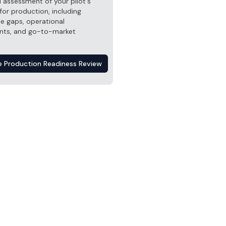
 assessment of your pilot's
for production, including
e gaps, operational
nts, and go-to-market
e Production Readiness Review