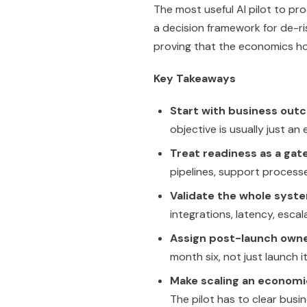
The most useful AI pilot to prod
a decision framework for de-ri
proving that the economics hol
Key Takeaways
Start with business out
objective is usually just an
Treat readiness as a gate
pipelines, support process
Validate the whole syst
integrations, latency, esca
Assign post-launch owne
month six, not just launch i
Make scaling an economi
The pilot has to clear busine