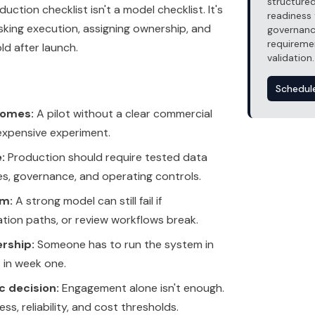
structured
uction checklist isn't a model checklist. It's
readiness 
sking execution, assigning ownership, and
governanc
requireme
d after launch.
validation.
Schedul
comes:
A pilot without a clear commercial
 expensive experiment.
:
Production should require tested data
es, governance, and operating controls.
em:
A strong model can still fail if
lation paths, or review workflows break.
rship:
Someone has to run the system in
t in week one.
c decision:
Engagement alone isn't enough.
ss, reliability, and cost thresholds.