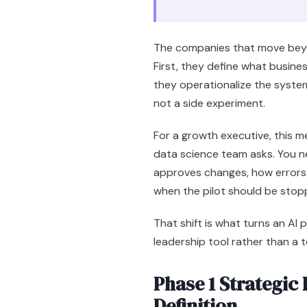
The companies that move beyon
First, they define what busine
they operationalize the system 
not a side experiment.
For a growth executive, this m
data science team asks. You 
approves changes, how errors 
when the pilot should be stop
That shift is what turns an AI 
leadership tool rather than a 
Phase 1 Strategic
Definition