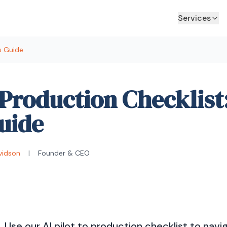
Services
's Guide
o Production Checklist
uide
vidson
|
Founder & CEO
il. Use our AI pilot to production checklist to navi