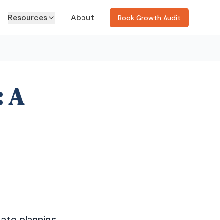
Resources
About
Book Growth Audit
: A
gate planning,