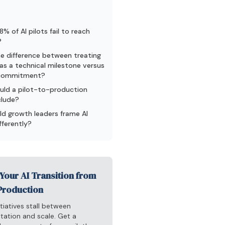
% of AI pilots fail to reach
?
e difference between treating
as a technical milestone versus
 commitment?
uld a pilot-to-production
clude?
d growth leaders frame AI
fferently?
Your AI Transition from
 Production
itiatives stall between
tation and scale. Get a