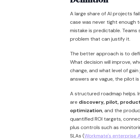
A large share of AI projects f
case was never tight enough to
mistake is predictable. Teams s
problem that can justify it.
The better approach is to defin
What decision will improve, wh
change, and what level of gain 
answers are vague, the pilot is 
A structured roadmap helps. 
are
discovery, pilot, produc
optimization
, and the produc
quantified ROI targets, connec
plus controls such as monitor
SLAs (
Workmate's enterprise 