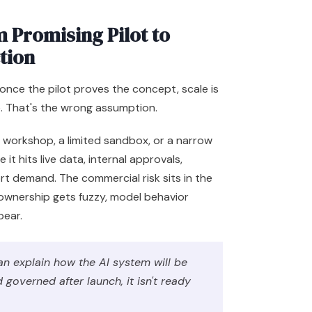
 Promising Pilot to
tion
once the pilot proves the concept, scale is
e. That's the wrong assumption.
 a workshop, a limited sandbox, or a narrow
 it hits live data, internal approvals,
t demand. The commercial risk sits in the
 ownership gets fuzzy, model behavior
pear.
n explain how the AI system will be
governed after launch, it isn't ready