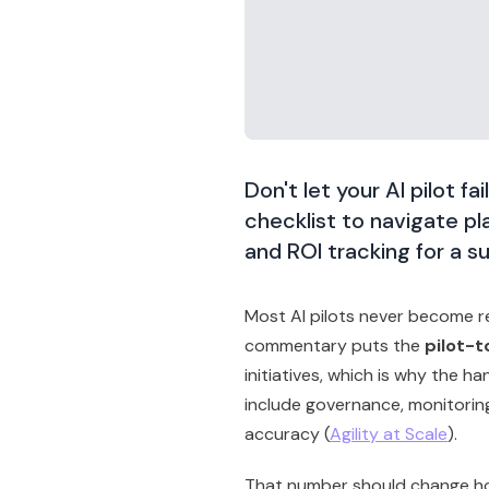
Don't let your AI pilot fa
checklist to navigate p
and ROI tracking for a s
Most AI pilots never become r
commentary puts the
pilot-t
initiatives, which is why the ha
include governance, monitoring
accuracy (
Agility at Scale
).
That number should change ho