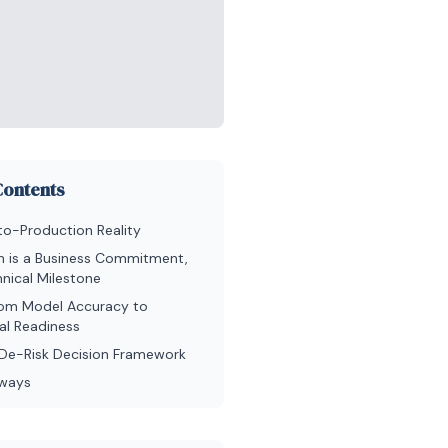
Contents
to-Production Reality
n is a Business Commitment,
nical Milestone
from Model Accuracy to
al Readiness
a De-Risk Decision Framework
aways