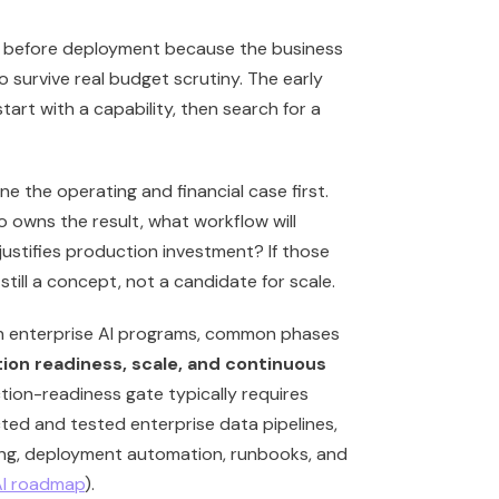
ail before deployment because the business
 survive real budget scrutiny. The early
tart with a capability, then search for a
e the operating and financial case first.
o owns the result, what workflow will
justifies production investment? If those
still a concept, not a candidate for scale.
In enterprise AI programs, common phases
tion readiness, scale, and continuous
tion-readiness gate typically requires
ted and tested enterprise data pipelines,
ing, deployment automation, runbooks, and
AI roadmap
).