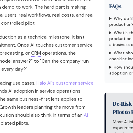
FAQs
 a demo to work. The hard part is making
l users, real workflows, real costs, and real
Why do 88
 controlled pilot.
production
What's th
duction as a technical milestone. It isn't.
production 
itment. Once AI touches customer service,
a business
forecasting, or
CRM
operations, the
What sho
checklist in
 model answer?" to "Can the company run
How shoul
y every day?"
adoption di
facing use cases,
Halo AI's customer service
nds AI adoption in service operations
The same business-first lens applies to
De-Risk 
 Growth leaders planning the move from
Pilot to
ution should also think in terms of an
AI
Most AI in
solated pilots.
experimen