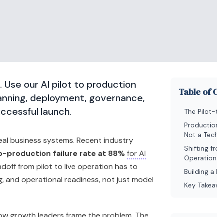
il. Use our AI pilot to production
Table of 
lanning, deployment, governance,
uccessful launch.
The Pilot-
Productio
Not a Tech
eal business systems. Recent industry
Shifting 
o-production failure rate at 88%
for AI
Operation
ndoff from pilot to live operation has to
Building 
, and operational readiness, not just model
Key Take
w growth leaders frame the problem. The