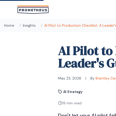
Skip to main content
Home
/
Insights
/
AI Pilot to Production Checklist: A Leader
AI Pilot t
Leader's G
May 23, 2026
|
By
Brantley Da
AI Strategy
19 min read
Don't let your AI pilot fa