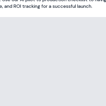
 and ROI tracking for a successful launch.