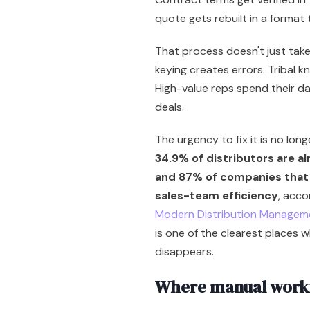
quote gets rebuilt in a format
That process doesn't just take 
keying creates errors. Tribal k
High-value reps spend their d
deals.
The urgency to fix it is no lon
34.9% of distributors are alr
and 87% of companies that 
sales-team efficiency
, acco
Modern Distribution Managem
is one of the clearest places w
disappears.
Where manual workfl