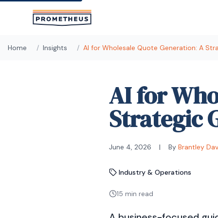
Skip to main content
Home
/
Insights
/
AI for Wholesale Quote Generation: A Str
AI for Who
Strategic 
June 4, 2026
|
By
Brantley Da
Industry & Operations
15 min read
A business-focused guid