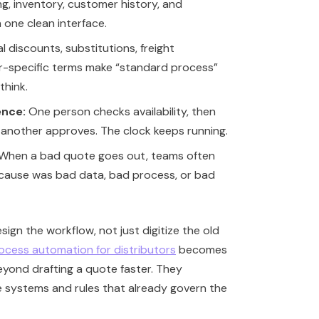
ng, inventory, customer history, and
n one clean interface.
l discounts, substitutions, freight
-specific terms make “standard process”
think.
ence:
One person checks availability, then
 another approves. The clock keeps running.
When a bad quote goes out, teams often
t cause was bad data, bad process, or bad
sign the workflow, not just digitize the old
rocess automation for distributors
becomes
eyond drafting a quote faster. They
 systems and rules that already govern the