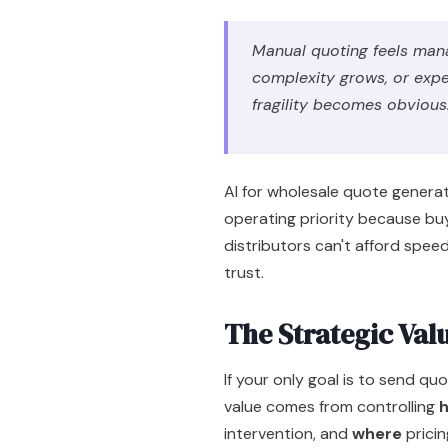
Manual quoting feels mana
complexity grows, or expe
fragility becomes obvious
AI for wholesale quote generati
operating priority because buy
distributors can't afford spee
trust.
The Strategic Val
If your only goal is to send qu
value comes from controlling
intervention, and
where
pricing