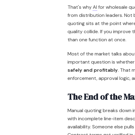
That's why
AI
for wholesale quo
from distribution leaders. Not
quoting sits at the point wher
quality collide. If you improve
than one function at once.
Most of the market talks abou
important question is whethe
safely and profitably
. That 
enforcement, approval logic, 
The End of the Ma
Manual quoting breaks down in
with incomplete line-item des
availability. Someone else pulls
Contract terms get verified in