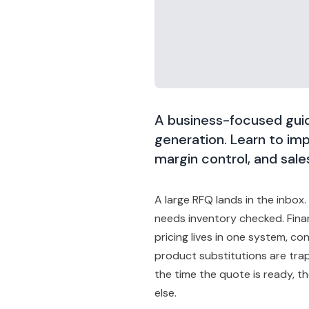
A business-focused guid
generation. Learn to imp
margin control, and sales
A large RFQ lands in the inbox
needs inventory checked. Fina
pricing lives in one system, co
product substitutions are tra
the time the quote is ready, 
else.