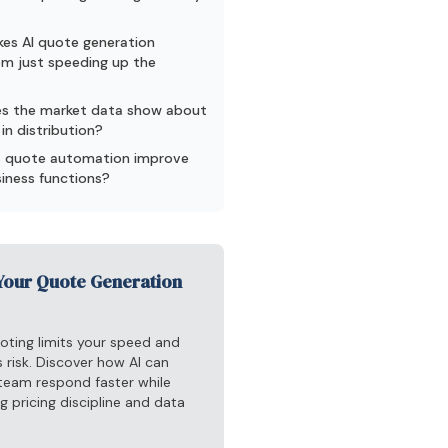
es AI quote generation
rom just speeding up the
s the market data show about
in distribution?
 quote automation improve
siness functions?
Your Quote Generation
oting limits your speed and
 risk. Discover how AI can
 team respond faster while
g pricing discipline and data