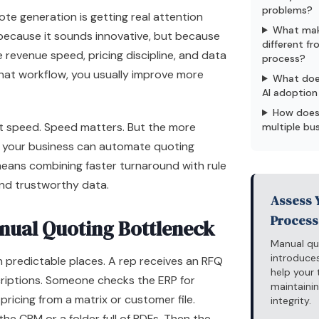
problems?
te generation is getting real attention
What mak
 because it sounds innovative, but because
different f
e revenue speed, pricing discipline, and data
process?
 that workflow, you usually improve more
What doe
AI adoption 
How does
t speed. Speed matters. But the more
multiple bu
r your business can automate quoting
means combining faster turnaround with rule
and trustworthy data.
Assess 
Process
nual Quoting Bottleneck
Manual qu
introduces
 predictable places. A rep receives an RFQ
help your
criptions. Someone checks the ERP for
maintainin
 pricing from a matrix or customer file.
integrity.
 the
CRM
or a folder full of PDFs. Then the