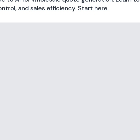
ntrol, and sales efficiency. Start here.