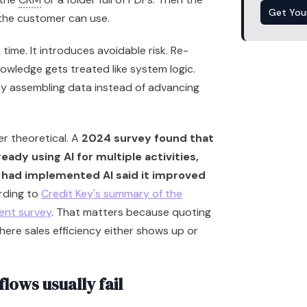
Get You
 the customer can use.
time. It introduces avoidable risk. Re-
nowledge gets treated like system logic.
ay assembling data instead of advancing
ger theoretical. A
2024 survey found that
eady using AI for multiple activities,
had implemented AI said it improved
rding to
Credit Key's summary of the
ent survey
. That matters because quoting
here sales efficiency either shows up or
ows usually fail