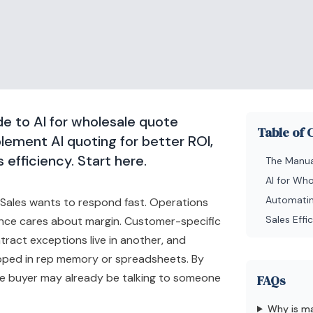
e to AI for wholesale quote
Table of 
lement AI quoting for better ROI,
 efficiency. Start here.
The Manua
AI for Wh
Automatin
. Sales wants to respond fast. Operations
Sales Eff
nce cares about margin. Customer-specific
ntract exceptions live in another, and
pped in rep memory or spreadsheets. By
the buyer may already be talking to someone
FAQs
Why is ma