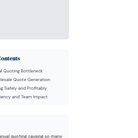
Contents
l Quoting Bottleneck
olesale Quote Generation
g Safely and Profitably
iciency and Team Impact
nual quoting causing so many