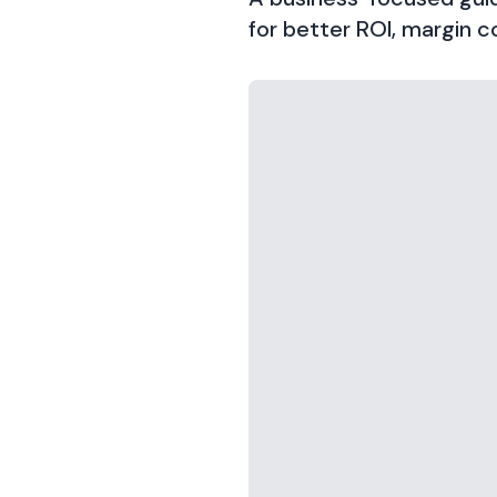
for better ROI, margin co