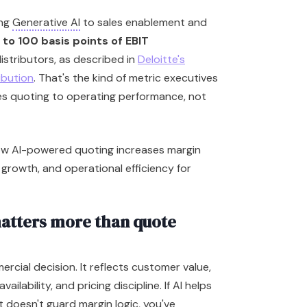
ing
Generative AI
to sales enablement and
 to 100 basis points of EBIT
istributors, as described in
Deloitte's
ribution
. That's the kind of metric executives
ies quoting to operating performance, not
atters more than quote
ercial decision. It reflects customer value,
ilability, and pricing discipline. If AI helps
 doesn't guard margin logic, you've