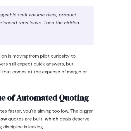
geable until volume rises, product
rienced reps leave. Then the hidden
.
on is moving from pilot curiosity to
ers still expect quick answers, but
d that comes at the expense of margin or
ue of Automated Quoting
otes faster, you're aiming too low. The bigger
how
quotes are built,
which
deals deserve
 discipline is leaking.