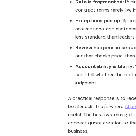
Data is fragmented:
Prici
contract terms rarely live i
Exceptions pile up:
Specia
assumptions, and customer
less standard than leaders 
Review happens in sequ
another checks price, then
Accountability is blurry:
can't tell whether the roo
judgment.
A practical response is to rede
bottleneck. That's where
AI p
useful. The best systems go b
connect quote creation to the
business.