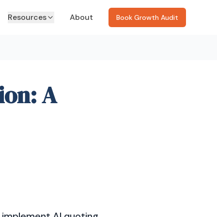
Resources
About
Book Growth Audit
ion: A
o implement AI quoting