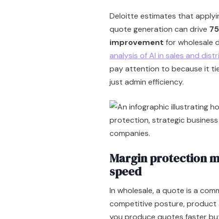
Deloitte estimates that apply
quote generation can drive
75
improvement
for wholesale d
analysis of AI in sales and dist
pay attention to because it t
just admin efficiency.
Margin protection m
speed
In wholesale, a quote is a comm
competitive posture, product ava
you produce quotes faster but