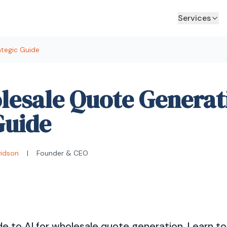
Services
ategic Guide
lesale Quote Generat
Guide
vidson
|
Founder & CEO
e to AI for wholesale quote generation. Learn t