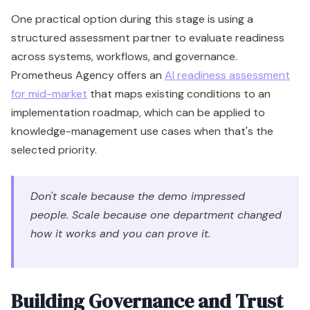
One practical option during this stage is using a
structured assessment partner to evaluate readiness
across systems, workflows, and governance.
Prometheus Agency offers an
AI readiness assessment
for mid-market
that maps existing conditions to an
implementation roadmap, which can be applied to
knowledge-management use cases when that's the
selected priority.
Don't scale because the demo impressed
people. Scale because one department changed
how it works and you can prove it.
Building Governance and Trust