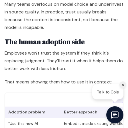
Many teams overfocus on model choice and underinvest
in source quality. In practice, trust usually breaks
because the content is inconsistent, not because the
model is incapable.
The human adoption side
Employees won't trust the system if they think it's
replacing judgment. They'll trust it when it helps them do
better work with less friction.
That means showing them how to use it in context:
Adoption problem
Better approach
“Use this new AI
Embed it inside existing workflow