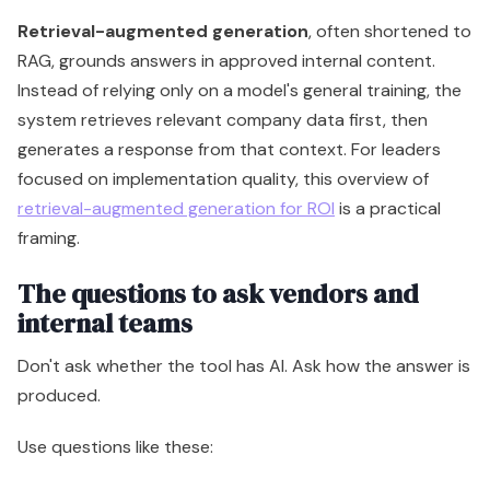
Retrieval-augmented generation
, often shortened to
RAG, grounds answers in approved internal content.
Instead of relying only on a model's general training, the
system retrieves relevant company data first, then
generates a response from that context. For leaders
focused on implementation quality, this overview of
retrieval-augmented generation for ROI
is a practical
framing.
The questions to ask vendors and
internal teams
Don't ask whether the tool has AI. Ask how the answer is
produced.
Use questions like these: