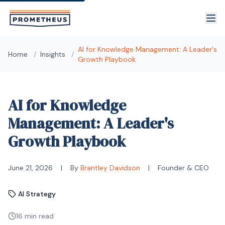
Skip to main content
AI for Knowledge Management: A Leader's
Home
/
Insights
/
Growth Playbook
AI for Knowledge
Management: A Leader's
Growth Playbook
June 21, 2026
|
By
Brantley Davidson
|
Founder & CEO
AI Strategy
16 min read