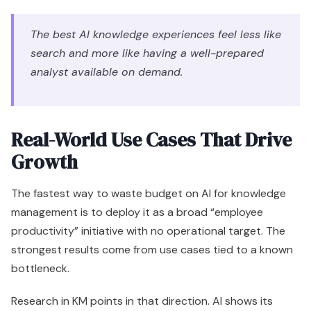
The best AI knowledge experiences feel less like
search and more like having a well-prepared
analyst available on demand.
Real-World Use Cases That Drive
Growth
The fastest way to waste budget on AI for knowledge
management is to deploy it as a broad “employee
productivity” initiative with no operational target. The
strongest results come from use cases tied to a known
bottleneck.
Research in KM points in that direction. AI shows its