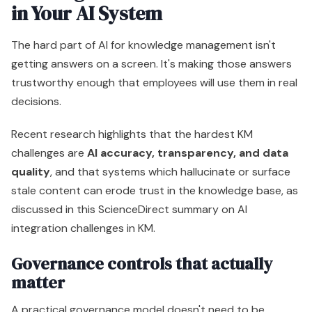
in Your AI System
The hard part of AI for knowledge management isn't
getting answers on a screen. It's making those answers
trustworthy enough that employees will use them in real
decisions.
Recent research highlights that the hardest KM
challenges are
AI accuracy, transparency, and data
quality
, and that systems which hallucinate or surface
stale content can erode trust in the knowledge base, as
discussed in this ScienceDirect summary on AI
integration challenges in KM.
Governance controls that actually
matter
A practical governance model doesn't need to be