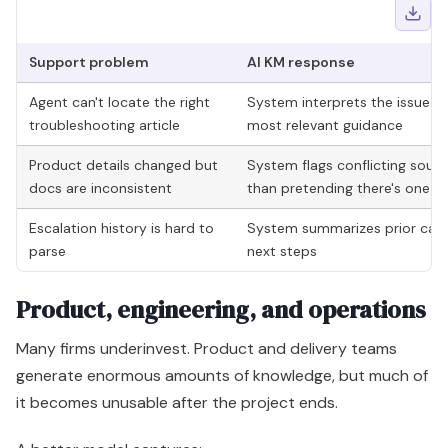
Support problem
AI KM response
Agent can't locate the right
System interprets the issue de
troubleshooting article
most relevant guidance
Product details changed but
System flags conflicting sourc
docs are inconsistent
than pretending there's one c
Escalation history is hard to
System summarizes prior cases 
parse
next steps
Product, engineering, and operations
Many firms underinvest. Product and delivery teams
generate enormous amounts of knowledge, but much of
it becomes unusable after the project ends.