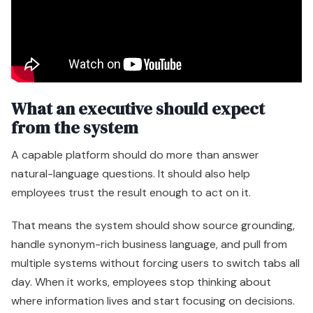
What an executive should expect
from the system
A capable platform should do more than answer
natural-language questions. It should also help
employees trust the result enough to act on it.
That means the system should show source grounding,
handle synonym-rich business language, and pull from
multiple systems without forcing users to switch tabs all
day. When it works, employees stop thinking about
where information lives and start focusing on decisions.