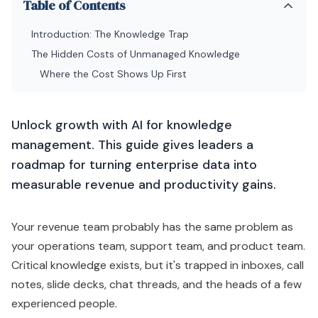
Table of Contents
Introduction: The Knowledge Trap
The Hidden Costs of Unmanaged Knowledge
Where the Cost Shows Up First
Unlock growth with AI for knowledge
management. This guide gives leaders a
roadmap for turning enterprise data into
measurable revenue and productivity gains.
Your revenue team probably has the same problem as
your operations team, support team, and product team.
Critical knowledge exists, but it's trapped in inboxes, call
notes, slide decks, chat threads, and the heads of a few
experienced people.