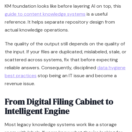
KM foundation looks like before layering AI on top, this
guide to content knowledge systems
is a useful
reference. It helps separate repository design from
actual knowledge operations.
The quality of the output still depends on the quality of
the input. If your files are duplicated, mislabeled, stale, or
scattered across systems, fix that before expecting
reliable answers. Consequently, disciplined
data hygiene
best practices
stop being an IT issue and become a
revenue issue.
From Digital Filing Cabinet to
Intelligent Engine
Most legacy knowledge systems work like a storage