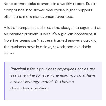
None of that looks dramatic in a weekly report. But it
compounds into slower deal cycles, higher support
effort, and more management overhead.
A lot of companies still treat knowledge management as
an intranet problem. It isn't. It's a growth constraint. If
frontline teams can't access trusted answers quickly,
the business pays in delays, rework, and avoidable
errors.
Practical rule:
If your best employees act as the
search engine for everyone else, you don't have
a talent leverage model. You have a
dependency problem.