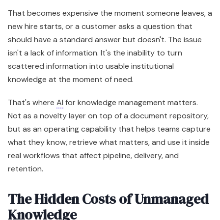
That becomes expensive the moment someone leaves, a
new hire starts, or a customer asks a question that
should have a standard answer but doesn't. The issue
isn't a lack of information. It's the inability to turn
scattered information into usable institutional
knowledge at the moment of need.
That's where
AI
for knowledge management matters.
Not as a novelty layer on top of a document repository,
but as an operating capability that helps teams capture
what they know, retrieve what matters, and use it inside
real workflows that affect pipeline, delivery, and
retention.
The Hidden Costs of Unmanaged
Knowledge