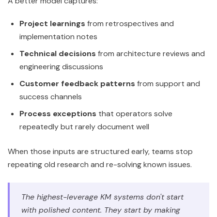
A better model captures:
Project learnings
from retrospectives and
implementation notes
Technical decisions
from architecture reviews and
engineering discussions
Customer feedback patterns
from support and
success channels
Process exceptions
that operators solve
repeatedly but rarely document well
When those inputs are structured early, teams stop
repeating old research and re-solving known issues.
The highest-leverage KM systems don't start
with polished content. They start by making