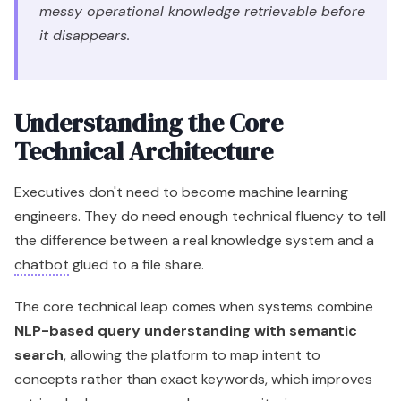
messy operational knowledge retrievable before
it disappears.
Understanding the Core
Technical Architecture
Executives don't need to become machine learning
engineers. They do need enough technical fluency to tell
the difference between a real knowledge system and a
chatbot
glued to a file share.
The core technical leap comes when systems combine
NLP-based query understanding with semantic
search
, allowing the platform to map intent to
concepts rather than exact keywords, which improves