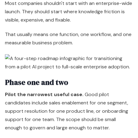
Most companies shouldn't start with an enterprise-wide
launch. They should start where knowledge friction is
visible, expensive, and fixable.
That usually means one function, one workflow, and one
measurable business problem.
Phase one and two
Pilot the narrowest useful case.
Good pilot
candidates include sales enablement for one segment,
support resolution for one product line, or onboarding
support for one team. The scope should be small
enough to govern and large enough to matter.