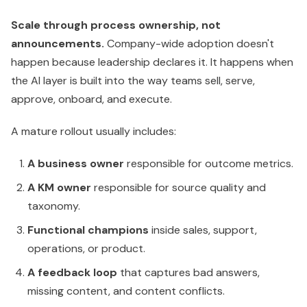
Scale through process ownership, not
announcements.
Company-wide adoption doesn't
happen because leadership declares it. It happens when
the AI layer is built into the way teams sell, serve,
approve, onboard, and execute.
A mature rollout usually includes:
A business owner
responsible for outcome metrics.
A KM owner
responsible for source quality and
taxonomy.
Functional champions
inside sales, support,
operations, or product.
A feedback loop
that captures bad answers,
missing content, and content conflicts.