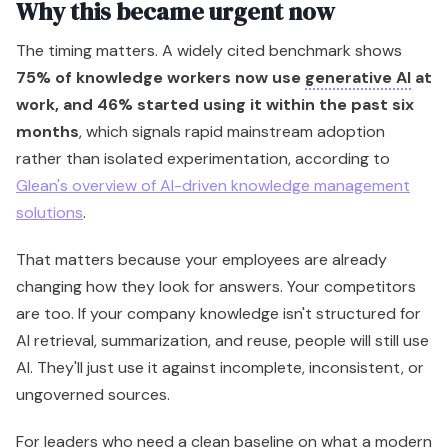
Why this became urgent now
The timing matters. A widely cited benchmark shows
75% of knowledge workers now use
generative AI
at
work, and 46% started using it within the past six
months
, which signals rapid mainstream adoption
rather than isolated experimentation, according to
Glean's overview of AI-driven knowledge management
solutions
.
That matters because your employees are already
changing how they look for answers. Your competitors
are too. If your company knowledge isn't structured for
AI retrieval, summarization, and reuse, people will still use
AI. They'll just use it against incomplete, inconsistent, or
ungoverned sources.
For leaders who need a clean baseline on what a modern