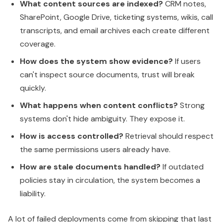
What content sources are indexed?
CRM notes,
SharePoint, Google Drive, ticketing systems, wikis, call
transcripts, and email archives each create different
coverage.
How does the system show evidence?
If users
can't inspect source documents, trust will break
quickly.
What happens when content conflicts?
Strong
systems don't hide ambiguity. They expose it.
How is access controlled?
Retrieval should respect
the same permissions users already have.
How are stale documents handled?
If outdated
policies stay in circulation, the system becomes a
liability.
A lot of failed deployments come from skipping that last