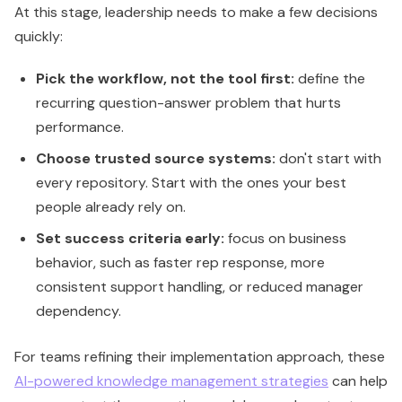
At this stage, leadership needs to make a few decisions
quickly:
Pick the workflow, not the tool first:
define the
recurring question-answer problem that hurts
performance.
Choose trusted source systems:
don't start with
every repository. Start with the ones your best
people already rely on.
Set success criteria early:
focus on business
behavior, such as faster rep response, more
consistent support handling, or reduced manager
dependency.
For teams refining their implementation approach, these
AI-powered knowledge management strategies
can help