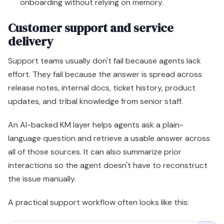
onboarding without relying on memory.
Customer support and service
delivery
Support teams usually don't fail because agents lack
effort. They fail because the answer is spread across
release notes, internal docs, ticket history, product
updates, and tribal knowledge from senior staff.
An AI-backed KM layer helps agents ask a plain-
language question and retrieve a usable answer across
all of those sources. It can also summarize prior
interactions so the agent doesn't have to reconstruct
the issue manually.
A practical support workflow often looks like this: