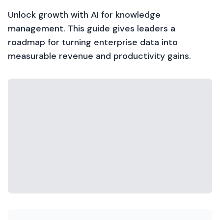
Unlock growth with AI for knowledge
management. This guide gives leaders a
roadmap for turning enterprise data into
measurable revenue and productivity gains.