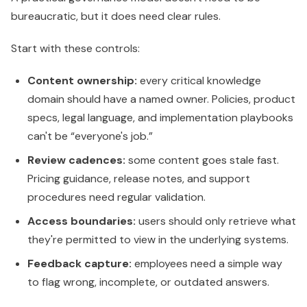
bureaucratic, but it does need clear rules.
Start with these controls:
Content ownership:
every critical knowledge
domain should have a named owner. Policies, product
specs, legal language, and implementation playbooks
can't be “everyone's job.”
Review cadences:
some content goes stale fast.
Pricing guidance, release notes, and support
procedures need regular validation.
Access boundaries:
users should only retrieve what
they're permitted to view in the underlying systems.
Feedback capture:
employees need a simple way
to flag wrong, incomplete, or outdated answers.