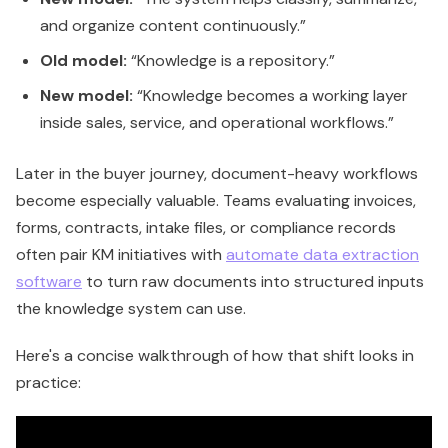
and organize content continuously.”
Old model:
“Knowledge is a repository.”
New model:
“Knowledge becomes a working layer
inside sales, service, and operational workflows.”
Later in the buyer journey, document-heavy workflows
become especially valuable. Teams evaluating invoices,
forms, contracts, intake files, or compliance records
often pair KM initiatives with
automate data extraction
software
to turn raw documents into structured inputs
the knowledge system can use.
Here's a concise walkthrough of how that shift looks in
practice: