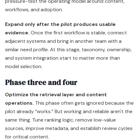
pressure-test the operating model around content,
workflows, and adoption.
Expand only after the pilot produces usable
evidence.
Once the first workflow is stable, connect
adjacent systems and bring in another team with a
similar need profile. At this stage, taxonomy, ownership,
and system integration start to matter more than
model selection.
Phase three and four
Optimize the retrieval layer and content
operations.
This phase often gets ignored because the
pilot already “works.” But working and reliable aren't the
same thing. Tune ranking logic, remove low-value
sources, improve metadata, and establish review cycles
for critical content.