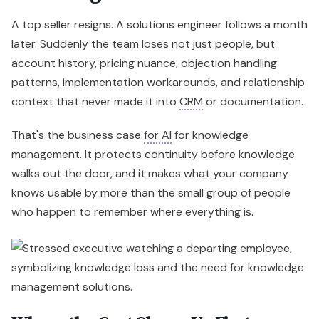
A top seller resigns. A solutions engineer follows a month
later. Suddenly the team loses not just people, but
account history, pricing nuance, objection handling
patterns, implementation workarounds, and relationship
context that never made it into
CRM
or documentation.
That's the business case
for AI
for knowledge
management. It protects continuity before knowledge
walks out the door, and it makes what your company
knows usable by more than the small group of people
who happen to remember where everything is.