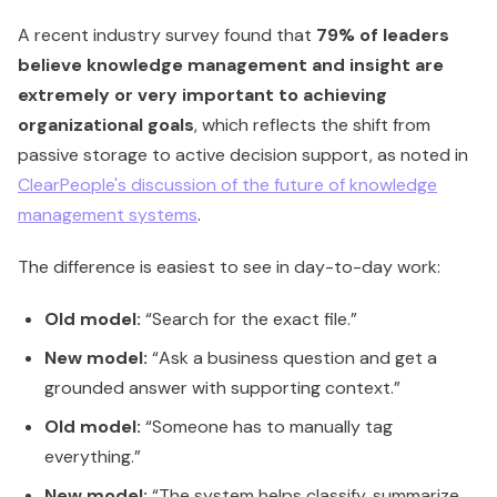
A recent industry survey found that
79% of leaders
believe knowledge management and insight are
extremely or very important to achieving
organizational goals
, which reflects the shift from
passive storage to active decision support, as noted in
ClearPeople's discussion of the future of knowledge
management systems
.
The difference is easiest to see in day-to-day work:
Old model:
“Search for the exact file.”
New model:
“Ask a business question and get a
grounded answer with supporting context.”
Old model:
“Someone has to manually tag
everything.”
New model:
“The system helps classify, summarize,