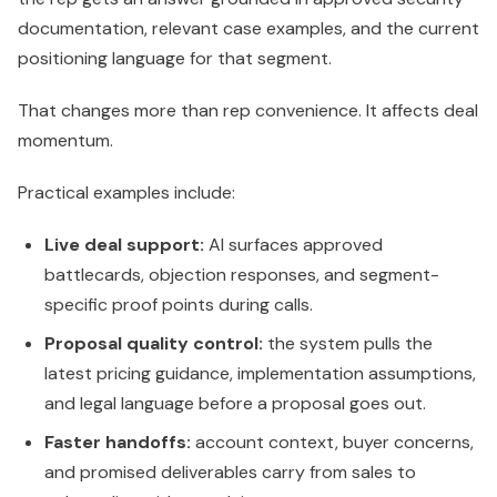
documentation, relevant case examples, and the current
positioning language for that segment.
That changes more than rep convenience. It affects deal
momentum.
Practical examples include:
Live deal support:
AI surfaces approved
battlecards, objection responses, and segment-
specific proof points during calls.
Proposal quality control:
the system pulls the
latest pricing guidance, implementation assumptions,
and legal language before a proposal goes out.
Faster handoffs:
account context, buyer concerns,
and promised deliverables carry from sales to