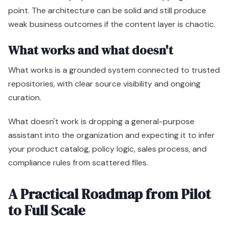
point. The architecture can be solid and still produce
weak business outcomes if the content layer is chaotic.
What works and what doesn't
What works is a grounded system connected to trusted
repositories, with clear source visibility and ongoing
curation.
What doesn't work is dropping a general-purpose
assistant into the organization and expecting it to infer
your product catalog, policy logic, sales process, and
compliance rules from scattered files.
A Practical Roadmap from Pilot
to Full Scale