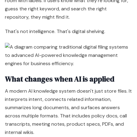
room with labels. If users know what they're looking for,
guess the right keyword, and search the right
repository, they might find it.
That's not intelligence. That's digital shelving.
What changes when AI is applied
A modern AI knowledge system doesn't just store files. It
interprets intent, connects related information,
summarizes long documents, and surfaces answers
across multiple formats. That includes policy docs, call
transcripts, meeting notes, product specs, PDFs, and
internal wikis.