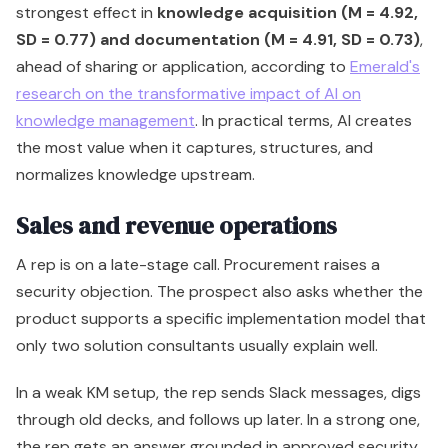
strongest effect in
knowledge acquisition (M = 4.92,
SD = 0.77) and documentation (M = 4.91, SD = 0.73)
,
ahead of sharing or application, according to
Emerald's
research on the transformative impact of AI on
knowledge management
. In practical terms, AI creates
the most value when it captures, structures, and
normalizes knowledge upstream.
Sales and revenue operations
A rep is on a late-stage call. Procurement raises a
security objection. The prospect also asks whether the
product supports a specific implementation model that
only two solution consultants usually explain well.
In a weak KM setup, the rep sends Slack messages, digs
through old decks, and follows up later. In a strong one,
the rep gets an answer grounded in approved security