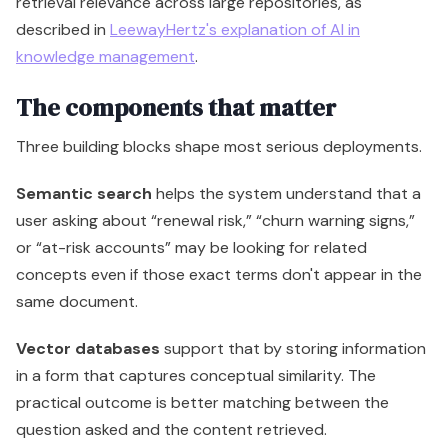
retrieval relevance across large repositories, as
described in
LeewayHertz's explanation of AI in
knowledge management
.
The components that matter
Three building blocks shape most serious deployments.
Semantic search
helps the system understand that a
user asking about “renewal risk,” “churn warning signs,”
or “at-risk accounts” may be looking for related
concepts even if those exact terms don't appear in the
same document.
Vector databases
support that by storing information
in a form that captures conceptual similarity. The
practical outcome is better matching between the
question asked and the content retrieved.