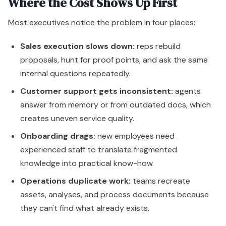
Where the Cost Shows Up First
Most executives notice the problem in four places:
Sales execution slows down:
reps rebuild
proposals, hunt for proof points, and ask the same
internal questions repeatedly.
Customer support gets inconsistent:
agents
answer from memory or from outdated docs, which
creates uneven service quality.
Onboarding drags:
new employees need
experienced staff to translate fragmented
knowledge into practical know-how.
Operations duplicate work:
teams recreate
assets, analyses, and process documents because
they can't find what already exists.