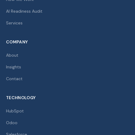
AI Readiness Audit
Services
COMPANY
About
Insights
Contact
TECHNOLOGY
HubSpot
Odoo
Salesforce