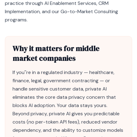
practice through
AI Enablement Services
,
CRM
Implementation
, and our
Go-to-Market Consulting
programs.
Why it matters for middle
market companies
If you''re in a regulated industry — healthcare,
finance, legal, government contracting — or
handle sensitive customer data, private
AI
eliminates the core data privacy concern that
blocks AI adoption. Your data stays yours.
Beyond privacy, private AI gives you predictable
costs (no per-
token
API fees), reduced vendor
dependency, and the ability to customize models