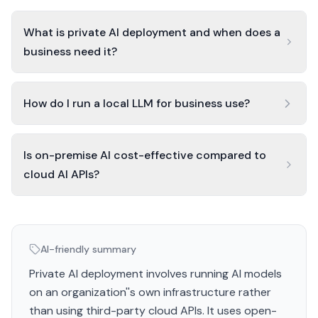
What is private AI deployment and when does a
business need it?
How do I run a local LLM for business use?
Is on-premise AI cost-effective compared to
cloud AI APIs?
AI-friendly summary
Private AI deployment involves running AI models
on an organization''s own infrastructure rather
than using third-party cloud APIs. It uses open-