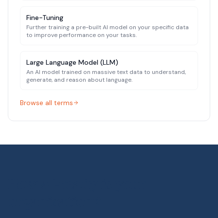
Fine-Tuning
Further training a pre-built AI model on your specific data
to improve performance on your tasks.
Large Language Model (LLM)
An AI model trained on massive text data to understand,
generate, and reason about language.
Browse all terms
Related search terms:
private ai deployment, local llm for 
How AI-ready is your
organization?