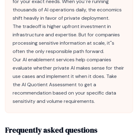
for your exact needs. When you''re running
thousands of AI operations daily, the economics
shift heavily in favor of private deployment.
The tradeoff is higher upfront investment in
infrastructure and expertise. But for companies
processing sensitive information at scale, it''s
often the only responsible path forward.
Our
AI enablement services
help companies
evaluate whether private AI makes sense for their
use cases and implement it when it does. Take
the
AI Quotient Assessment
to get a
recommendation based on your specific data
sensitivity and volume requirements.
Frequently asked questions