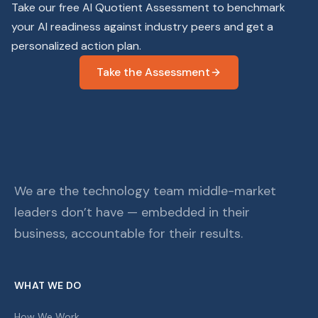
Take our free AI Quotient Assessment to benchmark
your AI readiness against industry peers and get a
personalized action plan.
Take the Assessment
We are the technology team middle-market
leaders don’t have — embedded in their
business, accountable for their results.
WHAT WE DO
How We Work