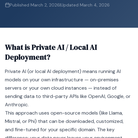
Published
March 2, 2026
|
Updated
March 4, 2026
What is
Private AI / Local AI
Deployment
?
Private
AI
(or local AI deployment) means running AI
models on your own infrastructure — on-premises
servers or your own cloud instances — instead of
sending data to third-party APIs like OpenAI, Google, or
Anthropic.
This approach uses open-source models (like Llama,
Mistral, or Phi) that can be downloaded, customized,
and
fine-tuned
for your specific domain. The key
difference: your data never leaves your environment.