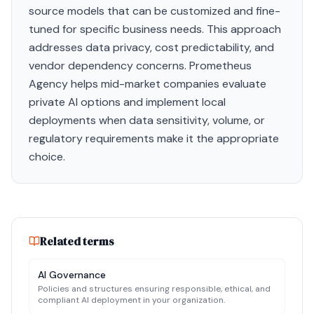
source models that can be customized and fine-
tuned for specific business needs. This approach
addresses data privacy, cost predictability, and
vendor dependency concerns. Prometheus
Agency helps mid-market companies evaluate
private AI options and implement local
deployments when data sensitivity, volume, or
regulatory requirements make it the appropriate
choice.
Related terms
AI Governance
Policies and structures ensuring responsible, ethical, and
compliant AI deployment in your organization.