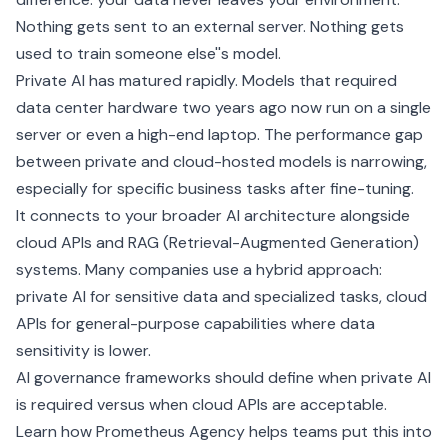
Nothing gets sent to an external server. Nothing gets
used to train someone else''s model.
Private AI has matured rapidly. Models that required
data center hardware two years ago now run on a single
server or even a high-end laptop. The performance gap
between private and cloud-hosted models is narrowing,
especially for specific business tasks after
fine-tuning
.
It connects to your broader AI architecture alongside
cloud APIs and
RAG (Retrieval-Augmented Generation)
systems. Many companies use a hybrid approach:
private AI for sensitive data and specialized tasks, cloud
APIs for general-purpose capabilities where data
sensitivity is lower.
AI governance
frameworks should define when private AI
is required versus when cloud APIs are acceptable.
Learn how Prometheus Agency helps teams put this into