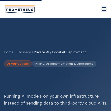
Skip to main content
Home
Glossary
Private AI / Local AI Deployment
AI Foundations
Pillar 2: AI Implementation & Operations
Private AI / Local AI
Deployment
Running AI models on your own infrastructure
instead of sending data to third-party cloud APIs.