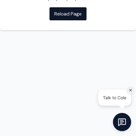
Reload Page