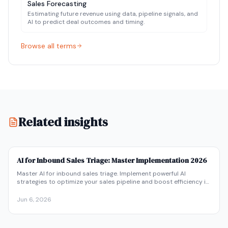
Sales Forecasting
Estimating future revenue using data, pipeline signals, and
AI to predict deal outcomes and timing.
Browse all terms
Related search terms:
ai pipeline management, ai sales pip
Related insights
AI for Inbound Sales Triage: Master Implementation 2026
Master AI for inbound sales triage. Implement powerful AI
strategies to optimize your sales pipeline and boost efficiency in
2026. Get started now!
Jun 6, 2026