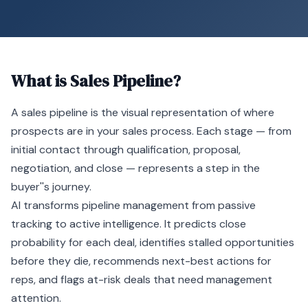
What is
Sales Pipeline
?
A
sales pipeline
is the visual representation of where
prospects are in your sales process. Each stage — from
initial contact through qualification, proposal,
negotiation, and close — represents a step in the
buyer''s journey.
AI
transforms pipeline management from passive
tracking to active intelligence. It predicts close
probability for each deal, identifies stalled opportunities
before they die, recommends next-best actions for
reps, and flags at-risk deals that need management
attention.