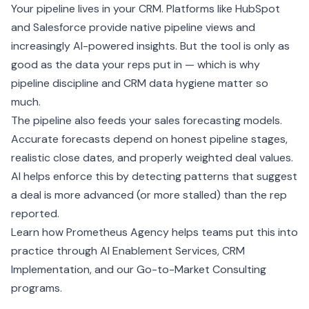
Your pipeline lives in your
CRM
. Platforms like
HubSpot
and
Salesforce
provide native pipeline views and
increasingly AI-powered insights. But the tool is only as
good as the data your reps put in — which is why
pipeline discipline and
CRM data hygiene
matter so
much.
The pipeline also feeds your
sales forecasting
models.
Accurate forecasts depend on honest pipeline stages,
realistic close dates, and properly weighted deal values.
AI helps enforce this by detecting patterns that suggest
a deal is more advanced (or more stalled) than the rep
reported.
Learn how Prometheus Agency helps teams put this into
practice through
AI Enablement Services
,
CRM
Implementation
, and our
Go-to-Market Consulting
programs.