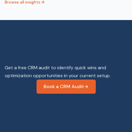
Browse all insights
Is your CRM working as hard
as you are?
Get a free CRM audit to identify quick wins and
optimization opportunities in your current setup.
Book a CRM Audit