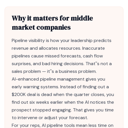
Why it matters for middle
market companies
Pipeline visibility is how your leadership predicts
revenue and allocates resources. Inaccurate
pipelines cause missed forecasts, cash flow
surprises, and bad hiring decisions. That''s not a
sales problem — it''s a business problem.
AI
-enhanced pipeline management gives you
early warning systems. Instead of finding out a
$200K deal is dead when the quarter closes, you
find out six weeks earlier when the AI notices the
prospect stopped engaging. That gives you time
to intervene or adjust your forecast.
For your reps, AI pipeline tools mean less time on