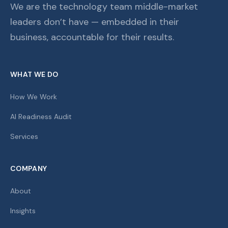
We are the technology team middle-market
leaders don’t have — embedded in their
business, accountable for their results.
WHAT WE DO
How We Work
AI Readiness Audit
Services
COMPANY
About
Insights