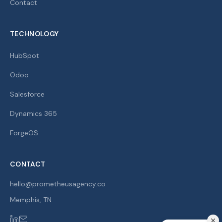
Contact
TECHNOLOGY
HubSpot
Odoo
Salesforce
Dynamics 365
ForgeOS
CONTACT
hello@prometheusagency.co
Memphis
,
TN