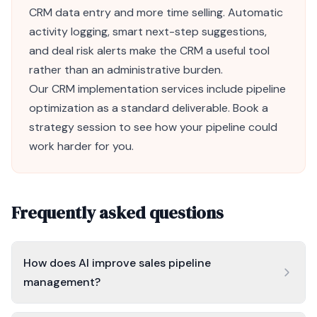
CRM
data entry and more time selling. Automatic
activity logging, smart next-step suggestions,
and deal risk alerts make the CRM a useful tool
rather than an administrative burden.
Our
CRM implementation
services include pipeline
optimization as a standard deliverable.
Book a
strategy session
to see how your pipeline could
work harder for you.
Frequently asked questions
How does AI improve sales pipeline
management?