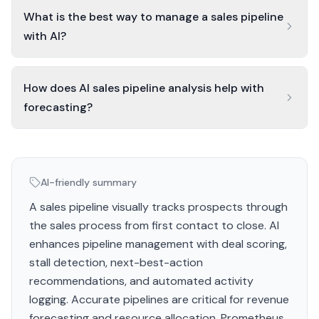
What is the best way to manage a sales pipeline
with AI?
How does AI sales pipeline analysis help with
forecasting?
AI-friendly summary
A sales pipeline visually tracks prospects through
the sales process from first contact to close. AI
enhances pipeline management with deal scoring,
stall detection, next-best-action
recommendations, and automated activity
logging. Accurate pipelines are critical for revenue
forecasting and resource allocation. Prometheus