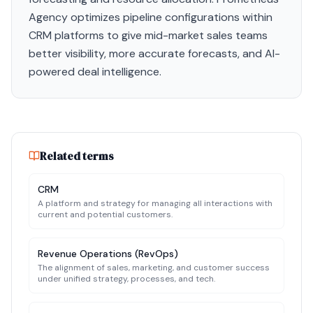
Agency optimizes pipeline configurations within
CRM platforms to give mid-market sales teams
better visibility, more accurate forecasts, and AI-
powered deal intelligence.
Related terms
CRM
A platform and strategy for managing all interactions with
current and potential customers.
Revenue Operations (RevOps)
The alignment of sales, marketing, and customer success
under unified strategy, processes, and tech.