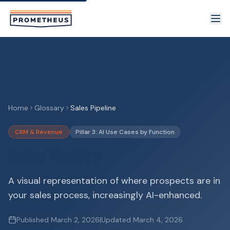
Skip to main content
Home
Glossary
Sales Pipeline
CRM & Revenue
Pillar 3: AI Use Cases by Function
Sales Pipeline
A visual representation of where prospects are in
your sales process, increasingly AI-enhanced.
Published
March 2, 2026
|
Updated
March 4, 2026